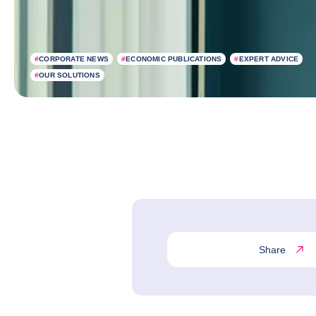
#
CORPORATE NEWS
#
ECONOMIC PUBLICATIONS
#
EXPERT ADVICE
#
OUR SOLUTIONS
Share