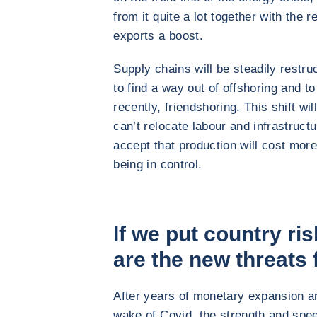
from it quite a lot together with the 
exports a boost.
Supply chains will be steadily restr
to find a way out of offshoring and to
recently, friendshoring. This shift wi
can’t relocate labour and infrastruct
accept that production will cost more
being in control.
If we put country ri
are the new threats
After years of monetary expansion a
wake of Covid, the strength and spe