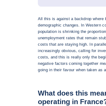
All this is against a backdrop where 
demographic changes. In Western cou
population is shrinking the proportion
unemployment rates that remain stubb
costs that are staying high. In paral
increasingly obvious, calling for inv
costs, and this is really only the beg
negative factors coming together m
going in their favour when taken as 
What does this mea
operating in France