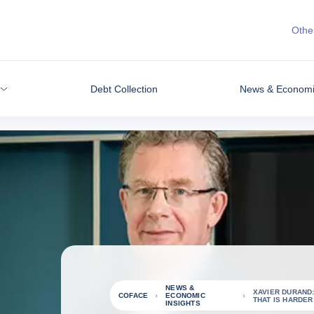
Other
Debt Collection
News & Economic
NEWS &
XAVIER DURAND
COFACE
ECONOMIC
THAT IS HARDER 
INSIGHTS