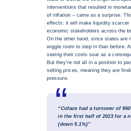
interventions that resulted in monetar
of inflation – came as a surprise. Thi
effects: it will make liquidity scarcer
economic stakeholders across the bo
On the other hand, since states are 
wiggle room to step in than before. 
seeing their costs soar as a consequ
But they’re not all in a position to pa
selling prices, meaning they are find
pressure.
“Coface had a turnover of 960
in the first half of 2023 for a 
(down 5.1%)”