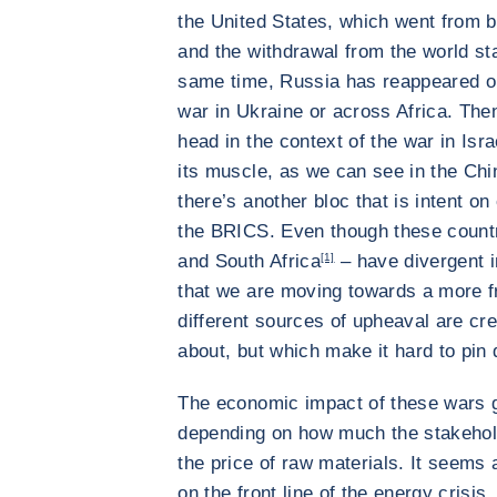
the United States, which went from 
and the withdrawal from the world st
same time, Russia has reappeared on
war in Ukraine or across Africa. Then
head in the context of the war in Isra
its muscle, as we can see in the Chi
there’s another bloc that is intent on
the BRICS. Even though these countri
and South Africa
[1]
– have divergent i
that we are moving towards a more f
different sources of upheaval are crea
about, but which make it hard to pin
The economic impact of these wars 
depending on how much the stakehold
the price of raw materials. It seems 
on the front line of the energy crisis