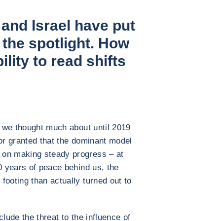
 and Israel have put
n the spotlight. How
bility to read shifts
ng we thought much about until 2019
for granted that the dominant model
 on making steady progress – at
0 years of peace behind us, the
footing than actually turned out to
lude the threat to the influence of