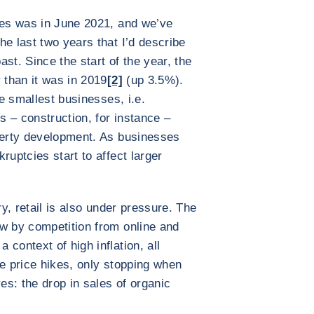
ies was in June 2021, and we’ve
he last two years that I’d describe
st. Since the start of the year, the
 than it was in 2019
[2]
(up 3.5%).
he smallest businesses, i.e.
 – construction, for instance –
operty development. As businesses
ruptcies start to affect larger
ry, retail is also under pressure. The
w by competition from online and
context of high inflation, all
he price hikes, only stopping when
ves: the drop in sales of organic