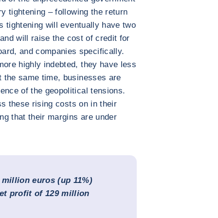
y tightening – following the return
s tightening will eventually have two
 and will raise the cost of credit for
ard, and companies specifically.
more highly indebted, they have less
At the same time, businesses are
ence of the geopolitical tensions.
ss these rising costs on in their
ing that their margins are under
 million euros (up 11%)
net profit of 129 million