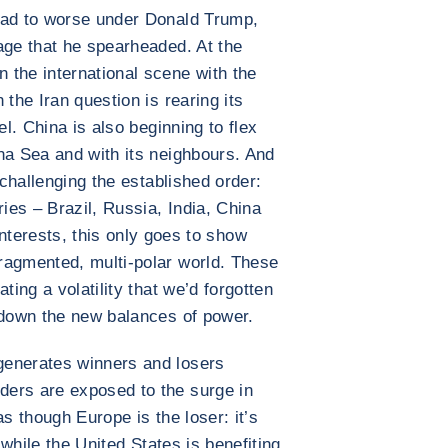
bad to worse under Donald Trump,
age that he spearheaded. At the
 the international scene with the
 the Iran question is rearing its
el. China is also beginning to flex
na Sea and with its neighbours. And
 challenging the established order:
es – Brazil, Russia, India, China
nterests, this only goes to show
ragmented, multi-polar world. These
ting a volatility that we’d forgotten
 down the new balances of power.
generates winners and losers
ers are exposed to the surge in
as though Europe is the loser: it’s
, while the United States is benefiting