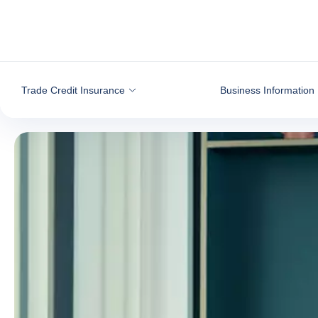
Go to content
Trade Credit Insurance
Business Information