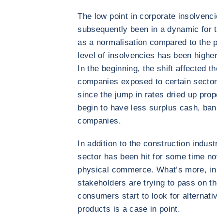
The low point in corporate insolvenc
subsequently been in a dynamic for t
as a normalisation compared to the pa
level of insolvencies has been higher
In the beginning, the shift affected t
companies exposed to certain sectors
since the jump in rates dried up pr
begin to have less surplus cash, bank
companies.
In addition to the construction indust
sector has been hit for some time no
physical commerce. What’s more, in a 
stakeholders are trying to pass on t
consumers start to look for alternati
products is a case in point.