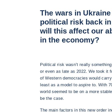
The wars in Ukraine
political risk back i
will this affect our a
in the economy?
Political risk wasn’t really somethi
or even as late as 2022. We took it 
of Western democracies would carry
least as a model to aspire to. With 7
world seemed to be on a more stable 
be the case.
The main factors in this new order inc