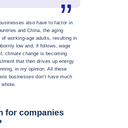
businesses also have to factor in
ntries and China, the aging
 of working-age adults, resulting in
ornly low and, if follows, wage
lel, climate change is becoming
estment that then drives up energy
inning, in my opinion. All these
eans businesses don’t have much
a whole.
n for companies
?