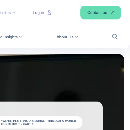
Contact us
 sites
Log in
 Insights
About Us
Search
: “WE'RE PLOTTING A COURSE THROUGH A WORLD
TO PREDICT” - PART 1