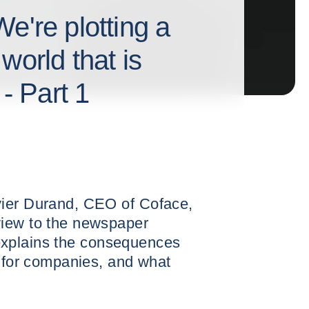
e're plotting a
world that is
 - Part 1
vier Durand, CEO of Coface,
view to the newspaper
he explains the consequences
d for companies, and what