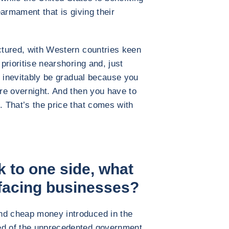
rearmament that is giving their
uctured, with Western countries keen
 prioritise nearshoring and, just
ll inevitably be gradual because you
ure overnight. And then you have to
. That’s the price that comes with
sk to one side, what
 facing businesses?
nd cheap money introduced in the
ed of the unprecedented government