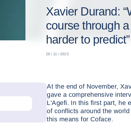
Xavier Durand: “W
course through a 
harder to predict”
29 / 11 / 2023
At the end of November, Xa
gave a comprehensive inter
L'Agefi. In this first part, 
of conflicts around the worl
this means for Coface.