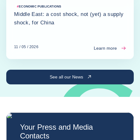
#
ECONOMIC PUBLICATIONS
Middle East: a cost shock, not (yet) a supply
shock, for China
11 / 05 / 2026
Learn more
See all our News
Your Press and Media
Contacts