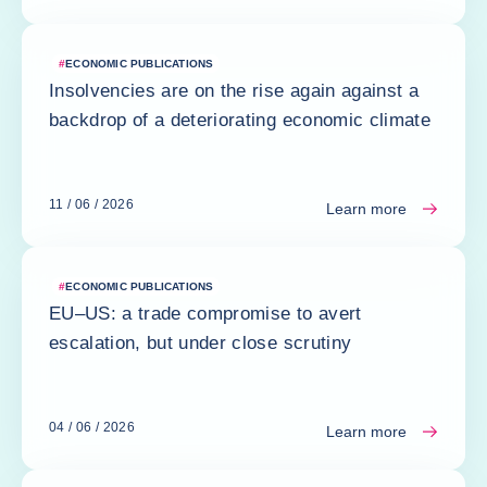
#
ECONOMIC PUBLICATIONS
Insolvencies are on the rise again against a
backdrop of a deteriorating economic climate
11 / 06 / 2026
Learn more
#
ECONOMIC PUBLICATIONS
EU–US: a trade compromise to avert
escalation, but under close scrutiny
04 / 06 / 2026
Learn more