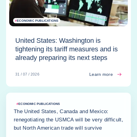
#
ECONOMIC PUBLICATIONS
United States: Washington is
tightening its tariff measures and is
already preparing its next steps
Learn more
31 / 07 / 2026
#
ECONOMIC PUBLICATIONS
The United States, Canada and Mexico:
renegotiating the USMCA will be very difficult,
but North American trade will survive