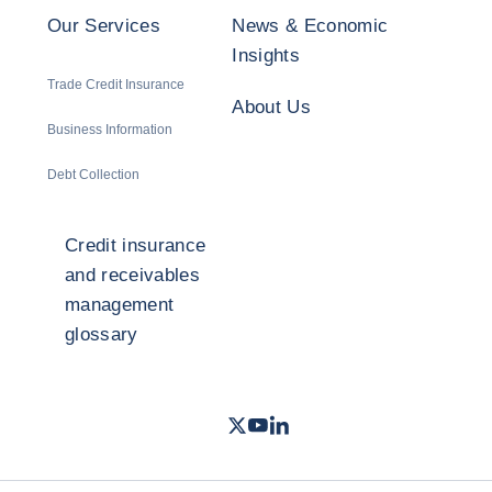
Our Services
News & Economic
Insights
Trade Credit Insurance
About Us
Business Information
Debt Collection
Credit insurance
and receivables
management
glossary
Twitter
Youtube
LinkedIn
- Coface
- Coface
- Coface