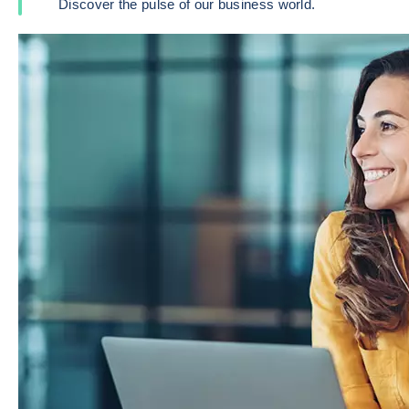
Discover the pulse of our business world.