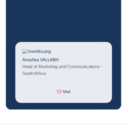
Anushka VALLABH
Head of Marketing and Communications -
South Africa
Mail