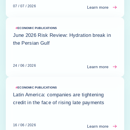
07 / 07 / 2026
Learn more
#
ECONOMIC PUBLICATIONS
June 2026 Risk Review: Hydration break in
the Persian Gulf
24 / 06 / 2026
Learn more
#
ECONOMIC PUBLICATIONS
Latin America: companies are tightening
credit in the face of rising late payments
16 / 06 / 2026
Learn more