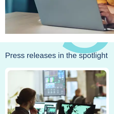
Press releases in the spotlight