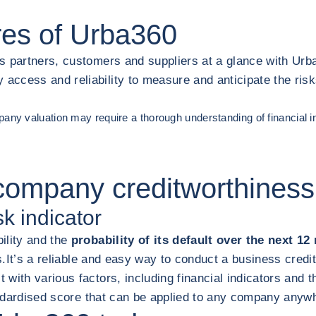
res of Urba360
s partners, customers and suppliers at a glance with Urb
ccess and reliability to measure and anticipate the risks
ompany valuation may require a thorough understanding of financial i
company creditworthiness
sk indicator
ility and the
probability of its default over the next 1
s.
It’s a reliable and easy way to conduct a business credi
 with various factors, including financial indicators and
tandardised score that can be applied to any company anyw