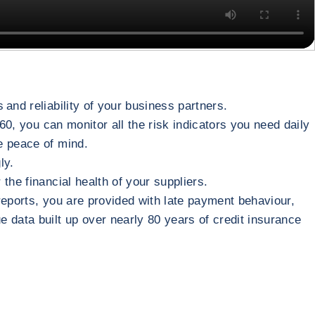
 and reliability of your business partners.
60, you can monitor all the risk indicators you need daily
te peace of mind.
gly.
 the financial health of your suppliers.
reports, you are provided with late payment behaviour,
 data built up over nearly 80 years of credit insurance