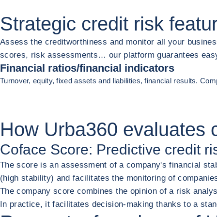
Strategic credit risk
featu
Assess the creditworthiness and monitor all your busines
scores, risk assessments… our platform guarantees easy a
Financial ratios/financial indicators
Turnover, equity, fixed assets and liabilities, financial results. C
Previous
Next
How Urba360
evaluates 
Coface Score: Predictive credit ri
The score is an assessment of a company's financial stab
(high stability) and facilitates the monitoring of companie
The company score combines the opinion of a risk analyst
In practice, it facilitates decision-making thanks to a s