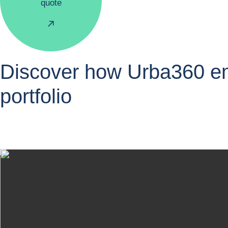
quote
Discover how Urba360 emp
portfolio