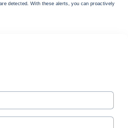
are detected. With these alerts, you can proactively