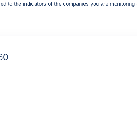
ted to the indicators of the companies you are monitoring 
60