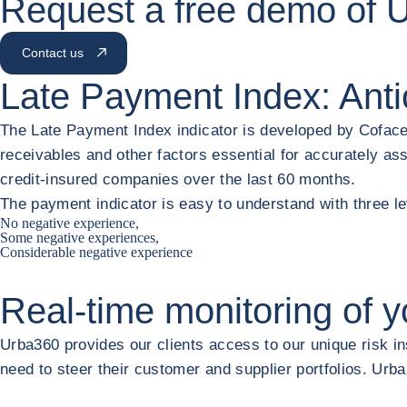
Request a free demo of 
Contact us
Late Payment Index: Anti
The Late Payment Index indicator is developed by Coface
receivables and other factors essential for accurately ass
credit-insured companies over the last 60 months.
The payment indicator is easy to understand with three l
No negative experience,
Some negative experiences,
Considerable negative experience
Real-time monitoring of
y
Urba360 provides our clients access to our unique risk ins
need to steer their customer and supplier portfolios. Ur