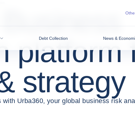
360
Business
Other
n platform 
Debt Collection
News & Economic
 & strategy
 with Urba360, your global business risk anal