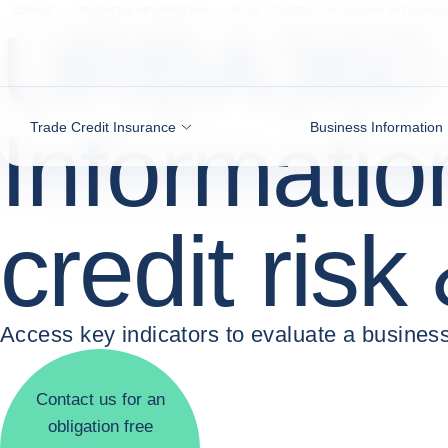
Go to content
COFACE
BUSINESS INFORMATION
MAKE STRATEGIC DECISIONS WITH URBA
URBA360 
Informatio
Trade Credit Insurance
Business Information
credit risk
Access key indicators to evaluate a business
Contact us for an
obligation free