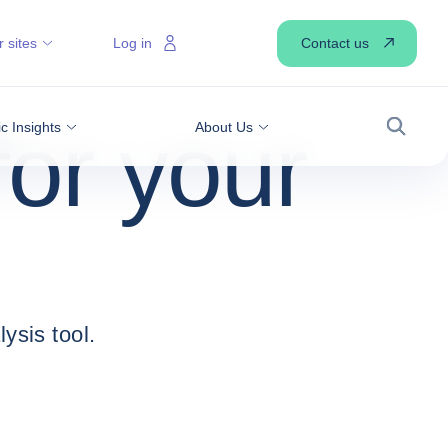
Contact us
 sites
Log in
for your
 Insights
About Us
Search
ysis tool.