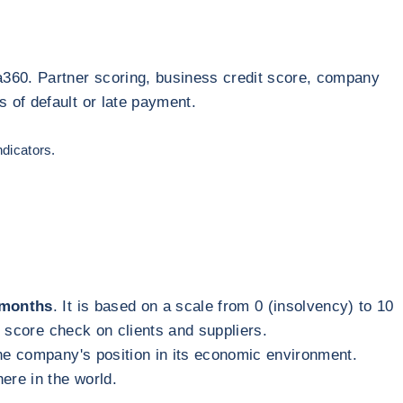
a360. Partner scoring, business credit score, company
 of default or late payment.
ndicators.
2 months
. It is based on a scale from 0 (insolvency) to 10
t score check on clients and suppliers.
 the company's position in its economic environment.
here in the world.