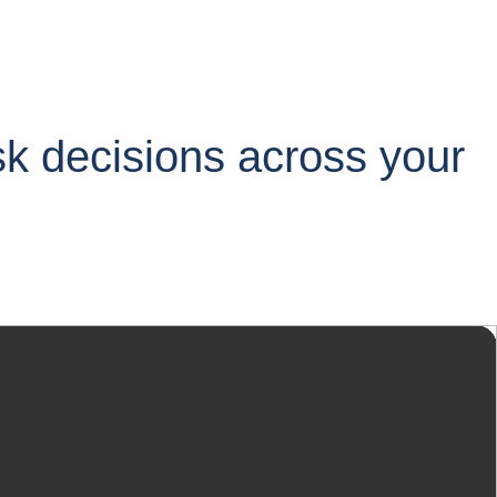
k decisions across your