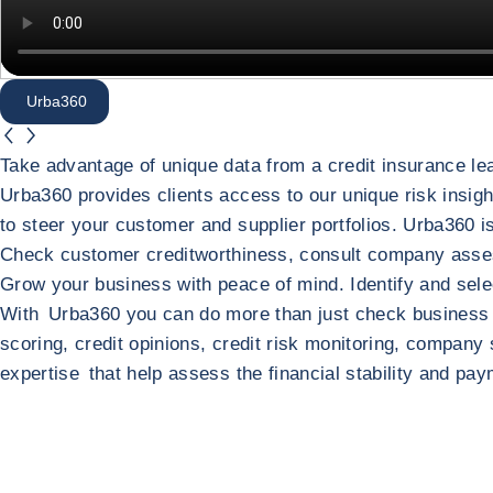
Urba360
button.previous
button.next
Urba360
Take advantage of unique data from a credit insurance lea
Urba360 provides clients access to our unique risk insight
to steer your customer and supplier portfolios. Urba360 
Check customer creditworthiness, consult company asse
Grow your business with peace of mind. Identify and selec
Return to Urba360
Your complete global platform fo
With Urba360 you can do more than just check business cr
scoring, credit opinions, credit risk monitoring, company
expertise that help assess the financial stability and p
Return to Your complete global platform for risk management