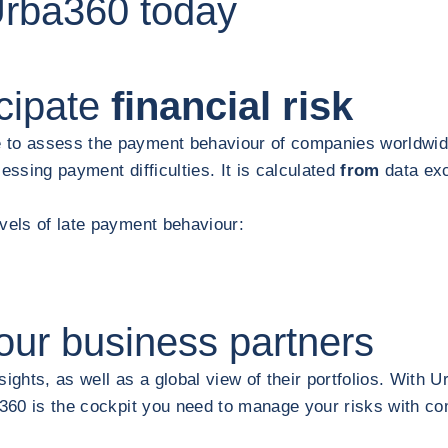
Urba360 today
cipate
financial risk
 to assess the payment behaviour of companies worldwide
essing payment difficulties. It is calculated
from
data ex
evels of late payment behaviour:
our business partners
ights, as well as a global view of their portfolios. With U
ba360 is the cockpit you need to manage your risks with c