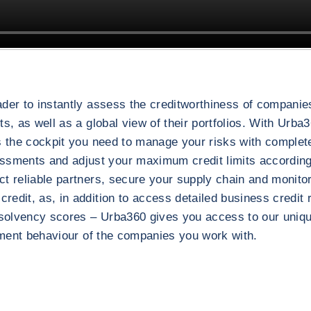
der to instantly assess the creditworthiness of companies
s, as well as a global view of their portfolios. With Urba3
is the cockpit you need to manage your risks with comple
ssments and adjust your maximum credit limits accordin
t reliable partners, secure your supply chain and monitor
r risk management
edit, as, in addition to access detailed business credit 
 solvency scores – Urba360 gives you access to our unique
ayment behaviour of the companies you work with.