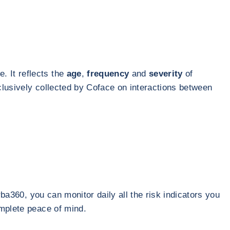
. It reflects the
age
,
frequency
and
severity
of
clusively collected by Coface on interactions between
rba360, you can monitor daily all the risk indicators you
omplete peace of mind.