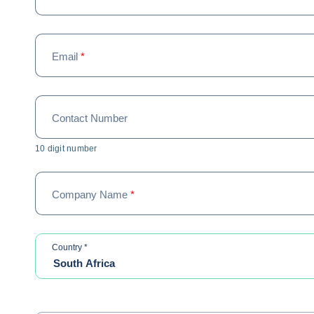
Email
*
Contact Number
10 digit number
Company Name
*
required
Country
*
South Africa