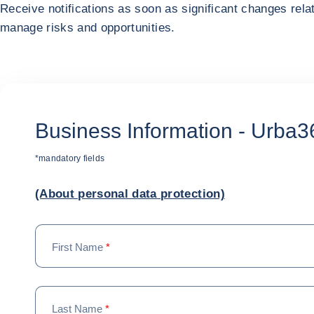
Receive notifications as soon as significant changes rela
manage risks and opportunities.
Business Information - Urba3
*mandatory fields
(About personal data protection)
First Name
*
Last Name
*