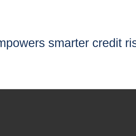
owers smarter credit ris