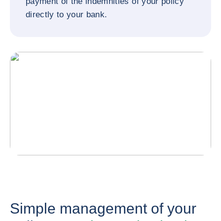
payment of the indemnities of your policy
directly to your bank.
Simple management of your