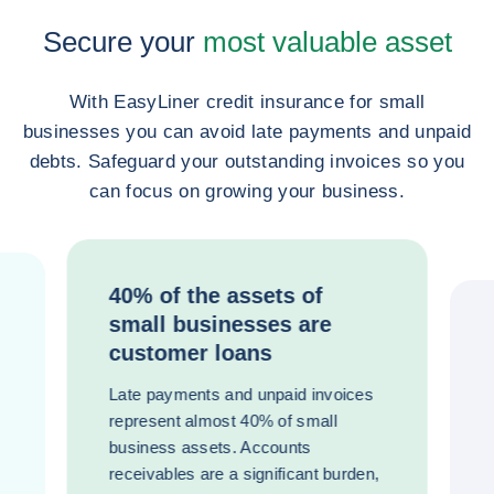
Secure your
most valuable asset
With EasyLiner credit insurance for small
businesses you can avoid late payments and unpaid
debts. Safeguard your outstanding invoices so you
can focus on growing your business.
40% of the assets of
small businesses are
customer loans
Late payments and unpaid invoices
represent almost 40% of small
business assets. Accounts
receivables are a significant burden,