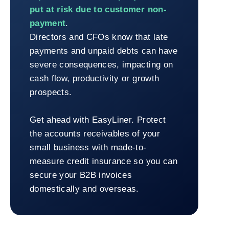
put at risk due to customer non-
payment
.
Directors and CFOs know that late
payments and unpaid debts can have
severe consequences, impacting on
cash flow, productivity or growth
prospects.
Get ahead with EasyLiner. Protect
the accounts receivables of your
small business with made-to-
measure credit insurance so you can
secure your B2B invoices
domestically and overseas.
Return to 100% online management