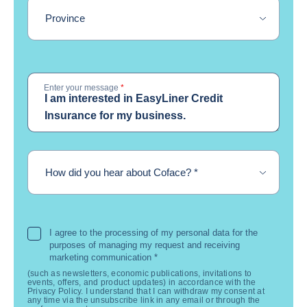
Province
Enter your message
*
required
How did you hear about Coface?
*
I agree to the processing of my personal data for the
purposes of managing my request and receiving
marketing communication
*
(such as newsletters, economic publications, invitations to
events, offers, and product updates) in accordance with the
Privacy Policy. I understand that I can withdraw my consent at
any time via the unsubscribe link in any email or through the