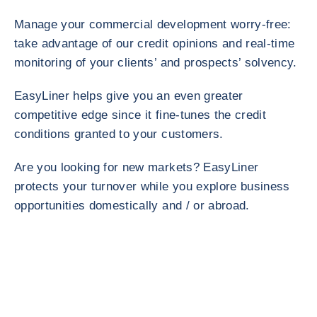
Manage your commercial development worry-free:
take advantage of our credit opinions and real-time
monitoring of your clients’ and prospects’ solvency.
EasyLiner helps give you an even greater
competitive edge since it fine-tunes the credit
conditions granted to your customers.
Are you looking for new markets? EasyLiner
protects your turnover while you explore business
opportunities domestically and / or abroad.