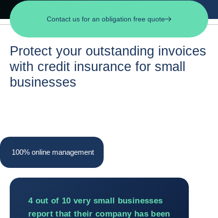
Contact us for an obligation free quote
Protect your outstanding invoices
with credit insurance for small
businesses
100% online management
100% online management
4 out of 10 very small businesses
report that their company has been