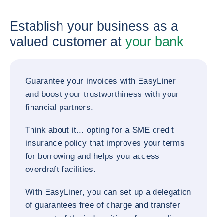
Establish your business as a
valued customer at
your bank
Guarantee your invoices with EasyLiner
and boost your trustworthiness with your
financial partners.
Think about it... opting for a SME credit
insurance policy that improves your terms
for borrowing and helps you access
overdraft facilities.
With EasyLiner, you can set up a delegation
of guarantees free of charge and transfer