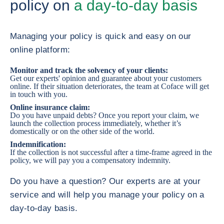
policy on
a day-to-day basis
Managing your policy is quick and easy on our
online platform:
Monitor and track the solvency of your clients:
Get our experts' opinion and guarantee about your customers
online. If their situation deteriorates, the team at Coface will get
in touch with you.
Online insurance claim:
Do you have unpaid debts? Once you report your claim, we
launch the collection process immediately, whether it’s
domestically or on the other side of the world.
Indemnification:
If the collection is not successful after a time-frame agreed in the
policy, we will pay you a compensatory indemnity.
Do you have a question? Our experts are at your
service and will help you manage your policy on a
day-to-day basis.