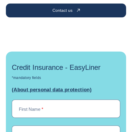
Contact us
Credit Insurance - EasyLiner
*mandatory fields
(About personal data protection)
First Name
*