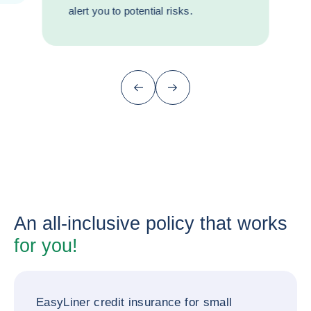
alert you to potential risks.
Previous (go back to last item)
Next
An all-inclusive policy that works
for you!
EasyLiner credit insurance for small