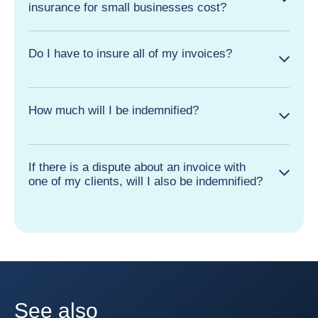
insurance for small businesses cost?
Do I have to insure all of my invoices?
How much will I be indemnified?
If there is a dispute about an invoice with
one of my clients, will I also be indemnified?
See also