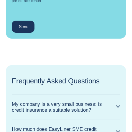
preference center
Send
Frequently Asked Questions
My company is a very small business: is
credit insurance a suitable solution?
How much does EasyLiner SME credit