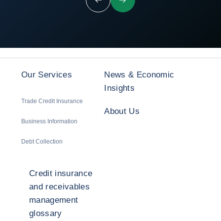
Previous
Next
Our Services
News & Economic
Insights
Trade Credit Insurance
About Us
Business Information
Debt Collection
Credit insurance
and receivables
management
glossary