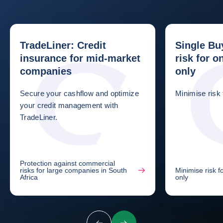
TradeLiner: Credit
Single Bu
insurance for mid-market
risk for 
companies
only
Secure your cashflow and optimize
Minimise risk
your credit management with
TradeLiner.
Protection against commercial
risks for large companies in South
Minimise risk 
Africa
only