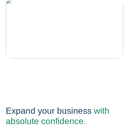
Expand your business
with
absolute confidence.