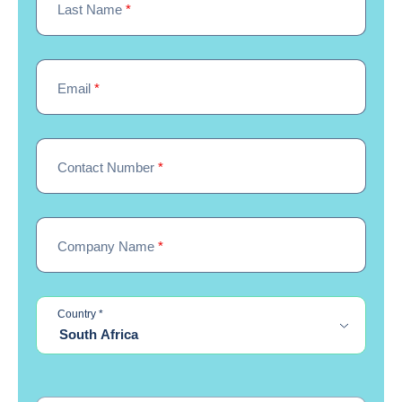
Last Name
*
Email
*
Contact Number
*
Company Name
*
required
Country
*
South Africa