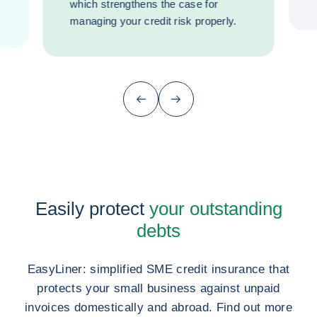
which strengthens the case for
managing your credit risk properly.
Previous (go back to last item)
Next
Easily protect
your outstanding
debts
EasyLiner: simplified SME credit insurance that
protects your small business against unpaid
invoices domestically and abroad. Find out more