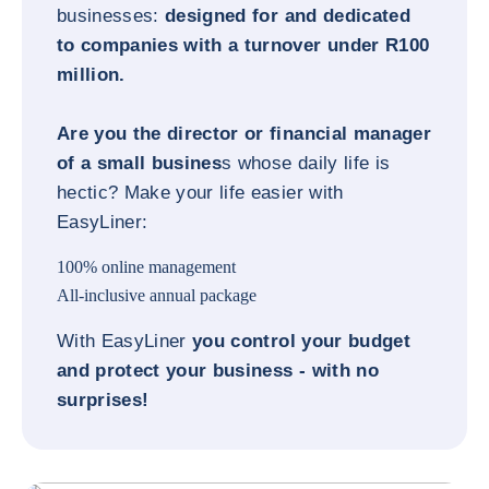
businesses:
designed for and dedicated
to companies with a turnover under R100
million.
Are you the director or financial manager
of a small busines
s whose daily life is
hectic? Make your life easier with
EasyLiner:
100% online management
All-inclusive annual package
With EasyLiner
you control your budget
and protect your business - with no
surprises!