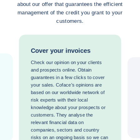
about our offer that guarantees the efficient
management of the credit you grant to your
customers.
Cover your invoices
Check our opinion on your clients
and prospects online. Obtain
guarantees in a few clicks to cover
your sales. Coface’s opinions are
based on our worldwide network of
risk experts with their local
knowledge about your prospects or
customers. They analyse the
relevant financial data on
companies, sectors and country
risks on an ongoing basis so we can