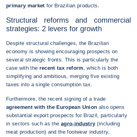
primary market
for Brazilian products.
Structural reforms and commercial
strategies: 2 levers for growth
Despite structural challenges, the Brazilian
economy is showing encouraging prospects on
several strategic fronts. This is particularly the
case with the
recent tax reform
, which is both
simplifying and ambitious, merging five existing
taxes into a single consumption tax.
Furthermore, the recent signing of a trade
agreement with the European Union
also opens
substantial export prospects for Brazil, particularly
in sectors such as the
agro-industry
(including
meat production) and the footwear industry.