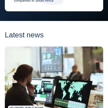
companies in South Africa
Latest news
#
ECONOMIC PUBLICATIONS