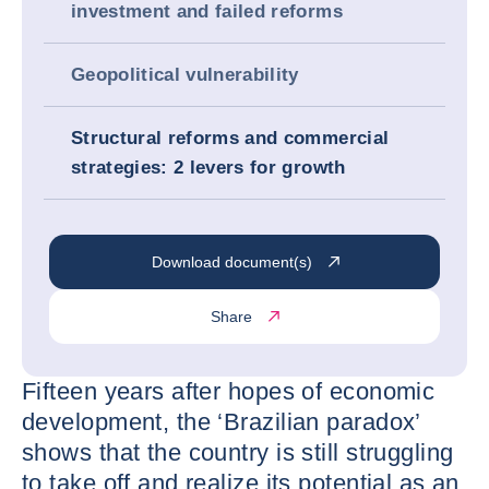
investment and failed reforms
Geopolitical vulnerability
Structural reforms and commercial
strategies: 2 levers for growth
Download document(s)
Share
Fifteen years after hopes of economic
development, the ‘Brazilian paradox’
shows that the country is still struggling
to take off and realize its potential as an