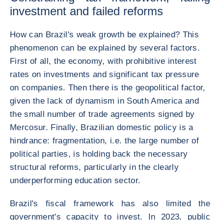
investment and failed reforms
How can Brazil's weak growth be explained? This
phenomenon can be explained by several factors.
First of all, the economy, with prohibitive interest
rates on investments and significant tax pressure
on companies. Then there is the geopolitical factor,
given the lack of dynamism in South America and
the small number of trade agreements signed by
Mercosur. Finally, Brazilian domestic policy is a
hindrance: fragmentation, i.e. the large number of
political parties, is holding back the necessary
structural reforms, particularly in the clearly
underperforming education sector.
Brazil's fiscal framework has also limited the
government's capacity to invest. In 2023, public