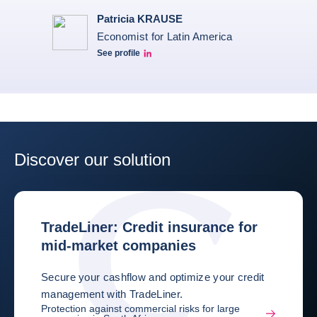
Patricia KRAUSE
Economist for Latin America
See profile
Patricia Linkedin
Discover our solution
TradeLiner: Credit insurance for
mid-market companies
Secure your cashflow and optimize your credit
management with TradeLiner.
Protection against commercial risks for large