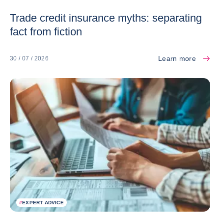
Trade credit insurance myths: separating
fact from fiction
Learn more
30 / 07 / 2026
#
EXPERT ADVICE