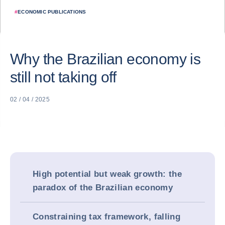
#
ECONOMIC PUBLICATIONS
Why the Brazilian economy is
still not taking off
02 / 04 / 2025
High potential but weak growth: the
paradox of the Brazilian economy
Constraining tax framework, falling