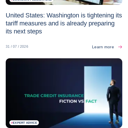
United States: Washington is tightening its
tariff measures and is already preparing
its next steps
Learn more
31 / 07 / 2026
#
EXPERT ADVICE