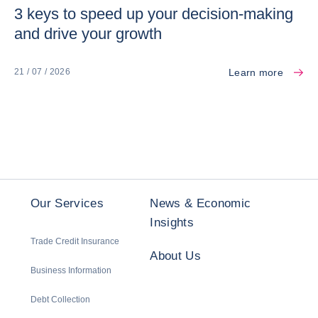
3 keys to speed up your decision-making
and drive your growth
Learn more
21 / 07 / 2026
Our Services
News & Economic
Insights
Trade Credit Insurance
About Us
Business Information
Debt Collection