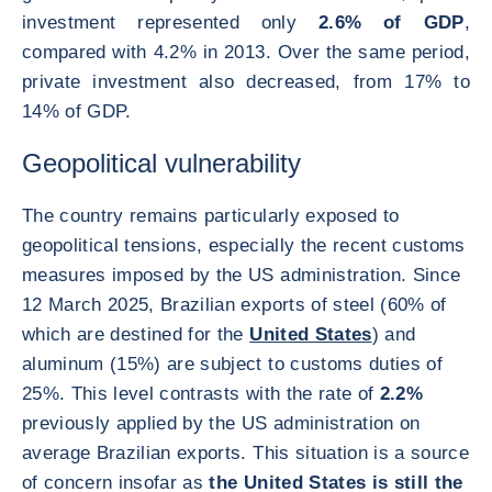
investment represented only
2.6% of GDP
,
compared with 4.2% in 2013. Over the same period,
private investment also decreased, from 17% to
14% of GDP.
Geopolitical vulnerability
The country remains particularly exposed to
geopolitical tensions, especially the recent customs
measures imposed by the US administration. Since
12 March 2025, Brazilian exports of steel (60% of
which are destined for the
United States
) and
aluminum (15%) are subject to customs duties of
25%. This level contrasts with the rate of
2.2%
previously applied by the US administration on
average Brazilian exports. This situation is a source
of concern insofar as
the United States is still the