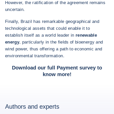
However, the ratification of the agreement remains
uncertain.
Finally, Brazil has remarkable geographical and
technological assets that could enable it to
establish itself as a world leader in
renewable
energy
, particularly in the fields of bioenergy and
wind power, thus offering a path to economic and
environmental transformation.
Download
our full Payment survey
to
know more!
Authors and experts