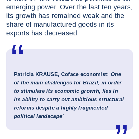
emerging power. Over the last ten years,
its growth has remained weak and the
share of manufactured goods in its
exports has decreased.
Patricia KRAUSE, Coface economist:
One
of the main challenges for Brazil, in order
to stimulate its economic growth, lies in
its ability to carry out ambitious structural
reforms despite a highly fragmented
political landscape’