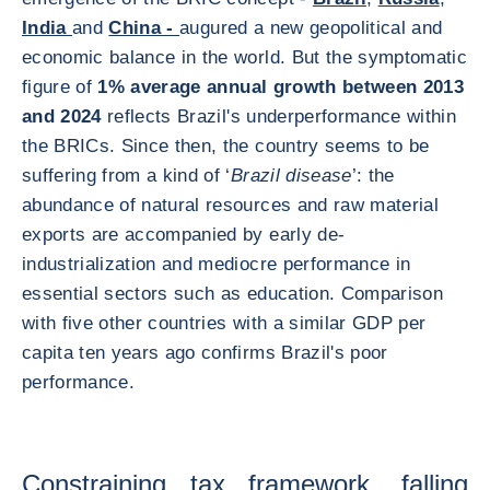
India
and
China -
augured a new geopolitical and
economic balance in the world. But the symptomatic
figure of
1% average annual growth between 2013
and 2024
reflects Brazil's underperformance within
the BRICs. Since then, the country seems to be
suffering from a kind of ‘
Brazil disease
’: the
abundance of natural resources and raw material
exports are accompanied by early de-
industrialization and mediocre performance in
essential sectors such as education. Comparison
with five other countries with a similar GDP per
capita ten years ago confirms Brazil's poor
performance.
Constraining tax framework, falling