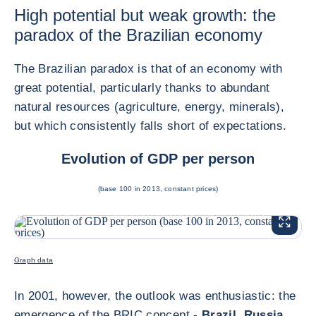
High potential but weak growth: the
paradox of the Brazilian economy
The Brazilian paradox is that of an economy with
great potential, particularly thanks to abundant
natural resources (agriculture, energy, minerals),
but which consistently falls short of expectations.
Evolution of GDP per person
(base 100 in 2013, constant prices)
ENLARG
<div class="ibexa_text-field" > 2025 Brazil </div>
Graph data
In 2001, however, the outlook was enthusiastic: the
emergence of the BRIC concept -
Brazil
,
Russia
,