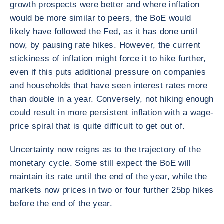
growth prospects were better and where inflation
would be more similar to peers, the BoE would
likely have followed the Fed, as it has done until
now, by pausing rate hikes. However, the current
stickiness of inflation might force it to hike further,
even if this puts additional pressure on companies
and households that have seen interest rates more
than double in a year. Conversely, not hiking enough
could result in more persistent inflation with a wage-
price spiral that is quite difficult to get out of.
Uncertainty now reigns as to the trajectory of the
monetary cycle. Some still expect the BoE will
maintain its rate until the end of the year, while the
markets now prices in two or four further 25bp hikes
before the end of the year.