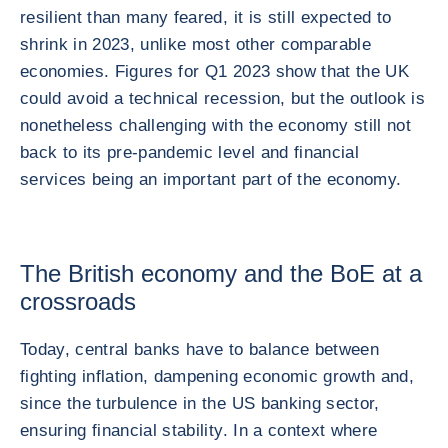
resilient than many feared, it is still expected to
shrink in 2023, unlike most other comparable
economies. Figures for Q1 2023 show that the UK
could avoid a technical recession, but the outlook is
nonetheless challenging with the economy still not
back to its pre-pandemic level and financial
services being an important part of the economy.
The British economy and the BoE at a
crossroads
Today, central banks have to balance between
fighting inflation, dampening economic growth and,
since the turbulence in the US banking sector,
ensuring financial stability. In a context where