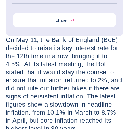
Share
On May 11, the Bank of England (BoE)
decided to raise its key interest rate for
the 12th time in a row, bringing it to
4.5%. At its latest meeting, the BoE
stated that it would stay the course to
ensure that inflation returned to 2%, and
did not rule out further hikes if there are
signs of persistent inflation. The latest
figures show a slowdown in headline
inflation, from 10.1% in March to 8.7%
in April, but core inflation reached its
highest level in 30 years.