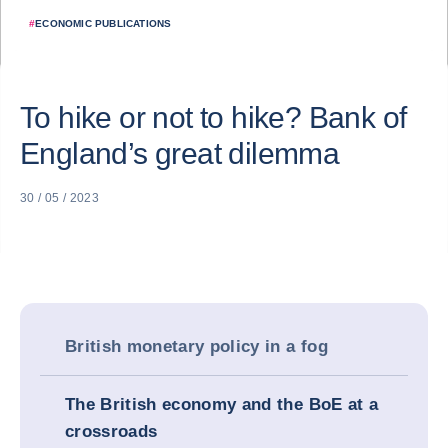
#
ECONOMIC PUBLICATIONS
To hike or not to hike? Bank of
England’s great dilemma
30 / 05 / 2023
British monetary policy in a fog
The British economy and the BoE at a
crossroads