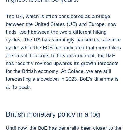
The UK, which is often considered as a bridge
between the United States (US) and Europe, now
finds itself between the two’s different hiking
cycles. The US has seemingly paused its rate hike
cycle, while the ECB has indicated that more hikes
are to still to come. In this environment, the IMF
has recently revised upwards its growth forecasts
for the British economy. At Coface, we are still
forecasting a slowdown in 2023. BoE's dilemma is
at its peak.
British monetary policy in a fog
Until now, the BoE has generally been closer to the