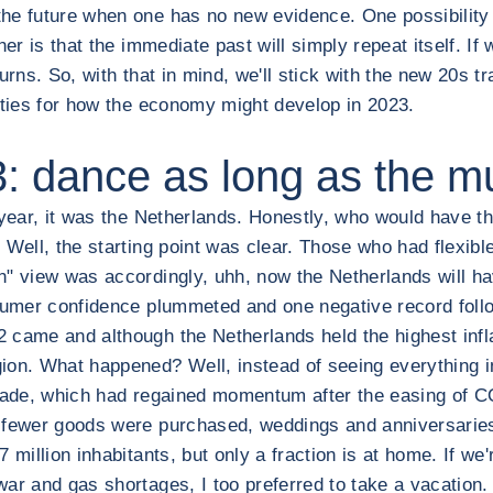
he future when one has no new evidence. One possibility i
er is that the immediate past will simply repeat itself. If 
urns. So, with that in mind, we'll stick with the new 20s t
ities for how the economy might develop in 2023.
 dance as long as the mu
year, it was the Netherlands. Honestly, who would have tho
Well, the starting point was clear. Those who had flexible
" view was accordingly, uhh, now the Netherlands will hav
nsumer confidence plummeted and one negative record foll
2 came and although the Netherlands held the highest infl
ion. What happened? Well, instead of seeing everything i
 trade, which had regained momentum after the easing of
h fewer goods were purchased, weddings and anniversaries
 million inhabitants, but only a fraction is at home. If we
ar and gas shortages, I too preferred to take a vacation.