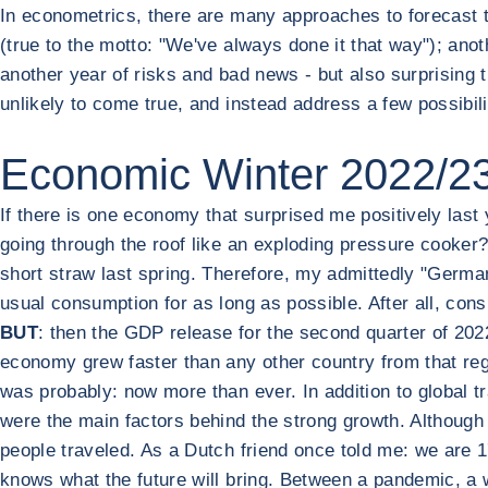
In econometrics, there are many approaches to forecast t
(true to the motto: "We've always done it that way"); anoth
another year of risks and bad news - but also surprising t
unlikely to come true, and instead address a few possibil
Economic Winter 2022/23:
If there is one economy that surprised me positively last 
going through the roof like an exploding pressure cooker? 
short straw last spring. Therefore, my admittedly "German
usual consumption for as long as possible. After all, co
BUT
: then the GDP release for the second quarter of 202
economy grew faster than any other country from that reg
was probably: now more than ever. In addition to global
were the main factors behind the strong growth. Althoug
people traveled. As a Dutch friend once told me: we are 17
knows what the future will bring. Between a pandemic, a w