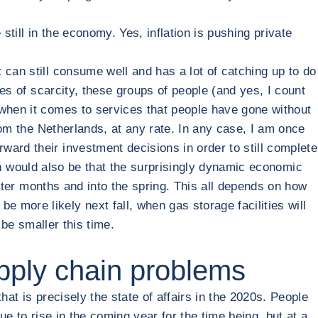
still in the economy. Yes, inflation is pushing private
 can still consume well and has a lot of catching up to do
mes of scarcity, these groups of people (and yes, I count
 when it comes to services that people have gone without
from the Netherlands, at any rate. In any case, I am once
ard their investment decisions in order to still complete
tion would also be that the surprisingly dynamic economic
inter months and into the spring. This all depends on how
more likely next fall, when gas storage facilities will
 be smaller this time.
upply chain problems
at is precisely the state of affairs in the 2020s. People
ue to rise in the coming year for the time being, but at a