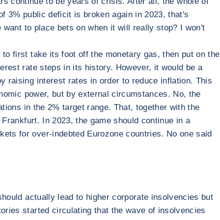
ars continue to be years of crisis. After all, the whole of
f 3% public deficit is broken again in 2023, that's
 want to place bets on when it will really stop? I won't
o first take its foot off the monetary gas, then put on the
rest rate steps in its history. However, it would be a
raising interest rates in order to reduce inflation. This
economic power, but by external circumstances. No, the
ations in the 2% target range. That, together with the
n Frankfurt. In 2023, the game should continue in a
rkets for over-indebted Eurozone countries. No one said
should actually lead to higher corporate insolvencies but
ories started circulating that the wave of insolvencies