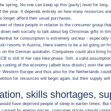
he spring. No one can keep up this (party) level for long.
of the year. It depends entirely on how many resources are 
longer afford their usual purchases.
wer of these people in relation to the consumer group that
 down well socially to talk about big Christmas gifts in ti
tential for consumption is extremely unclear - especially
 ski resorts in Austria, there seems to be a lot going on 
s on the German autobahn. Companies could also bring forw
e ECB is still in her rate hike phase. Still, a valid assump
e a cooling of the economy (albeit less drastic) over the w
estern Europe and thus also for the Netherlands could be 
tition for resources will begin again, but their supply will
tion, skills shortages, s
ould have deprived people of sleep in earlier times. But th
ions caused by energy prices, consumer prices should contin