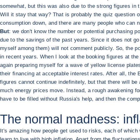
somewhat, but this was also due to the strong figures in t
Will it stay that way? That is probably the quiz question 
consumption down, and there are many people who can no 
But
: we don't know the number or potential purchasing po
due to the savings of the past years. Since it does not go
myself among them) will not comment publicly. So, the po
in recent years. When I look at the booking figures at the
again preparing myself for a wave of yellow license plate
their financing at acceptable interest rates. After all, th
figures cannot continue indefinitely, but that there will b
much energy prices move. Instead, a rough awakening for W
have to be filled without Russia's help, and then the compe
The normal madness: infla
It's amazing how people get used to risks, each of which w
learn to live with high inflation. Apart from the fluctuat