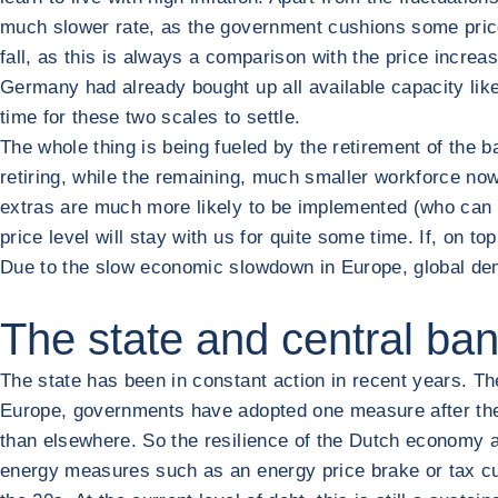
much slower rate, as the government cushions some price 
fall, as this is always a comparison with the price increase
Germany had already bought up all available capacity like a
time for these two scales to settle.
The whole thing is being fueled by the retirement of the 
retiring, while the remaining, much smaller workforce n
extras are much more likely to be implemented (who can 
price level will stay with us for quite some time. If, on top
Due to the slow economic slowdown in Europe, global dem
The state and central ban
The state has been in constant action in recent years. The 
Europe, governments have adopted one measure after the n
than elsewhere. So the resilience of the Dutch economy a
energy measures such as an energy price brake or tax cu