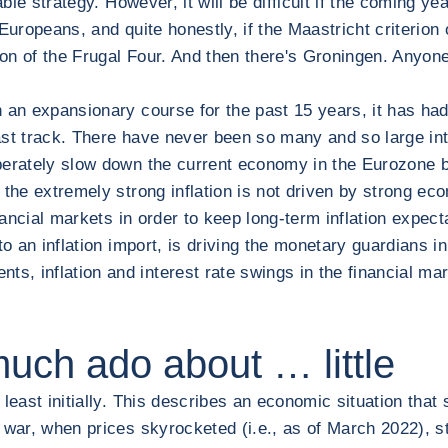
nable strategy. However, it will be difficult if the coming ye
uropeans, and quite honestly, if the Maastricht criterion o
ation of the Frugal Four. And then there's Groningen. Anyone
an expansionary course for the past 15 years, it has had t
fast track. There have never been so many and so large inte
iberately slow down the current economy in the Eurozone by 
at the extremely strong inflation is not driven by strong 
nancial markets in order to keep long-term inflation expect
to an inflation import, is driving the monetary guardians i
, inflation and interest rate swings in the financial ma
much ado about … little
least initially. This describes an economic situation that 
 war, when prices skyrocketed (i.e., as of March 2022), st