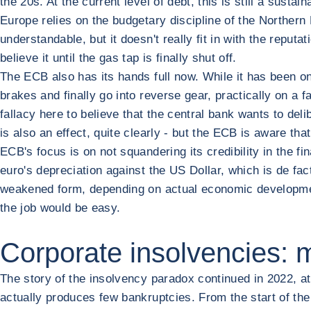
the 20s. At the current level of debt, this is still a sustai
Europe relies on the budgetary discipline of the Northern E
understandable, but it doesn't really fit in with the reput
believe it until the gas tap is finally shut off.
The ECB also has its hands full now. While it has been on 
brakes and finally go into reverse gear, practically on a 
fallacy here to believe that the central bank wants to del
is also an effect, quite clearly - but the ECB is aware th
ECB's focus is on not squandering its credibility in the fi
euro's depreciation against the US Dollar, which is de fac
weakened form, depending on actual economic developments
the job would be easy.
Corporate insolvencies: 
The story of the insolvency paradox continued in 2022, at 
actually produces few bankruptcies. From the start of the