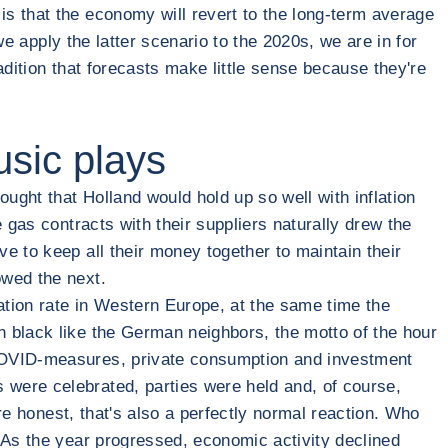
s that the economy will revert to the long-term average
we apply the latter scenario to the 2020s, we are in for
radition that forecasts make little sense because they're
sic plays
ught that Holland would hold up so well with inflation
 gas contracts with their suppliers naturally drew the
e to keep all their money together to maintain their
owed the next.
ation rate in Western Europe, at the same time the
n black like the German neighbors, the motto of the hour
 COVID-measures, private consumption and investment
 were celebrated, parties were held and, of course,
're honest, that's also a perfectly normal reaction. Who
 As the year progressed, economic activity declined