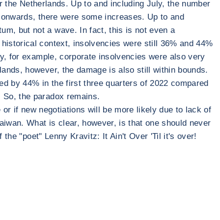
or the Netherlands. Up to and including July, the number
st onwards, there were some increases. Up to and
, but not a wave. In fact, this is not even a
historical context, insolvencies were still 36% and 44%
ny, for example, corporate insolvencies were also very
ands, however, the damage is also still within bounds.
ed by 44% in the first three quarters of 2022 compared
. So, the paradox remains.
or if new negotiations will be more likely due to lack of
iwan. What is clear, however, is that one should never
he "poet" Lenny Kravitz: It Ain't Over 'Til it's over!