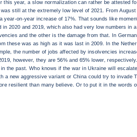
r this year, a slow normalization can rather be attested f
) was still at the extremely low level of 2021. From Augu
 year-on-year increase of 17%. That sounds like momentum
 in 2020 and 2019, which also had very low numbers in a 
olvencies and the other is the damage from that. In Germa
 these was as high as it was last in 2009. In the Netherl
mple, the number of jobs affected by insolvencies increas
2019, however, they are 56% and 65% lower, respectively
in the past. Who knows if the war in Ukraine will escalate 
a new aggressive variant or China could try to invade Ta
 resilient than many believe. Or to put it in the words of t