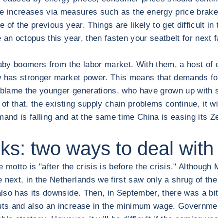
increases via measures such as the energy price brake. T
 of the previous year. Things are likely to get difficult in
n octopus this year, then fasten your seatbelt for next fall
baby boomers from the labor market. With them, a host of 
ow has stronger market power. This means that demands fo
blame the younger generations, who have grown up with s
 of that, the existing supply chain problems continue, it will
and is falling and at the same time China is easing its 
ks: two ways to deal with 
motto is "after the crisis is before the crisis." Although 
ext, in the Netherlands we first saw only a shrug of the
lso has its downside. Then, in September, there was a bit
ts and also an increase in the minimum wage. Government