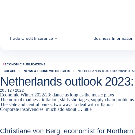
Go to content
Trade Credit Insurance
Business Information
#
ECONOMIC PUBLICATIONS
COFACE
NEWS & ECONOMIC INSIGHTS
NETHERLANDS OUTLOOK 2023: IT AIN
Netherlands outlook 2023: it 
20 / 12 / 2022
Economic Winter 2022/23: dance as long as the music plays
The normal madness: inflation, skills shortages, supply chain problems
The state and central banks: two ways to deal with inflation
Corporate insolvencies: much ado about … little
Christiane von Berg, economist for Northern 