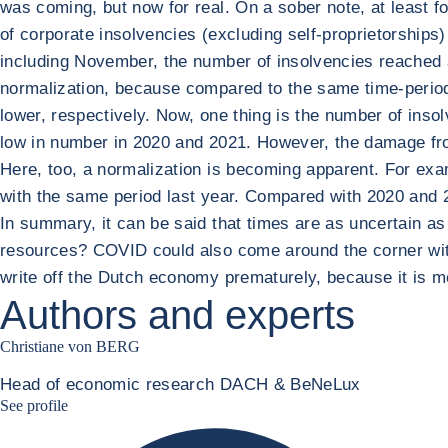
was coming, but now for real. On a sober note, at least fo
of corporate insolvencies (excluding self-proprietorships
including November, the number of insolvencies reached a
normalization, because compared to the same time-period
lower, respectively. Now, one thing is the number of ins
low in number in 2020 and 2021. However, the damage from
Here, too, a normalization is becoming apparent. For exa
with the same period last year. Compared with 2020 and 
In summary, it can be said that times are as uncertain as 
resources? COVID could also come around the corner with 
write off the Dutch economy prematurely, because it is more
Authors and experts
Christiane von BERG
Head of economic research DACH & BeNeLux
Christiane von berg linkedin
See profile