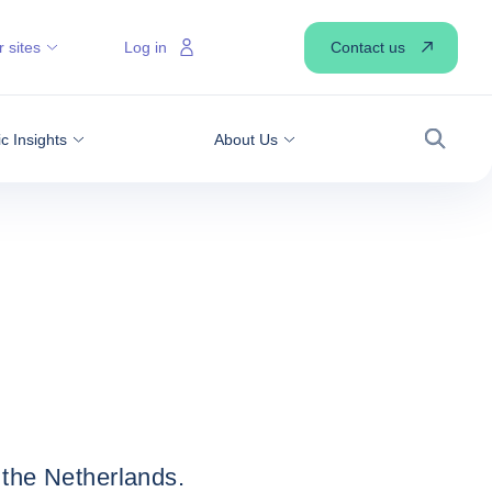
Contact us
 sites
Log in
 Insights
About Us
Search
 the Netherlands.