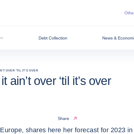
Other
Debt Collection
News & Economic
’T OVER ‘TIL IT’S OVER
ain’t over ‘til it’s over
Share
Europe, shares here her forecast for 2023 in