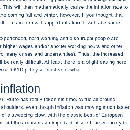
his will then mathematically cause the inflation rate to
 the coming fall and winter, however. If you thought that
. This in turn will support inflation. It will take some
experienced, hard-working and also frugal people are
r higher wages and/or shorter working hours and other
o many crises and uncertainties). Thus, the increased
 be really difficult. At least there is a slight easing here.
Zero-COVID policy at least somewhat.
inflation
Mr. Rutte has really taken his time. While all around
 shoulders, even though inflation was moving much faster
 of a sweeping blow, with the classic best-of European
 aid thus remains an important pillar of the economy in