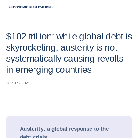
#
ECONOMIC PUBLICATIONS
$102 trillion: while global debt is
skyrocketing, austerity is not
systematically causing revolts
in emerging countries
18 / 07 / 2025
Austerity: a global response to the
debt crisis