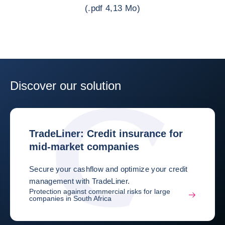
(.pdf 4,13 Mo)
Discover our solution
TradeLiner: Credit insurance for
mid-market companies
Secure your cashflow and optimize your credit
management with TradeLiner.
Protection against commercial risks for large
companies in South Africa