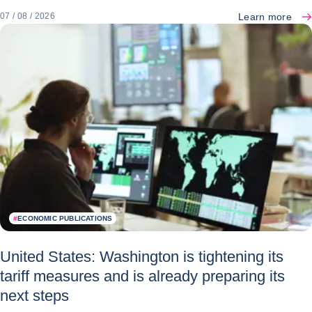
Learn more
07 / 08 / 2026
#
ECONOMIC PUBLICATIONS
United States: Washington is tightening its
tariff measures and is already preparing its
next steps