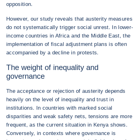
opposition.
However, our study reveals that austerity measures
do not systematically trigger social unrest. In lower-
income countries in Africa and the Middle East, the
implementation of fiscal adjustment plans is often
accompanied by a decline in protests.
The weight of inequality and
governance
The acceptance or rejection of austerity depends
heavily on the level of inequality and trust in
institutions. In countries with marked social
disparities and weak safety nets, tensions are more
frequent, as the current situation in Kenya shows.
Conversely, in contexts where governance is