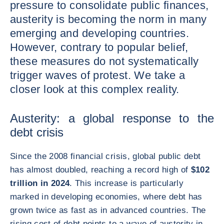
pressure to consolidate public finances,
austerity is becoming the norm in many
emerging and developing countries.
However, contrary to popular belief,
these measures do not systematically
trigger waves of protest. We take a
closer look at this complex reality.
Austerity: a global response to the
debt crisis
Since the 2008 financial crisis, global public debt
has almost doubled, reaching a record high of
$102
trillion in 2024
. This increase is particularly
marked in developing economies, where debt has
grown twice as fast as in advanced countries. The
rising cost of debt points to a wave of austerity in