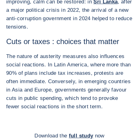
improving, calm can be restored: in
Sri Lanka
, after
a major political crisis in 2022, the arrival of a new
anti-corruption government in 2024 helped to reduce
tensions.
Cuts or taxes : choices that matter
The nature of austerity measures also influences
social reactions. In Latin America, where more than
90% of plans include tax increases, protests are
often immediate. Conversely, in emerging countries
in Asia and Europe, governments generally favour
cuts in public spending, which tend to provoke
fewer social reactions in the short term.
Download the
full study
now