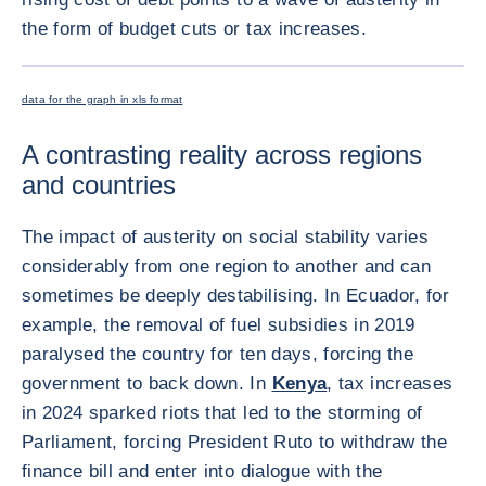
the form of budget cuts or tax increases.
ENLARG
data for the graph in xls format
A contrasting reality across regions
and countries
The impact of austerity on social stability varies
considerably from one region to another and can
sometimes be deeply destabilising. In Ecuador, for
example, the removal of fuel subsidies in 2019
paralysed the country for ten days, forcing the
government to back down. In
Kenya
, tax increases
in 2024 sparked riots that led to the storming of
Parliament, forcing President Ruto to withdraw the
finance bill and enter into dialogue with the