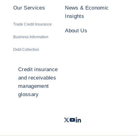
Our Services
News & Economic
Insights
Trade Credit Insurance
About Us
Business Information
Debt Collection
Credit insurance
and receivables
management
glossary
Twitter
Youtube
LinkedIn
- Coface
- Coface
- Coface