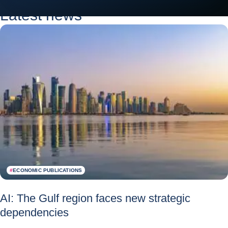
Latest news
#
ECONOMIC PUBLICATIONS
AI: The Gulf region faces new strategic
dependencies