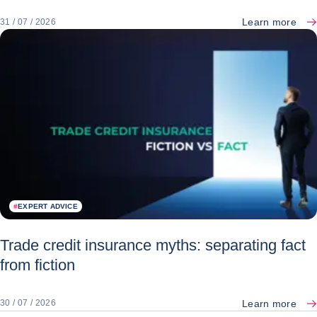
Learn more
31 / 07 / 2026
#
EXPERT ADVICE
Trade credit insurance myths: separating fact
from fiction
Learn more
30 / 07 / 2026