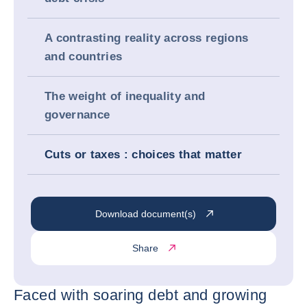
A contrasting reality across regions
and countries
The weight of inequality and
governance
Cuts or taxes : choices that matter
Download document(s)
Share
Faced with soaring debt and growing