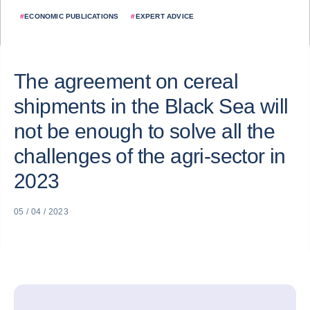
#
ECONOMIC PUBLICATIONS
#
EXPERT ADVICE
The agreement on cereal
shipments in the Black Sea will
not be enough to solve all the
challenges of the agri-sector in
2023
05 / 04 / 2023