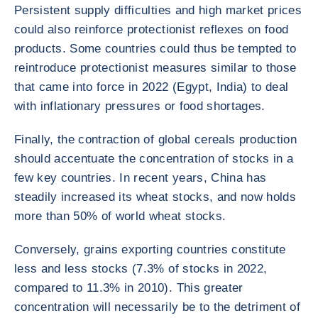
Persistent supply difficulties and high market prices
could also reinforce protectionist reflexes on food
products. Some countries could thus be tempted to
reintroduce protectionist measures similar to those
that came into force in 2022 (Egypt, India) to deal
with inflationary pressures or food shortages.
Finally, the contraction of global cereals production
should accentuate the concentration of stocks in a
few key countries. In recent years, China has
steadily increased its wheat stocks, and now holds
more than 50% of world wheat stocks.
Conversely, grains exporting countries constitute
less and less stocks (7.3% of stocks in 2022,
compared to 11.3% in 2010). This greater
concentration will necessarily be to the detriment of