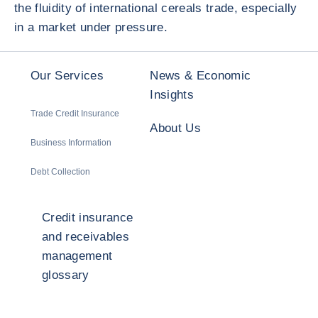
the fluidity of international cereals trade, especially
in a market under pressure.
Our Services
News & Economic
Insights
Trade Credit Insurance
About Us
Business Information
Debt Collection
Credit insurance
and receivables
management
glossary