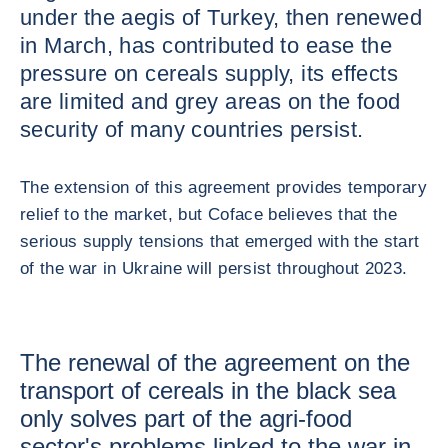
under the aegis of Turkey, then renewed
in March, has contributed to ease the
pressure on cereals supply, its effects
are limited and grey areas on the food
security of many countries persist.
The extension of this agreement provides temporary
relief to the market, but Coface believes that the
serious supply tensions that emerged with the start
of the war in Ukraine will persist throughout 2023.
The renewal of the agreement on the
transport of cereals in the black sea
only solves part of the agri-food
sector's problems linked to the war in