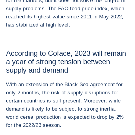
for the markets, but it does not solve the long-term
supply problems. The FAO food price index, which
reached its highest value since 2011 in May 2022,
has stabilized at high level.
According to Coface, 2023 will remain
a year of strong tension between
supply and demand
With an extension of the Black Sea agreement for
only 2 months, the risk of supply disruptions for
certain countries is still present. Moreover, while
demand is likely to be subject to strong inertia,
world cereal production is expected to drop by 2%
for the 2022/23 season.