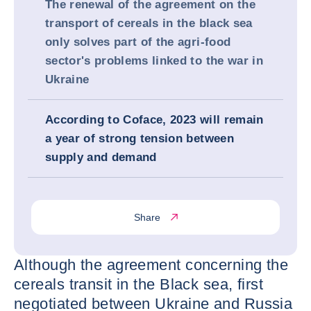
The renewal of the agreement on the
transport of cereals in the black sea
only solves part of the agri-food
sector's problems linked to the war in
Ukraine
According to Coface, 2023 will remain
a year of strong tension between
supply and demand
Share
Although the agreement concerning the
cereals transit in the Black sea, first
negotiated between Ukraine and Russia