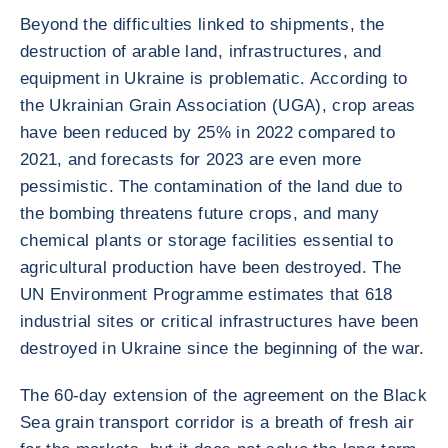
Beyond the difficulties linked to shipments, the
destruction of arable land, infrastructures, and
equipment in Ukraine is problematic. According to
the Ukrainian Grain Association (UGA), crop areas
have been reduced by 25% in 2022 compared to
2021, and forecasts for 2023 are even more
pessimistic. The contamination of the land due to
the bombing threatens future crops, and many
chemical plants or storage facilities essential to
agricultural production have been destroyed. The
UN Environment Programme estimates that 618
industrial sites or critical infrastructures have been
destroyed in Ukraine since the beginning of the war.
The 60-day extension of the agreement on the Black
Sea grain transport corridor is a breath of fresh air