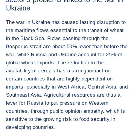
Ukraine
The war in Ukraine has caused lasting disruption to
the maritime flows essential to the transit of wheat
in the Black Sea. Flows passing through the
Bosporus strait are about 50% lower than before the
war, while Russia and Ukraine account for 25% of
global wheat exports. The reduction in the
availability of cereals has a strong impact on
certain countries that are highly dependent on
imports, especially in West Africa, Central Asia, and
Southeast Asia. Agricultural resources are thus a
lever for Russia to put pressure on Western
countries, through public opinion empathy, which is
sensitive to the growing risk to food security in
developing countries.