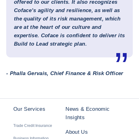
offered to our clients. It also recognizes
Coface’s agility and resilience, as well as
the quality of its risk management, which
are at the heart of our culture and
expertise. Coface is confident to deliver its
Build to Lead strategic plan.
- Phalla Gervais, Chief Finance & Risk Officer
Our Services
News & Economic
Insights
Trade Credit Insurance
About Us
Business Information