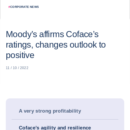
#
CORPORATE NEWS
Moody’s affirms Coface’s
ratings, changes outlook to
positive
11 / 10 / 2022
A very strong profitability
Coface’s agility and resilience