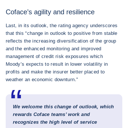
Coface’s agility and resilience
Last, in its outlook, the rating agency underscores
that this “change in outlook to positive from stable
reflects the increasing diversification of the group
and the enhanced monitoring and improved
management of credit risk exposures which
Moody’s expects to result in lower volatility in
profits and make the insurer better placed to
weather an economic downturn.”
We welcome this change of outlook, which
rewards Coface teams’ work and
recognizes the high level of service