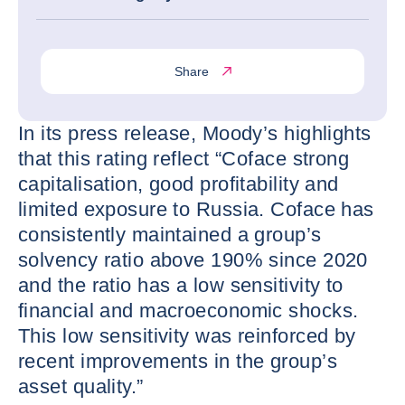
Share
In its press release, Moody’s highlights
that this rating reflect “Coface strong
capitalisation, good profitability and
limited exposure to Russia. Coface has
consistently maintained a group’s
solvency ratio above 190% since 2020
and the ratio has a low sensitivity to
financial and macroeconomic shocks.
This low sensitivity was reinforced by
recent improvements in the group’s
asset quality.”