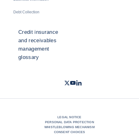
Debt Collection
Credit insurance
and receivables
management
glossary
Twitter
Youtube
LinkedIn
- Coface
- Coface
- Coface
LEGAL NOTICE
PERSONAL DATA PROTECTION
WHISTLEBLOWING MECHANISM
CONSENT CHOICES