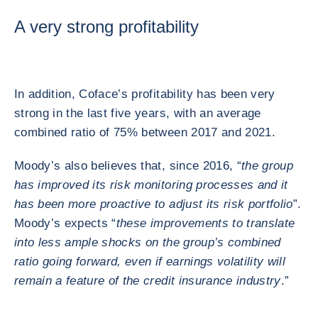
A very strong profitability
In addition, Coface’s profitability has been very
strong in the last five years, with an average
combined ratio of 75% between 2017 and 2021.
Moody’s also believes that, since 2016, “
the group
has improved its risk monitoring processes and it
has been more proactive to adjust its risk portfolio
”.
Moody’s expects “
these improvements to translate
into less ample shocks on the group’s combined
ratio going forward, even if earnings volatility will
remain a feature of the credit insurance industry
.”