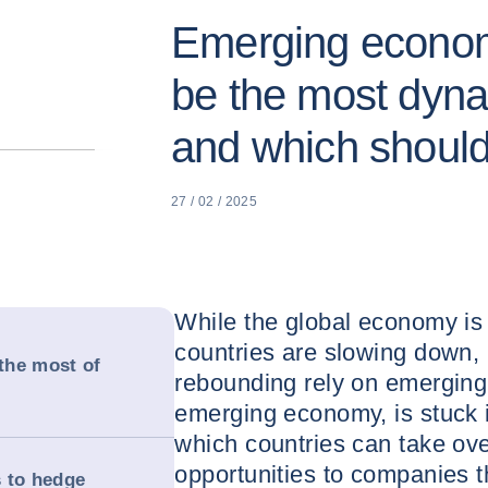
Emerging economi
be the most dyna
and which shoul
27 / 02 / 2025
While the global economy i
countries are slowing down,
the most of
rebounding rely on emerging 
emerging economy, is stuck i
which countries can take ove
opportunities to companies t
 to hedge