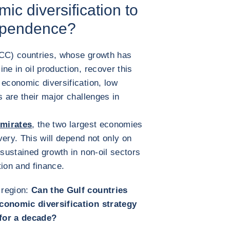
ic diversification to
dependence?
GCC) countries, whose growth has
ne in oil production, recover this
 economic diversification, low
s are their major challenges in
Emirates
, the two largest economies
overy. This will depend not only on
 sustained growth in non-oil sectors
tion and finance.
 region:
Can the Gulf countries
economic diversification strategy
 for a decade?