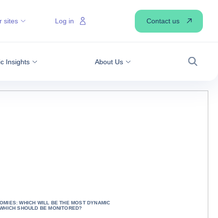
Contact us
 sites
Log in
 Insights
About Us
Search
MIES: WHICH WILL BE THE MOST DYNAMIC
 WHICH SHOULD BE MONITORED?