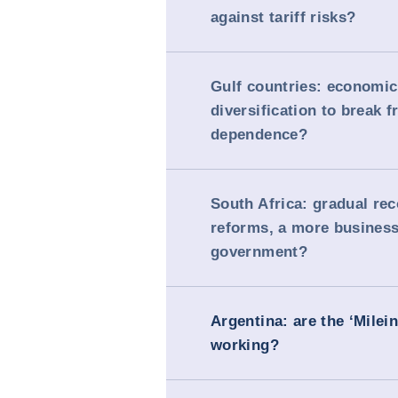
against tariff risks?
Gulf countries: economic
diversification to break f
dependence?
South Africa: gradual re
reforms, a more business
government?
Argentina: are the ‘Milei
working?