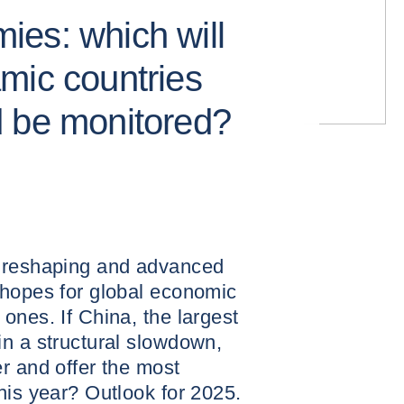
es: which will
mic countries
d be monitored?
s reshaping and advanced
 hopes for global economic
ones. If China, the largest
n a structural slowdown,
r and offer the most
his year? Outlook for 2025.