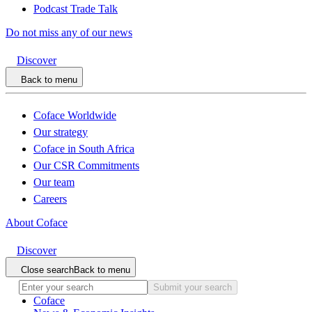
Podcast Trade Talk
Do not miss any of our news
Discover
Back to menu
Coface Worldwide
Our strategy
Coface in South Africa
Our CSR Commitments
Our team
Careers
About Coface
Discover
Close search
Back to menu
Submit your search
Coface