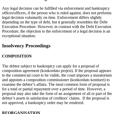
Any legal decision can be fulfilled via enforcement and bankruptcy
offices/officers, if the person who is ruled against, does not performs
legal decision voluntarily on time. Enforcement differs slightly
depending on the type of debt, but it generally resembles the Debt
Execution Procedure. However, in contrast with the Debt Execution
Procedure, the objection to the enforcement of a legal decision is an
exceptional situation.
Insolvency Proceedings
COMPOSITION
The debtor subject to bankruptcy can apply for a proposal of
composition agreement (konkordato projesi). If the proposal appears
to the commercial court to be viable, the court imposes a moratorium
and appoints a composition commissioner (konkordato komiseri) to
examine the debtor’s affairs. The most common form of proposal is
for a total or partial repayment over a period of time. However, a
proposal may also take the form of an assignment of all or part of the
debtor’s assets in satisfaction of creditors’ claims. If the proposal is
not approved, a bankruptcy order may be rendered.
REORGANISATION