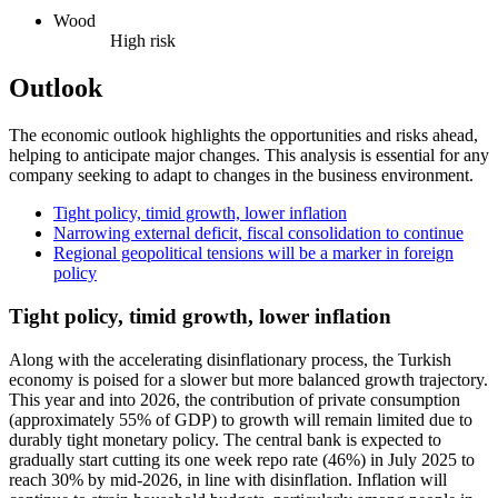
Wood
High risk
Outlook
The economic outlook highlights the opportunities and risks ahead,
helping to anticipate major changes. This analysis is essential for any
company seeking to adapt to changes in the business environment.
Tight policy, timid growth, lower inflation
Narrowing external deficit, fiscal consolidation to continue
Regional geopolitical tensions will be a marker in foreign
policy
Tight policy, timid growth, lower inflation
Along with the accelerating disinflationary process, the Turkish
economy is poised for a slower but more balanced growth trajectory.
This year and into 2026, the contribution of private consumption
(approximately 55% of GDP) to growth will remain limited due to
durably tight monetary policy. The central bank is expected to
gradually start cutting its one week repo rate (46%) in July 2025 to
reach 30% by mid-2026, in line with disinflation. Inflation will