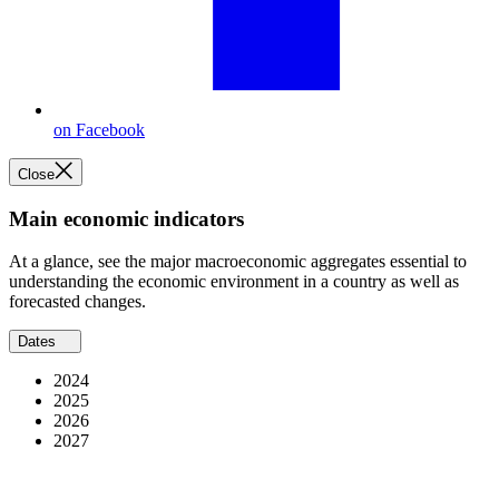
on Facebook
Close
Main economic indicators
At a glance, see the major macroeconomic aggregates essential to
understanding the economic environment in a country as well as
forecasted changes.
Dates
2024
2025
2026
2027