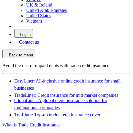
UK & Ireland
United Arab Emirates
United States
Vietnam
Log in
Contact us
Back to menu
Avoid the risk of unpaid debts with trade credit insurance
EasyLiner: All-inclusive online credit insurance for small
businesses
TradeLiner: Credit insurance for mid-market companies
GlobaLiner: A global credit insurance solution for
multinational companies
TopLiner: Top-up trade credit insurance cover
What is Trade Credit Insurance