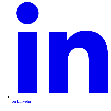
on Linkedin