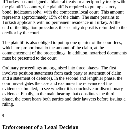
If Turkey has not signed a bilateral treaty or a reciprocity treaty with
the plaintiff’s country, the plaintiff is required to put up a surety
bond, judicatum solvi, with the competent local court. This amount
represents approximately 15% of the claim. The same pertains to
Turkish applicants with no permanent residence in Turkey. At the
end of the litigation procedure, the security deposit is refunded to the
creditor by the court.
The plaintiff is also obliged to put up one quarter of the court fees,
which are proportional to the amount of the claim, at the
commencement of the proceedings. In addition, notarised documents
must be presented to the court.
Ordinary proceedings are organised into three phases. The first
involves position statements from each party (a statement of claim
and a statement of defence). In the second and lengthier phase, the
court investigates the case and examines the relevance of the
evidence submitted, to see whether it is conclusive or discretionary
evidence. Finally, in the main hearing that constitutes the third
phase, the court hears both parties and their lawyers before issuing a
ruling.
0
Enforcement of a Legal Decision