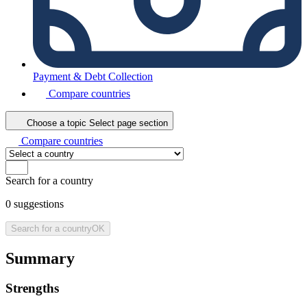
Payment & Debt Collection
Compare countries
Choose a topic
Select page section
Compare countries
Search for a country
0
suggestions
Search for a country
OK
Summary
Strengths