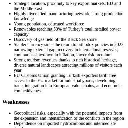
Strategic location, proximity to key export markets: EU and
the Middle East
Highly diversified manufacturing network, strong production
knowledge
Young population, educated workforce
Renewables reaching 53% of Turkey’s total installed power
capacity
Discovery of gas field off the Black Sea shore
Stabler currency since the return to orthodox policies in 2023:
narrowing external gap, recovery in international reserves,
continuous slowdown in inflation, lower risk premium
Strong tourism revenues thanks to rich historical heritage,
diverse natural landscapes attracting millions of visitors each
year
EU Customs Union granting Turkish exporters tariff-free
access to the EU market for industrial goods, developing
trade, integration into European value chains, and economic
competitiveness
Weaknesses
Geopolitical risks, especially with the potential impacts from
the expansion and intensification of the conflicts in the region
Dependence on imported hydrocarbons and intermediate