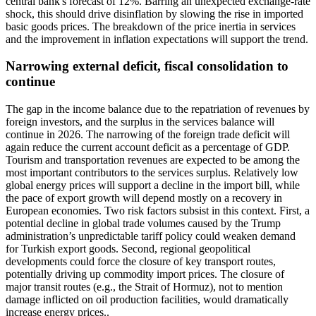
central bank's forecast of 12%. Barring an unexpected exchange-rate
shock, this should drive disinflation by slowing the rise in imported
basic goods prices. The breakdown of the price inertia in services
and the improvement in inflation expectations will support the trend.
Narrowing external deficit, fiscal consolidation to
continue
The gap in the income balance due to the repatriation of revenues by
foreign investors, and the surplus in the services balance will
continue in 2026. The narrowing of the foreign trade deficit will
again reduce the current account deficit as a percentage of GDP.
Tourism and transportation revenues are expected to be among the
most important contributors to the services surplus. Relatively low
global energy prices will support a decline in the import bill, while
the pace of export growth will depend mostly on a recovery in
European economies. Two risk factors subsist in this context. First, a
potential decline in global trade volumes caused by the Trump
administration’s unpredictable tariff policy could weaken demand
for Turkish export goods. Second, regional geopolitical
developments could force the closure of key transport routes,
potentially driving up commodity import prices. The closure of
major transit routes (e.g., the Strait of Hormuz), not to mention
damage inflicted on oil production facilities, would dramatically
increase energy prices..