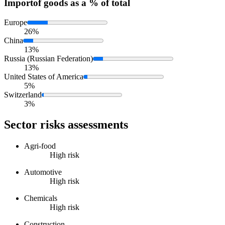
Import
of goods as a % of total
Europe
26%
China
13%
Russia (Russian Federation)
13%
United States of America
5%
Switzerland
3%
Sector risks assessments
Agri-food
High risk
Automotive
High risk
Chemicals
High risk
Construction