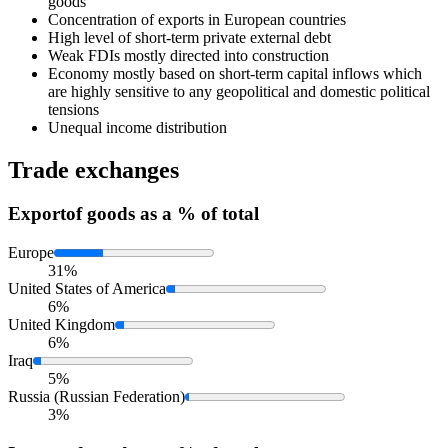
goods
Concentration of exports in European countries
High level of short-term private external debt
Weak FDIs mostly directed into construction
Economy mostly based on short-term capital inflows which
are highly sensitive to any geopolitical and domestic political
tensions
Unequal income distribution
Trade exchanges
Export
of goods as a % of total
Europe
31%
United States of America
6%
United Kingdom
6%
Iraq
5%
Russia (Russian Federation)
3%