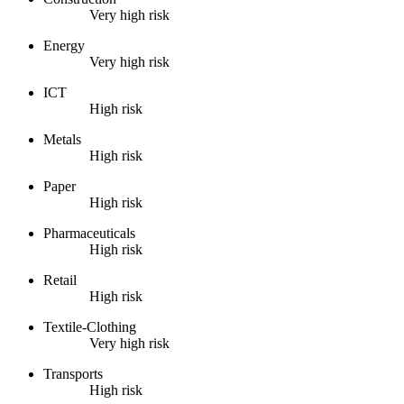
Very high risk
Energy
Very high risk
ICT
High risk
Metals
High risk
Paper
High risk
Pharmaceuticals
High risk
Retail
High risk
Textile-Clothing
Very high risk
Transports
High risk