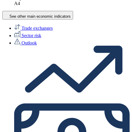
A4
See other main economic indicators
Trade exchanges
Sector risk
Outlook