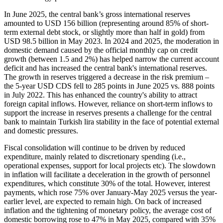
In June 2025, the central bank’s gross international reserves
amounted to USD 156 billion (representing around 85% of short-
term external debt stock, or slightly more than half in gold) from
USD 98.5 billion in May 2023. In 2024 and 2025, the moderation in
domestic demand caused by the official monthly cap on credit
growth (between 1.5 and 2%) has helped narrow the current account
deficit and has increased the central bank's international reserves.
The growth in reserves triggered a decrease in the risk premium –
the 5-year USD CDS fell to 285 points in June 2025 vs. 888 points
in July 2022. This has enhanced the country's ability to attract
foreign capital inflows. However, reliance on short-term inflows to
support the increase in reserves presents a challenge for the central
bank to maintain Turkish lira stability in the face of potential external
and domestic pressures.
Fiscal consolidation will continue to be driven by reduced
expenditure, mainly related to discretionary spending (i.e.,
operational expenses, support for local projects etc). The slowdown
in inflation will facilitate a deceleration in the growth of personnel
expenditures, which constitute 30% of the total. However, interest
payments, which rose 75% over January-May 2025 versus the year-
earlier level, are expected to remain high. On back of increased
inflation and the tightening of monetary policy, the average cost of
domestic borrowing rose to 47% in May 2025, compared with 35%