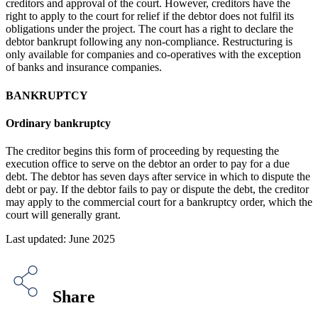
creditors and approval of the court. However, creditors have the
right to apply to the court for relief if the debtor does not fulfil its
obligations under the project. The court has a right to declare the
debtor bankrupt following any non-compliance. Restructuring is
only available for companies and co-operatives with the exception
of banks and insurance companies.
BANKRUPTCY
Ordinary bankruptcy
The creditor begins this form of proceeding by requesting the
execution office to serve on the debtor an order to pay for a due
debt. The debtor has seven days after service in which to dispute the
debt or pay. If the debtor fails to pay or dispute the debt, the creditor
may apply to the commercial court for a bankruptcy order, which the
court will generally grant.
Last updated: June 2025
Share