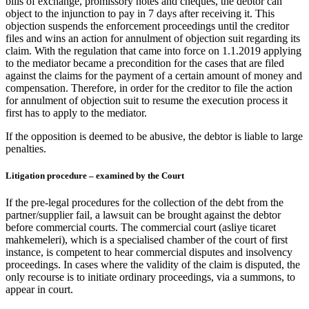
bills of exchange, promissory notes and cheques, the debtor can
object to the injunction to pay in 7 days after receiving it. This
objection suspends the enforcement proceedings until the creditor
files and wins an action for annulment of objection suit regarding its
claim. With the regulation that came into force on 1.1.2019 applying
to the mediator became a precondition for the cases that are filed
against the claims for the payment of a certain amount of money and
compensation. Therefore, in order for the creditor to file the action
for annulment of objection suit to resume the execution process it
first has to apply to the mediator.
If the opposition is deemed to be abusive, the debtor is liable to large
penalties.
Litigation procedure – examined by the Court
If the pre-legal procedures for the collection of the debt from the
partner/supplier fail, a lawsuit can be brought against the debtor
before commercial courts. The commercial court (asliye ticaret
mahkemeleri), which is a specialised chamber of the court of first
instance, is competent to hear commercial disputes and insolvency
proceedings. In cases where the validity of the claim is disputed, the
only recourse is to initiate ordinary proceedings, via a summons, to
appear in court.