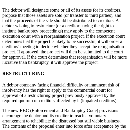
The debtor will designate some or all of its assets for its creditors,
propose that those assets are sold (or transfer to third parties), and
that the proceeds of the sale should be distributed to creditors. A
debtor wishing to restructure (or a creditor having the right to
institute bankruptcy proceedings) may apply to the competent
execution court with a reorganisation project. If the execution court
determines that the project is likely to be successful, it will order a
creditors’ meeting to decide whether they accept the reorganisation
project. If approved, the project will then be submitted to the court
for approval. If the court determines that reorganisation will be more
lucrative than bankruptcy, it will approve the project.
RESTRUCTURING
A debtor company facing financial difficulty or imminent risk of
insolvency has the right to apply to the commercial court for
approval of a restructuring project previously approved by the
required quorum of creditors affected by it (impaired creditors).
The new EBC (Enforcement and Bankruptcy Code) provisions
encourage the debtor and its creditor to reach a voluntary
arrangement to rehabilitate the distressed but still viable business.
The contents of the proposal enter into force after acceptance by the