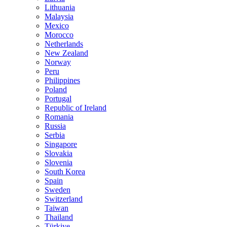
Lithuania
Malaysia
Mexico
Morocco
Netherlands
New Zealand
Norway
Peru
Philippines
Poland
Portugal
Republic of Ireland
Romania
Russia
Serbia
Singapore
Slovakia
Slovenia
South Korea
Spain
Sweden
Switzerland
Taiwan
Thailand
Türkiye