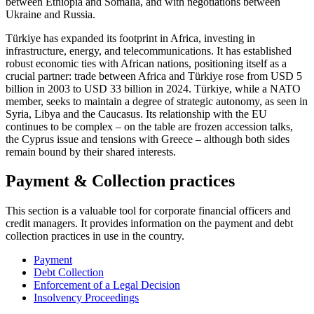
between Ethiopia and Somalia, and with negotiations between
Ukraine and Russia.
Türkiye has expanded its footprint in Africa, investing in
infrastructure, energy, and telecommunications. It has established
robust economic ties with African nations, positioning itself as a
crucial partner: trade between Africa and Türkiye rose from USD 5
billion in 2003 to USD 33 billion in 2024. Türkiye, while a NATO
member, seeks to maintain a degree of strategic autonomy, as seen in
Syria, Libya and the Caucasus. Its relationship with the EU
continues to be complex – on the table are frozen accession talks,
the Cyprus issue and tensions with Greece – although both sides
remain bound by their shared interests.
Payment & Collection practices
This section is a valuable tool for corporate financial officers and
credit managers. It provides information on the payment and debt
collection practices in use in the country.
Payment
Debt Collection
Enforcement of a Legal Decision
Insolvency Proceedings