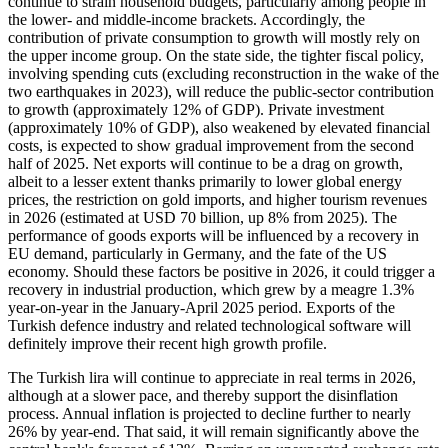
continue to strain household budgets, particularly among people in
the lower- and middle-income brackets. Accordingly, the
contribution of private consumption to growth will mostly rely on
the upper income group. On the state side, the tighter fiscal policy,
involving spending cuts (excluding reconstruction in the wake of the
two earthquakes in 2023), will reduce the public-sector contribution
to growth (approximately 12% of GDP). Private investment
(approximately 10% of GDP), also weakened by elevated financial
costs, is expected to show gradual improvement from the second
half of 2025. Net exports will continue to be a drag on growth,
albeit to a lesser extent thanks primarily to lower global energy
prices, the restriction on gold imports, and higher tourism revenues
in 2026 (estimated at USD 70 billion, up 8% from 2025). The
performance of goods exports will be influenced by a recovery in
EU demand, particularly in Germany, and the fate of the US
economy. Should these factors be positive in 2026, it could trigger a
recovery in industrial production, which grew by a meagre 1.3%
year-on-year in the January-April 2025 period. Exports of the
Turkish defence industry and related technological software will
definitely improve their recent high growth profile.
The Turkish lira will continue to appreciate in real terms in 2026,
although at a slower pace, and thereby support the disinflation
process. Annual inflation is projected to decline further to nearly
26% by year-end. That said, it will remain significantly above the