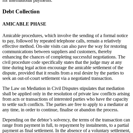
for international payments.
Debt Collection
AMICABLE PHASE
Amicable procedures, which involve the sending of a formal notice
to pay, followed by repeated telephone calls, remain a relatively
effective method. On-site visits can also pave the way for restoring
communications between suppliers and customers, thereby
enhancing the chances of completing successful negotiations. The
civil procedure code specifically states that the judge may at any
time during legal action encourage the amicable settlement of the
dispute, provided that it results from a real desire by the parties to
seek an out-of-court settlement via a negotiated transaction.
The Law on Mediation in Civil Disputes stipulates that mediation
shall be applied only in the resolution of private law conflicts arising
from acts or transactions of interested parties who have the capacity
to settle such conflicts. The parties are free to apply to a mediator at
any time, in order to continue, finalise or abandon the process.
Depending on the debtor’s solvency, the terms of the transaction can
range from payment in full, to repayment by instalments, to a partial
payment as final settlement. In the absence of a voluntary settlement,