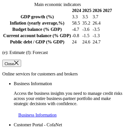
Main economic indicators
2024
2025
2026
2027
GDP growth
(%)
3.3
3.5
3.7
Inflation
(yearly average,%)
58.5
35.2
26.4
Budget balance
(% GDP)
-4.7
-3.6
-3.5
Current account balance
(% GDP)
-0.8
-1.5
-1.3
Public debt / GDP
(% GDP)
24
24.6
24.7
(e): Estimate (f): Forecast
Close
Online services for customers and brokers
Business Information
Access the business insights you need to manage credit risks
across your entire business-partner portfolio and make
strategic decisions with confidence.
Business Information
Customer Portal - CofaNet