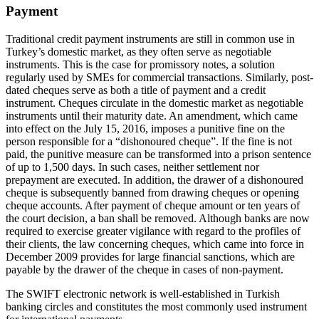
Payment
Traditional credit payment instruments are still in common use in
Turkey’s domestic market, as they often serve as negotiable
instruments. This is the case for promissory notes, a solution
regularly used by SMEs for commercial transactions. Similarly, post-
dated cheques serve as both a title of payment and a credit
instrument. Cheques circulate in the domestic market as negotiable
instruments until their maturity date. An amendment, which came
into effect on the July 15, 2016, imposes a punitive fine on the
person responsible for a “dishonoured cheque”. If the fine is not
paid, the punitive measure can be transformed into a prison sentence
of up to 1,500 days. In such cases, neither settlement nor
prepayment are executed. In addition, the drawer of a dishonoured
cheque is subsequently banned from drawing cheques or opening
cheque accounts. After payment of cheque amount or ten years of
the court decision, a ban shall be removed. Although banks are now
required to exercise greater vigilance with regard to the profiles of
their clients, the law concerning cheques, which came into force in
December 2009 provides for large financial sanctions, which are
payable by the drawer of the cheque in cases of non-payment.
The SWIFT electronic network is well-established in Turkish
banking circles and constitutes the most commonly used instrument