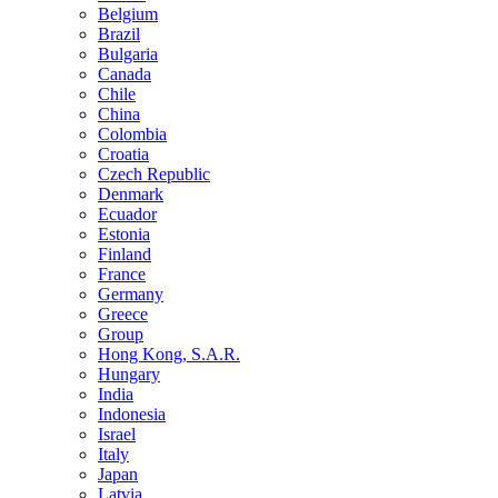
Belgium
Brazil
Bulgaria
Canada
Chile
China
Colombia
Croatia
Czech Republic
Denmark
Ecuador
Estonia
Finland
France
Germany
Greece
Group
Hong Kong, S.A.R.
Hungary
India
Indonesia
Israel
Italy
Japan
Latvia