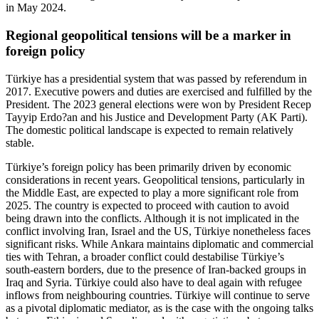
in May 2024.
Regional geopolitical tensions will be a marker in
foreign policy
Türkiye has a presidential system that was passed by referendum in
2017. Executive powers and duties are exercised and fulfilled by the
President. The 2023 general elections were won by President Recep
Tayyip Erdo?an and his Justice and Development Party (AK Parti).
The domestic political landscape is expected to remain relatively
stable.
Türkiye’s foreign policy has been primarily driven by economic
considerations in recent years. Geopolitical tensions, particularly in
the Middle East, are expected to play a more significant role from
2025. The country is expected to proceed with caution to avoid
being drawn into the conflicts. Although it is not implicated in the
conflict involving Iran, Israel and the US, Türkiye nonetheless faces
significant risks. While Ankara maintains diplomatic and commercial
ties with Tehran, a broader conflict could destabilise Türkiye’s
south-eastern borders, due to the presence of Iran-backed groups in
Iraq and Syria. Türkiye could also have to deal again with refugee
inflows from neighbouring countries. Türkiye will continue to serve
as a pivotal diplomatic mediator, as is the case with the ongoing talks