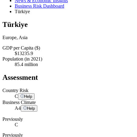
News & Economic Insights
Business Risk Dashboard
Türkiye
Türkiye
Europe, Asia
GDP per Capita ($)
$13235.9
Population (in 2021)
85.4 million
Assessment
Country Risk
C
Help
Business Climate
A
4
Help
Previously
C
Previously