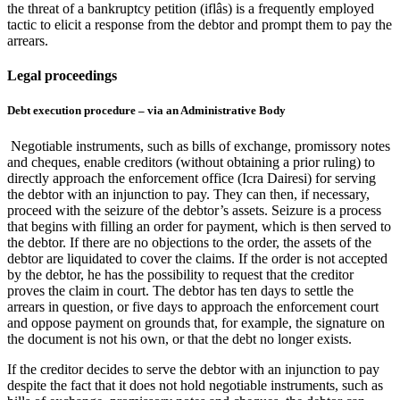
the threat of a bankruptcy petition (iflâs) is a frequently employed
tactic to elicit a response from the debtor and prompt them to pay the
arrears.
Legal proceedings
Debt execution procedure – via an Administrative Body
Negotiable instruments, such as bills of exchange, promissory notes
and cheques, enable creditors (without obtaining a prior ruling) to
directly approach the enforcement office (Icra Dairesi) for serving
the debtor with an injunction to pay. They can then, if necessary,
proceed with the seizure of the debtor’s assets. Seizure is a process
that begins with filling an order for payment, which is then served to
the debtor. If there are no objections to the order, the assets of the
debtor are liquidated to cover the claims. If the order is not accepted
by the debtor, he has the possibility to request that the creditor
proves the claim in court. The debtor has ten days to settle the
arrears in question, or five days to approach the enforcement court
and oppose payment on grounds that, for example, the signature on
the document is not his own, or that the debt no longer exists.
If the creditor decides to serve the debtor with an injunction to pay
despite the fact that it does not hold negotiable instruments, such as