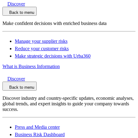
Discover
Back to menu
Make confident decisions with enriched business data
Manage your supplier risks
Reduce your customer risks
Make strategic decisions with Urba360
What is Business Information
Discover
Back to menu
Discover industry and country-specific updates, economic analyses,
global trends, and expert insights to guide your company towards
success.
Press and Media center
Business Risk Dashboard