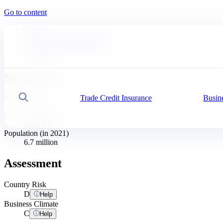
Go to content
Coface
News & Economic Insights
Business Risk Dashboard
Nicaragua
Nicaragua
Trade Credit Insurance
Busin
Search
South America
GDP per Capita ($)
$2,672.6
Population (in 2021)
6.7 million
Assessment
Country Risk
D
Help
Business Climate
C
Help