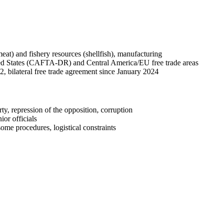
meat) and fishery resources (shellfish), manufacturing
d States (CAFTA-DR) and Central America/EU free trade areas
, bilateral free trade agreement since January 2024
ty, repression of the opposition, corruption
or officials
me procedures, logistical constraints