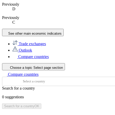
Previously
D
Previously
C
See other main economic indicators
Trade exchanges
Outlook
Compare countries
Choose a topic
Select page section
Compare countries
Search for a country
0
suggestions
Search for a country
OK