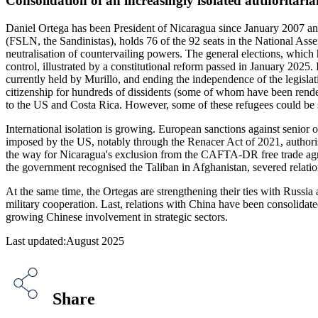
Consolidation of an increasingly isolated authoritari
Daniel Ortega has been President of Nicaragua since January 2007 and 
(FSLN, the Sandinistas), holds 76 of the 92 seats in the National Ass
neutralisation of countervailing powers. The general elections, which
control, illustrated by a constitutional reform passed in January 2025. 
currently held by Murillo, and ending the independence of the legisla
citizenship for hundreds of dissidents (some of whom have been rend
to the US and Costa Rica. However, some of these refugees could be s
International isolation is growing. European sanctions against senior
imposed by the US, notably through the Renacer Act of 2021, authori
the way for Nicaragua's exclusion from the CAFTA-DR free trade agre
the government recognised the Taliban in Afghanistan, severed relatio
At the same time, the Ortegas are strengthening their ties with Russi
military cooperation. Last, relations with China have been consolidate
growing Chinese involvement in strategic sectors.
Last updated:August 2025
Share