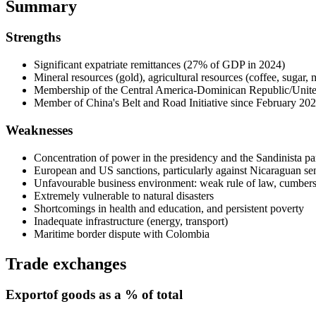
Summary
Strengths
Significant expatriate remittances (27% of GDP in 2024)
Mineral resources (gold), agricultural resources (coffee, sugar, 
Membership of the Central America-Dominican Republic/Unite
Member of China's Belt and Road Initiative since February 2022
Weaknesses
Concentration of power in the presidency and the Sandinista par
European and US sanctions, particularly against Nicaraguan seni
Unfavourable business environment: weak rule of law, cumberso
Extremely vulnerable to natural disasters
Shortcomings in health and education, and persistent poverty
Inadequate infrastructure (energy, transport)
Maritime border dispute with Colombia
Trade exchanges
Export
of goods as a % of total