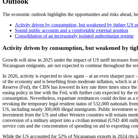
Outlook
The economic outlook highlights the opportunities and risks ahead, he
Activity driven by consumption, but weakened by tighter US p
Sound public accounts and a comfortable external position
Consolidation of an increasingly isolated authoritarian regime
Activity driven by consumption, but weakened by tig
Growth will slow in 2025 under the impact of US tariff increases fro
Nicaraguan emigrants, are not expected to continue throughout the rest
In 2026, activity is expected to slow again – at an even sharper pace
of the economy and is benefiting from moderate inflation, which is at
Reserve (Fed), the CBN has lowered its key rate three times since the 
easing policy in line with the Fed, with further cuts expected by th
consumption. Nevertheless, expatriate remittances could decline as a 
revoking the temporary legal resident status of 532,000 nationals fro
US, including nearly 300,000 illegal immigrants. Public investment w
investment from the US and other Western countries will remain modera
conversion of a military airport into a civilian terminal (USD 400 mill
service cuts and the concentration of spending on aid to exporting c
While the US accounted for 52% of Nicaraguan exports in 2024 (its la