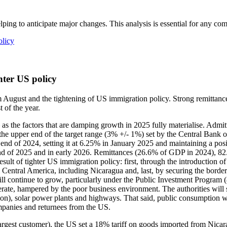
lping to anticipate major changes. This analysis is essential for any c
olicy
hter US policy
m August and the tightening of US immigration policy. Strong remittanc
 of the year.
 – as the factors that are damping growth in 2025 fully materialise. Ad
 the upper end of the target range (3% +/- 1%) set by the Central Bank
end of 2024, setting it at 6.25% in January 2025 and maintaining a posi
e end of 2025 and in early 2026. Remittances (26.6% of GDP in 2024), 8
result of tighter US immigration policy: first, through the introductio
m Central America, including Nicaragua and, last, by securing the borde
ill continue to grow, particularly under the Public Investment Program
te, hampered by the poor business environment. The authorities will st
ion), solar power plants and highways. That said, public consumption will
ompanies and returnees from the US.
rgest customer), the US set a 18% tariff on goods imported from Nicara