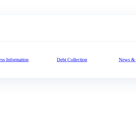
ess Information
Debt Collection
News & 