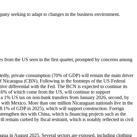
ompany seeking to adapt to changes in the business environment.
es from the US seen in the first quarter, prompted by concerns among
mittedly, private consumption (70% of GDP) will remain the main driver
 of Nicaragua (CBN). Following in the footsteps of the US Federal
tive differential with the Fed. The BCN is expected to continue its
2.6% of which come from the US, will continue to support
n of a 1% US tax on non-bank transfers from January 2026, second, by
r with Mexico. More than one million Nicaraguan nationals live in the
 (8.1% of GDP in 2025), which will support construction. Foreign
rengthen ties with China, which is financing projects such as the
 remain curbed by fiscal restraint, which is notably reflected in civil
gua in August 2025. Several sectors are exposed, including clothing