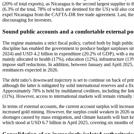
(20% of total exports), as Nicaragua is the second largest supplier 
(6.3% of the total, 78% of which are destined for the US) will also co
expel Nicaragua from the CAFTA-DR free trade agreement. Last, the t
discouraging for investors.
Sound public accounts and a comfortable external pos
The regime maintains a strict fiscal policy, curbed both by high public
discipline has enabled the government to produce budget surpluses s
2024) and USD 4.2 billion in expenditure (20.2% of GDP), with a mar
mainly allocated to health (17%), education (12%), infrastructure (13
impose staff reductions. In addition, between January and April 202
remittances expected in 2026.
The debt ratio’s downward trajectory is set to continue on back of pr
although the latter is mitigated by solid international reserves and a 
Approximately 78% is held by multilateral creditors, including the
(11%). However, access to international markets will remain virtually
In terms of external accounts, the current account surplus will incre
increased gold mining. However, the surplus could weaken in 2026 und
shortages caused by mass emigration, and climate hazards will hurt key
which stood at USD 6.7 billion in April 2025, covering six months of i