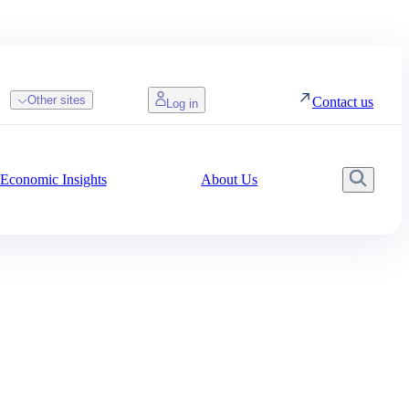
Other sites
Contact us
Log in
Economic Insights
About Us
Searc