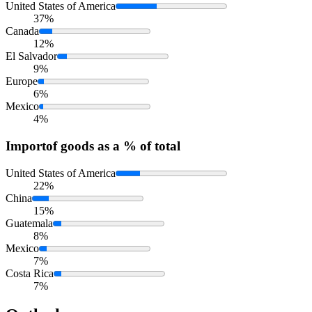
United States of America
37%
Canada
12%
El Salvador
9%
Europe
6%
Mexico
4%
Import
of goods as a % of total
United States of America
22%
China
15%
Guatemala
8%
Mexico
7%
Costa Rica
7%