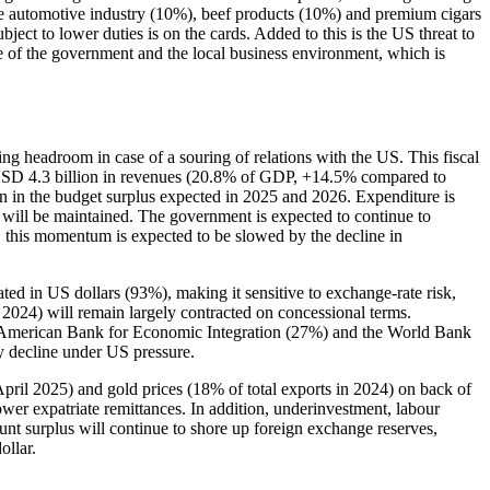
the automotive industry (10%), beef products (10%) and premium cigars
ect to lower duties is on the cards. Added to this is the US threat to
 of the government and the local business environment, which is
ving headroom in case of a souring of relations with the US. This fiscal
s USD 4.3 billion in revenues (20.8% of GDP, +14.5% compared to
 in the budget surplus expected in 2025 and 2026. Expenditure is
s will be maintained. The government is expected to continue to
 this momentum is expected to be slowed by the decline in
ted in US dollars (93%), making it sensitive to exchange-rate risk,
n 2024) will remain largely contracted on concessional terms.
al American Bank for Economic Integration (27%) and the World Bank
ly decline under US pressure.
April 2025) and gold prices (18% of total exports in 2024) on back of
er expatriate remittances. In addition, underinvestment, labour
unt surplus will continue to shore up foreign exchange reserves,
ollar.