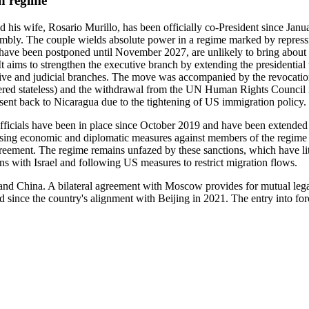
an regime
his wife, Rosario Murillo, has been officially co-President since Janua
embly. The couple wields absolute power in a regime marked by repressi
 have been postponed until November 2027, are unlikely to bring about a
It aims to strengthen the executive branch by extending the presidential t
tive and judicial branches. The move was accompanied by the revocation
ered stateless) and the withdrawal from the UN Human Rights Council i
ent back to Nicaragua due to the tightening of US immigration policy.
 officials have been in place since October 2019 and have been extended 
sing economic and diplomatic measures against members of the regime a
ement. The regime remains unfazed by these sanctions, which have lit
ns with Israel and following US measures to restrict migration flows.
a and China. A bilateral agreement with Moscow provides for mutual lega
d since the country's alignment with Beijing in 2021. The entry into fo