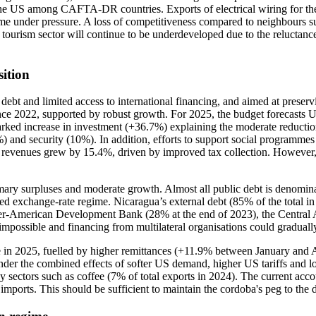
to the US among CAFTA-DR countries. Exports of electrical wiring for 
me under pressure. A loss of competitiveness compared to neighbours subj
ourism sector will continue to be underdeveloped due to the reluctance
ition
 debt and limited access to international financing, and aimed at preser
ince 2022, supported by robust growth. For 2025, the budget forecast
ked increase in investment (+36.7%) explaining the moderate reduction
%) and security (10%). In addition, efforts to support social programme
5, revenues grew by 15.4%, driven by improved tax collection. However,
imary surpluses and moderate growth. Almost all public debt is denomina
fixed exchange-rate regime. Nicaragua’s external debt (85% of the total i
 Inter-American Development Bank (28% at the end of 2023), the Centr
 impossible and financing from multilateral organisations could gradual
ase in 2025, fuelled by higher remittances (+11.9% between January and 
er the combined effects of softer US demand, higher US tariffs and low
 sectors such as coffee (7% of total exports in 2024). The current acco
mports. This should be sufficient to maintain the cordoba's peg to the d