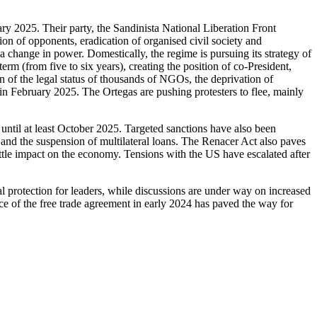
ry 2025. Their party, the Sandinista National Liberation Front
on of opponents, eradication of organised civil society and
 change in power. Domestically, the regime is pursuing its strategy of
erm (from five to six years), creating the position of co-President,
 of the legal status of thousands of NGOs, the deprivation of
n February 2025. The Ortegas are pushing protesters to flee, mainly
until at least October 2025. Targeted sanctions have also been
nd the suspension of multilateral loans. The Renacer Act also paves
tle impact on the economy. Tensions with the US have escalated after
l protection for leaders, while discussions are under way on increased
rce of the free trade agreement in early 2024 has paved the way for