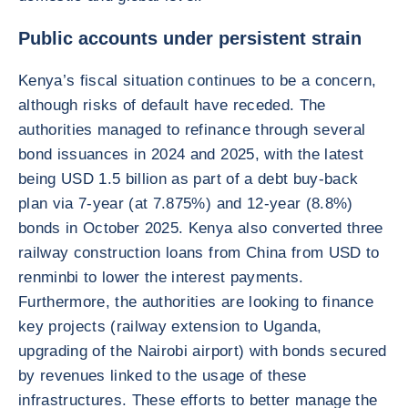
Public accounts under persistent strain
Kenya’s fiscal situation continues to be a concern,
although risks of default have receded. The
authorities managed to refinance through several
bond issuances in 2024 and 2025, with the latest
being USD 1.5 billion as part of a debt buy-back
plan via 7-year (at 7.875%) and 12-year (8.8%)
bonds in October 2025. Kenya also converted three
railway construction loans from China from USD to
renminbi to lower the interest payments.
Furthermore, the authorities are looking to finance
key projects (railway extension to Uganda,
upgrading of the Nairobi airport) with bonds secured
by revenues linked to the usage of these
infrastructures. These efforts to better manage the