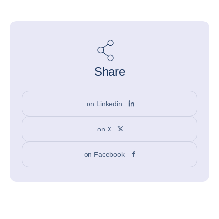
Share
on Linkedin
on X
on Facebook