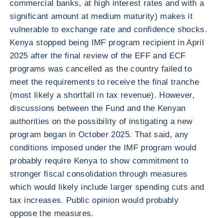
commercial banks, at high interest rates and with a
significant amount at medium maturity) makes it
vulnerable to exchange rate and confidence shocks.
Kenya stopped being IMF program recipient in April
2025 after the final review of the EFF and ECF
programs was cancelled as the country failed to
meet the requirements to receive the final tranche
(most likely a shortfall in tax revenue). However,
discussions between the Fund and the Kenyan
authorities on the possibility of instigating a new
program began in October 2025. That said, any
conditions imposed under the IMF program would
probably require Kenya to show commitment to
stronger fiscal consolidation through measures
which would likely include larger spending cuts and
tax increases. Public opinion would probably
oppose the measures.