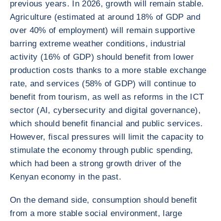
previous years. In 2026, growth will remain stable.
Agriculture (estimated at around 18% of GDP and
over 40% of employment) will remain supportive
barring extreme weather conditions, industrial
activity (16% of GDP) should benefit from lower
production costs thanks to a more stable exchange
rate, and services (58% of GDP) will continue to
benefit from tourism, as well as reforms in the ICT
sector (AI, cybersecurity and digital governance),
which should benefit financial and public services.
However, fiscal pressures will limit the capacity to
stimulate the economy through public spending,
which had been a strong growth driver of the
Kenyan economy in the past.
On the demand side, consumption should benefit
from a more stable social environment, large