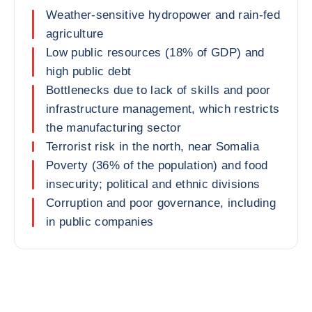
Weather-sensitive hydropower and rain-fed
agriculture
Low public resources (18% of GDP) and
high public debt
Bottlenecks due to lack of skills and poor
infrastructure management, which restricts
the manufacturing sector
Terrorist risk in the north, near Somalia
Poverty (36% of the population) and food
insecurity; political and ethnic divisions
Corruption and poor governance, including
in public companies