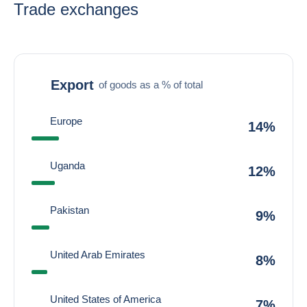
Trade exchanges
Export
of goods as a % of total
Europe
14%
Uganda
12%
Pakistan
9%
United Arab Emirates
8%
United States of America
7%