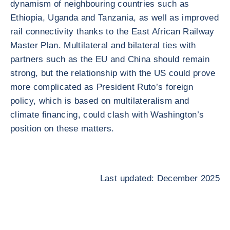
dynamism of neighbouring countries such as
Ethiopia, Uganda and Tanzania, as well as improved
rail connectivity thanks to the East African Railway
Master Plan. Multilateral and bilateral ties with
partners such as the EU and China should remain
strong, but the relationship with the US could prove
more complicated as President Ruto’s foreign
policy, which is based on multilateralism and
climate financing, could clash with Washington’s
position on these matters.
Last updated: December 2025