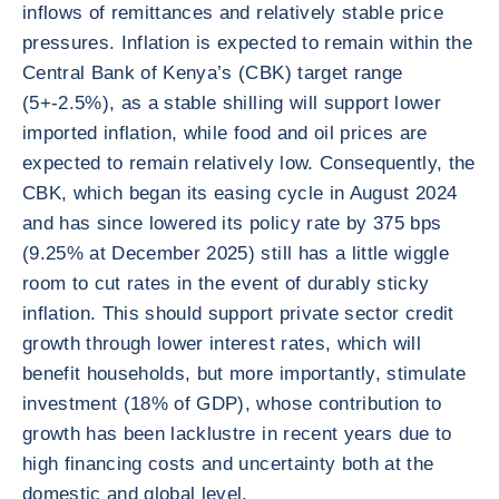
inflows of remittances and relatively stable price
pressures. Inflation is expected to remain within the
Central Bank of Kenya’s (CBK) target range
(5+-2.5%), as a stable shilling will support lower
imported inflation, while food and oil prices are
expected to remain relatively low. Consequently, the
CBK, which began its easing cycle in August 2024
and has since lowered its policy rate by 375 bps
(9.25% at December 2025) still has a little wiggle
room to cut rates in the event of durably sticky
inflation. This should support private sector credit
growth through lower interest rates, which will
benefit households, but more importantly, stimulate
investment (18% of GDP), whose contribution to
growth has been lacklustre in recent years due to
high financing costs and uncertainty both at the
domestic and global level.