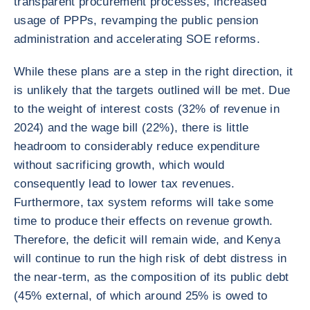
transparent procurement processes, increased
usage of PPPs, revamping the public pension
administration and accelerating SOE reforms.
While these plans are a step in the right direction, it
is unlikely that the targets outlined will be met. Due
to the weight of interest costs (32% of revenue in
2024) and the wage bill (22%), there is little
headroom to considerably reduce expenditure
without sacrificing growth, which would
consequently lead to lower tax revenues.
Furthermore, tax system reforms will take some
time to produce their effects on revenue growth.
Therefore, the deficit will remain wide, and Kenya
will continue to run the high risk of debt distress in
the near-term, as the composition of its public debt
(45% external, of which around 25% is owed to