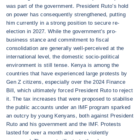
was part of the government. President Ruto’s hold
on power has consequently strengthened, putting
him currently in a strong position to secure re-
election in 2027. While the government’s pro-
business stance and commitment to fiscal
consolidation are generally well-perceived at the
international level, the domestic socio-political
environment is still tense. Kenya is among the
countries that have experienced large protests by
Gen Z citizens, especially over the 2024 Finance
Bill, which ultimately forced President Ruto to reject
it. The tax increases that were proposed to stabilise
the public accounts under an IMF program sparked
an outcry by young Kenyans, both against President
Ruto and his government and the IMF. Protests
lasted for over a month and were violently