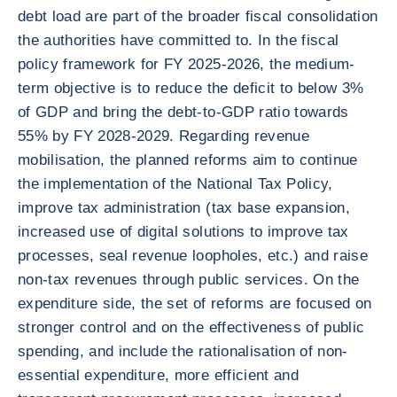
debt load are part of the broader fiscal consolidation
the authorities have committed to. In the fiscal
policy framework for FY 2025-2026, the medium-
term objective is to reduce the deficit to below 3%
of GDP and bring the debt-to-GDP ratio towards
55% by FY 2028-2029. Regarding revenue
mobilisation, the planned reforms aim to continue
the implementation of the National Tax Policy,
improve tax administration (tax base expansion,
increased use of digital solutions to improve tax
processes, seal revenue loopholes, etc.) and raise
non-tax revenues through public services. On the
expenditure side, the set of reforms are focused on
stronger control and on the effectiveness of public
spending, and include the rationalisation of non-
essential expenditure, more efficient and