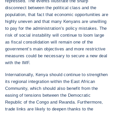
repressed. The events illustrate the sharp
disconnect between the political class and the
population, that fact that economic opportunities are
highly uneven and that many Kenyans are unwilling
to pay for the administration’s policy mistakes. The
risk of social instability will continue to loom large
as fiscal consolidation will remain one of the
government’s main objectives and more restrictive
measures could be necessary to secure a new deal
with the IMF.
Internationally, Kenya should continue to strengthen
its regional integration within the East African
Community, which should also benefit from the
easing of tensions between the Democratic
Republic of the Congo and Rwanda. Furthermore,
trade links are likely to deepen thanks to the