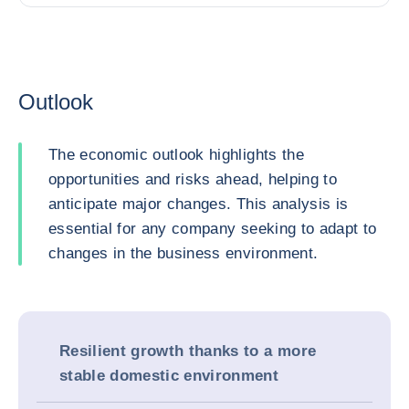
Outlook
The economic outlook highlights the
opportunities and risks ahead, helping to
anticipate major changes. This analysis is
essential for any company seeking to adapt to
changes in the business environment.
Resilient growth thanks to a more
stable domestic environment