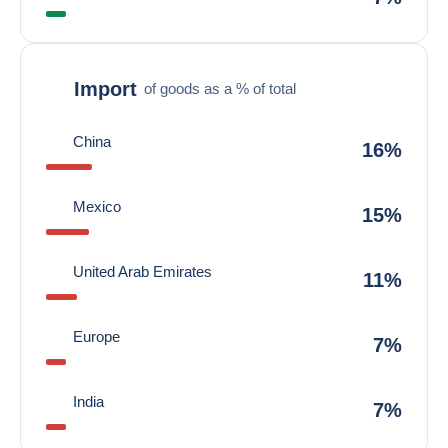
Import
of goods as a % of total
China
16%
Mexico
15%
United Arab Emirates
11%
Europe
7%
India
7%