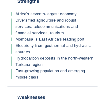
Strengths
Africa's seventh-largest economy
Diversified agriculture and robust
services: telecommunications and
financial services, tourism
Mombasa is East Africa's leading port
Electricity from geothermal and hydraulic
sources
Hydrocarbon deposits in the north-western
Turkana region
Fast-growing population and emerging
middle class
Weaknesses