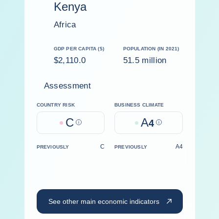
Kenya
Africa
GDP PER CAPITA ($)
POPULATION (IN 2021)
$2,110.0
51.5 million
Assessment
COUNTRY RISK
BUSINESS CLIMATE
C
A
Help
4
Help
C
A4
PREVIOUSLY
PREVIOUSLY
See other main economic indicators