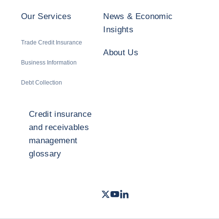
Our Services
News & Economic
Insights
Trade Credit Insurance
About Us
Business Information
Debt Collection
Credit insurance
and receivables
management
glossary
Twitter
Youtube
LinkedIn
- Coface
- Coface
- Coface