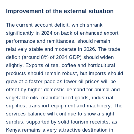
Improvement of the external situation
The current account deficit, which shrank
significantly in 2024 on back of enhanced export
performance and remittances, should remain
relatively stable and moderate in 2026. The trade
deficit (around 8% of 2024 GDP) should widen
slightly. Exports of tea, coffee and horticultural
products should remain robust, but imports should
grow at a faster pace as lower oil prices will be
offset by higher domestic demand for animal and
vegetable oils, manufactured goods, industrial
supplies, transport equipment and machinery. The
services balance will continue to show a slight
surplus, supported by solid tourism receipts, as
Kenya remains a very attractive destination in