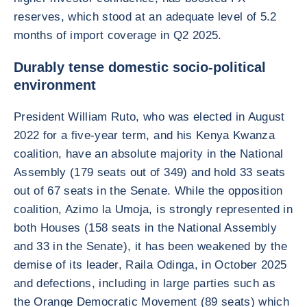
reserves, which stood at an adequate level of 5.2
months of import coverage in Q2 2025.
Durably tense domestic socio-political
environment
President William Ruto, who was elected in August
2022 for a five-year term, and his Kenya Kwanza
coalition, have an absolute majority in the National
Assembly (179 seats out of 349) and hold 33 seats
out of 67 seats in the Senate. While the opposition
coalition, Azimo la Umoja, is strongly represented in
both Houses (158 seats in the National Assembly
and 33 in the Senate), it has been weakened by the
demise of its leader, Raila Odinga, in October 2025
and defections, including in large parties such as
the Orange Democratic Movement (89 seats) which