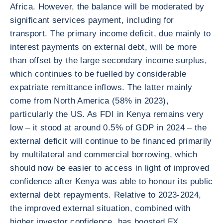
Africa. However, the balance will be moderated by
significant services payment, including for
transport. The primary income deficit, due mainly to
interest payments on external debt, will be more
than offset by the large secondary income surplus,
which continues to be fuelled by considerable
expatriate remittance inflows. The latter mainly
come from North America (58% in 2023),
particularly the US. As FDI in Kenya remains very
low – it stood at around 0.5% of GDP in 2024 – the
external deficit will continue to be financed primarily
by multilateral and commercial borrowing, which
should now be easier to access in light of improved
confidence after Kenya was able to honour its public
external debt repayments. Relative to 2023-2024,
the improved external situation, combined with
higher investor confidence, has boosted FX