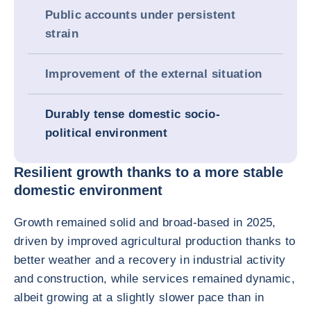
Public accounts under persistent
strain
Improvement of the external situation
Durably tense domestic socio-
political environment
Resilient growth thanks to a more stable
domestic environment
Growth remained solid and broad-based in 2025,
driven by improved agricultural production thanks to
better weather and a recovery in industrial activity
and construction, while services remained dynamic,
albeit growing at a slightly slower pace than in