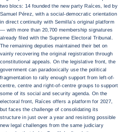
two blocs: 14 founded the new party Raíces, led by
Samuel Pérez, with a social-democratic orientation
in direct continuity with Semilla’s original platform
— with more than 20,700 membership signatures
already filed with the Supreme Electoral Tribunal.
The remaining deputies maintained their bet on
vainly recovering the original registration through
constitutional appeals. On the legislative front, the
government can paradoxically use the political
fragmentation to rally enough support from left-of-
centre, centre and right-of-centre groups to support
some of its social and security agenda. On the
electoral front, Raíces offers a platform for 2027,
but faces the challenge of consolidating its
structure in just over a year and resisting possible
new legal challenges from the same judiciary