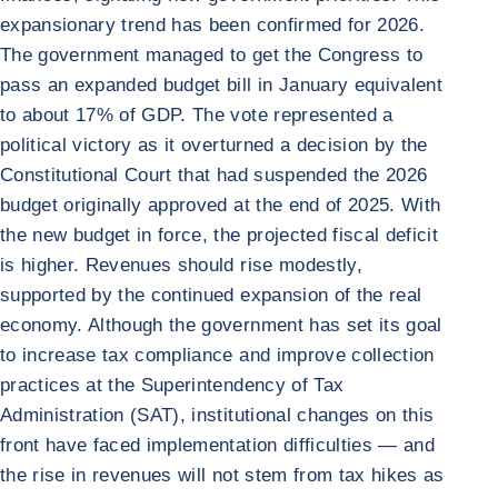
expansionary trend has been confirmed for 2026.
The government managed to get the Congress to
pass an expanded budget bill in January equivalent
to about 17% of GDP. The vote represented a
political victory as it overturned a decision by the
Constitutional Court that had suspended the 2026
budget originally approved at the end of 2025. With
the new budget in force, the projected fiscal deficit
is higher. Revenues should rise modestly,
supported by the continued expansion of the real
economy. Although the government has set its goal
to increase tax compliance and improve collection
practices at the Superintendency of Tax
Administration (SAT), institutional changes on this
front have faced implementation difficulties — and
the rise in revenues will not stem from tax hikes as