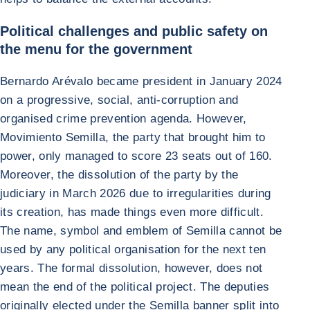
Political challenges and public safety on
the menu for the government
Bernardo Arévalo became president in January 2024
on a progressive, social, anti-corruption and
organised crime prevention agenda. However,
Movimiento Semilla, the party that brought him to
power, only managed to score 23 seats out of 160.
Moreover, the dissolution of the party by the
judiciary in March 2026 due to irregularities during
its creation, has made things even more difficult.
The name, symbol and emblem of Semilla cannot be
used by any political organisation for the next ten
years. The formal dissolution, however, does not
mean the end of the political project. The deputies
originally elected under the Semilla banner split into