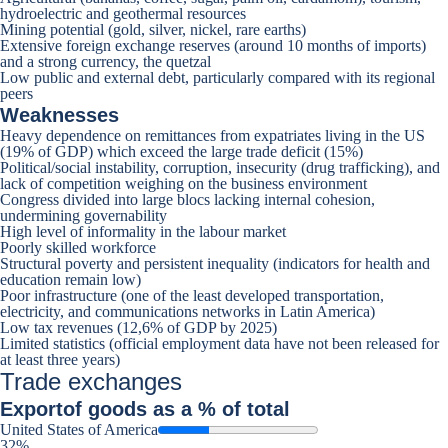
hydroelectric and geothermal resources
Mining potential (gold, silver, nickel, rare earths)
Extensive foreign exchange reserves (around 10 months of imports)
and a strong currency, the quetzal
Low public and external debt, particularly compared with its regional
peers
Weaknesses
Heavy dependence on remittances from expatriates living in the US
(19% of GDP) which exceed the large trade deficit (15%)
Political/social instability, corruption, insecurity (drug trafficking), and
lack of competition weighing on the business environment
Congress divided into large blocs lacking internal cohesion,
undermining governability
High level of informality in the labour market
Poorly skilled workforce
Structural poverty and persistent inequality (indicators for health and
education remain low)
Poor infrastructure (one of the least developed transportation,
electricity, and communications networks in Latin America)
Low tax revenues (12,6% of GDP by 2025)
Limited statistics (official employment data have not been released for
at least three years)
Trade exchanges
Export
of goods as a % of total
United States of America
32%