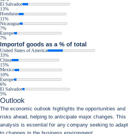
El Salvador
13%
Honduras
11%
Nicaragua
7%
Europe
7%
Import
of goods as a % of total
United States of America
33%
China
15%
Mexico
10%
Europe
6%
El Salvador
5%
Outlook
The economic outlook highlights the opportunities and
risks ahead, helping to anticipate major changes. This
analysis is essential for any company seeking to adapt
to changes in the business environment.