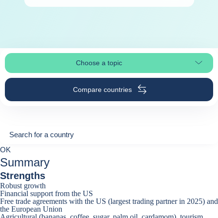
Choose a topic
Select page section
Compare countries
Search for a country
Search for a country
0
OK
suggestions
Summary
Strengths
Robust growth
Financial support from the US
Free trade agreements with the US (largest trading partner in 2025) and
the European Union
Agricultural (bananas, coffee, sugar, palm oil, cardamom), tourism,