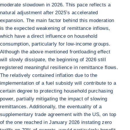
moderate slowdown in 2026. This pace reflects a
natural adjustment after 2025’s accelerated
expansion. The main factor behind this moderation
is the expected weakening of remittance inflows,
which have a direct influence on household
consumption, particularly for low-income groups.
Although the above mentioned frontloading effect
will slowly dissipate, the beginning of 2026 still
registered meaningful resilience in remittance flows.
The relatively contained inflation due to the
implementation of a fuel subsidy will contribute to a
certain degree to protecting household purchasing
power, partially mitigating the impact of slowing
remittances. Additionally, the eventuality of a
supplementary trade agreement with the US, on top
of the one reached in January 2026 instating zero