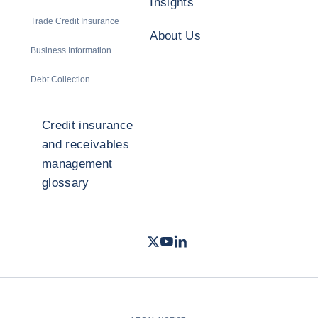
Insights
Trade Credit Insurance
About Us
Business Information
Debt Collection
Credit insurance
and receivables
management
glossary
Twitter
Youtube
LinkedIn
- Coface
- Coface
- Coface