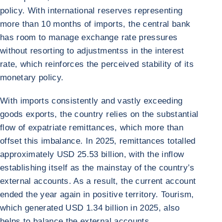
policy. With international reserves representing
more than 10 months of imports, the central bank
has room to manage exchange rate pressures
without resorting to adjustmentss in the interest
rate, which reinforces the perceived stability of its
monetary policy.
With imports consistently and vastly exceeding
goods exports, the country relies on the substantial
flow of expatriate remittances, which more than
offset this imbalance. In 2025, remittances totalled
approximately USD 25.53 billion, with the inflow
establishing itself as the mainstay of the country’s
external accounts. As a result, the current account
ended the year again in positive territory. Tourism,
which generated USD 1.34 billion in 2025, also
helps to balance the external accounts.