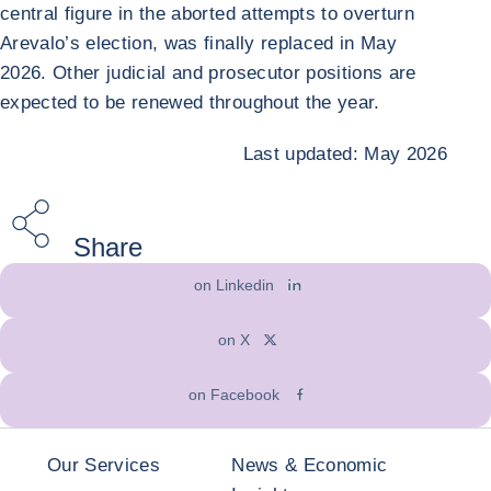
central figure in the aborted attempts to overturn
Arevalo’s election, was finally replaced in May
2026. Other judicial and prosecutor positions are
expected to be renewed throughout the year.
Last updated: May 2026
Share
on Linkedin
on X
on Facebook
Our Services
News & Economic