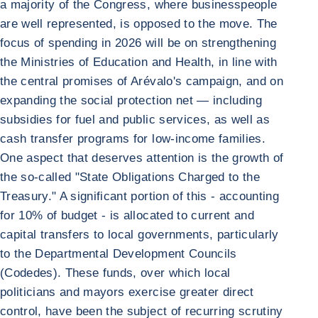
a majority of the Congress, where businesspeople
are well represented, is opposed to the move. The
focus of spending in 2026 will be on strengthening
the Ministries of Education and Health, in line with
the central promises of Arévalo's campaign, and on
expanding the social protection net — including
subsidies for fuel and public services, as well as
cash transfer programs for low-income families.
One aspect that deserves attention is the growth of
the so-called "State Obligations Charged to the
Treasury." A significant portion of this - accounting
for 10% of budget - is allocated to current and
capital transfers to local governments, particularly
to the Departmental Development Councils
(Codedes). These funds, over which local
politicians and mayors exercise greater direct
control, have been the subject of recurring scrutiny