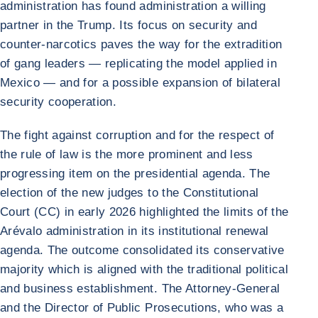
administration has found administration a willing
partner in the Trump. Its focus on security and
counter-narcotics paves the way for the extradition
of gang leaders — replicating the model applied in
Mexico — and for a possible expansion of bilateral
security cooperation.
The fight against corruption and for the respect of
the rule of law is the more prominent and less
progressing item on the presidential agenda. The
election of the new judges to the Constitutional
Court (CC) in early 2026 highlighted the limits of the
Arévalo administration in its institutional renewal
agenda. The outcome consolidated its conservative
majority which is aligned with the traditional political
and business establishment. The Attorney-General
and the Director of Public Prosecutions, who was a