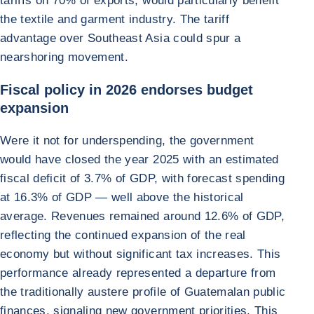
tariffs on 70% of exports, would particularly benefit
the textile and garment industry. The tariff
advantage over Southeast Asia could spur a
nearshoring movement.
Fiscal policy in 2026 endorses budget
expansion
Were it not for underspending, the government
would have closed the year 2025 with an estimated
fiscal deficit of 3.7% of GDP, with forecast spending
at 16.3% of GDP — well above the historical
average. Revenues remained around 12.6% of GDP,
reflecting the continued expansion of the real
economy but without significant tax increases. This
performance already represented a departure from
the traditionally austere profile of Guatemalan public
finances, signaling new government priorities. This