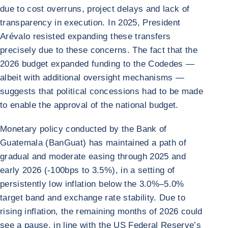
due to cost overruns, project delays and lack of
transparency in execution. In 2025, President
Arévalo resisted expanding these transfers
precisely due to these concerns. The fact that the
2026 budget expanded funding to the Codedes —
albeit with additional oversight mechanisms —
suggests that political concessions had to be made
to enable the approval of the national budget.
Monetary policy conducted by the Bank of
Guatemala (BanGuat) has maintained a path of
gradual and moderate easing through 2025 and
early 2026 (-100bps to 3.5%), in a setting of
persistently low inflation below the 3.0%–5.0%
target band and exchange rate stability. Due to
rising inflation, the remaining months of 2026 could
see a pause, in line with the US Federal Reserve’s