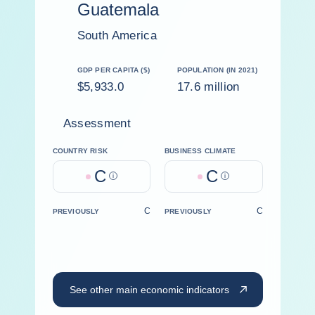
Guatemala
South America
GDP PER CAPITA ($)
POPULATION (IN 2021)
$5,933.0
17.6 million
Assessment
COUNTRY RISK
BUSINESS CLIMATE
C
C
Help
Help
C
C
PREVIOUSLY
PREVIOUSLY
See other main economic indicators