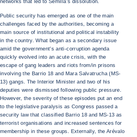
networks that led to Semilla’s dissolution.
Public security has emerged as one of the main
challenges faced by the authorities, becoming a
main source of institutional and political instability
in the country. What began as a secondary issue
amid the government’s anti-corruption agenda
quickly evolved into an acute crisis, with the
escape of gang leaders and riots from/in prisons
involving the Barrio 18 and Mara Salvatrucha (MS-
13) gangs. The Interior Minister and two of his
deputies were dismissed following public pressure.
However, the severity of these episodes put an end
to the legislative paralysis as Congress passed a
security law that classified Barrio 18 and MS-13 as
terrorist organisations and increased sentences for
membership in these groups. Externally, the Arévalo