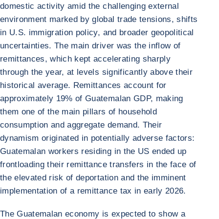
domestic activity amid the challenging external
environment marked by global trade tensions, shifts
in U.S. immigration policy, and broader geopolitical
uncertainties. The main driver was the inflow of
remittances, which kept accelerating sharply
through the year, at levels significantly above their
historical average. Remittances account for
approximately 19% of Guatemalan GDP, making
them one of the main pillars of household
consumption and aggregate demand. Their
dynamism originated in potentially adverse factors:
Guatemalan workers residing in the US ended up
frontloading their remittance transfers in the face of
the elevated risk of deportation and the imminent
implementation of a remittance tax in early 2026.
The Guatemalan economy is expected to show a