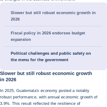
Slower but still robust economic growth in
2026
Fiscal policy in 2026 endorses budget
expansion
Political challenges and public safety on
the menu for the government
Slower but still robust economic growth
in 2026
In 2025, Guatemala's economy posted a notably
robust performance, with annual economic growth of
3.9%. This result reflected the resilience of