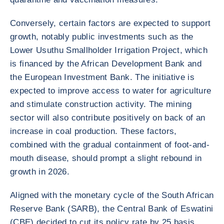
Conversely, certain factors are expected to support
growth, notably public investments such as the
Lower Usuthu Smallholder Irrigation Project, which
is financed by the African Development Bank and
the European Investment Bank. The initiative is
expected to improve access to water for agriculture
and stimulate construction activity. The mining
sector will also contribute positively on back of an
increase in coal production. These factors,
combined with the gradual containment of foot-and-
mouth disease, should prompt a slight rebound in
growth in 2026.
Aligned with the monetary cycle of the South African
Reserve Bank (SARB), the Central Bank of Eswatini
(CBE) decided to cut its policy rate by 25 basis