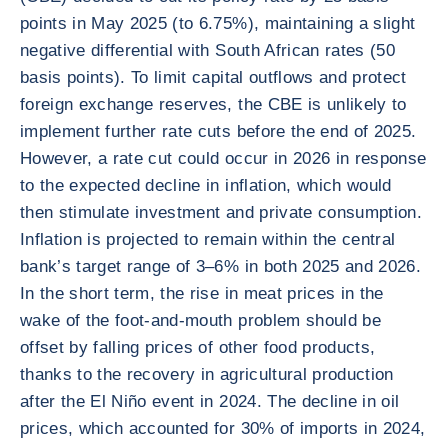
points in May 2025 (to 6.75%), maintaining a slight
negative differential with South African rates (50
basis points). To limit capital outflows and protect
foreign exchange reserves, the CBE is unlikely to
implement further rate cuts before the end of 2025.
However, a rate cut could occur in 2026 in response
to the expected decline in inflation, which would
then stimulate investment and private consumption.
Inflation is projected to remain within the central
bank’s target range of 3–6% in both 2025 and 2026.
In the short term, the rise in meat prices in the
wake of the foot-and-mouth problem should be
offset by falling prices of other food products,
thanks to the recovery in agricultural production
after the El Niño event in 2024. The decline in oil
prices, which accounted for 30% of imports in 2024,