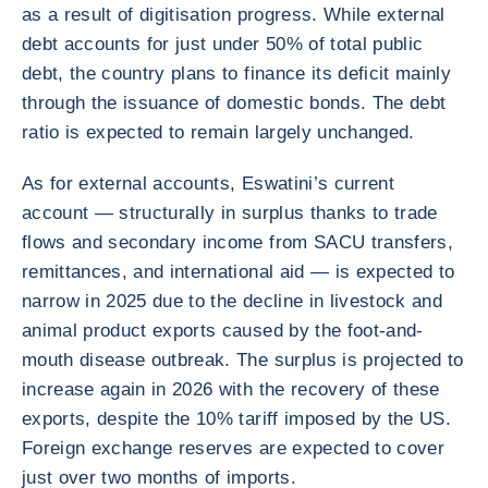
as a result of digitisation progress. While external
debt accounts for just under 50% of total public
debt, the country plans to finance its deficit mainly
through the issuance of domestic bonds. The debt
ratio is expected to remain largely unchanged.
As for external accounts, Eswatini’s current
account — structurally in surplus thanks to trade
flows and secondary income from SACU transfers,
remittances, and international aid — is expected to
narrow in 2025 due to the decline in livestock and
animal product exports caused by the foot-and-
mouth disease outbreak. The surplus is projected to
increase again in 2026 with the recovery of these
exports, despite the 10% tariff imposed by the US.
Foreign exchange reserves are expected to cover
just over two months of imports.