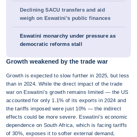
Declining SACU transfers and aid
weigh on Eswatini’s public finances
Eswatini monarchy under pressure as
democratic reforms stall
Growth weakened by the trade war
Growth is expected to slow further in 2025, but less
than in 2024. While the direct impact of the trade
war on Eswatini’s growth remains limited — the US
accounted for only 1.1% of its exports in 2024 and
the tariffs imposed were just 10% — the indirect
effects could be more severe. Eswatini’s economic
dependence on South Africa, which is facing tariffs
of 30%, exposes it to softer external demand,