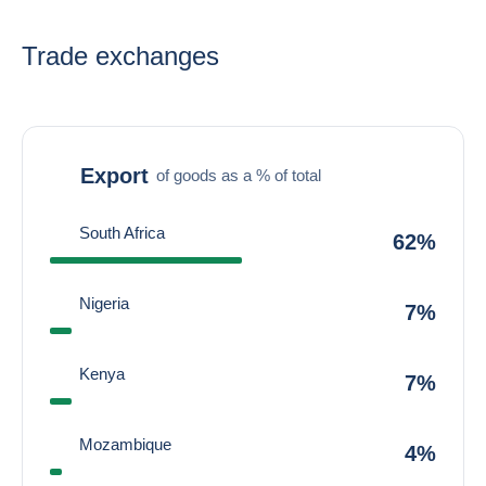
Trade exchanges
Export
of goods as a % of total
South Africa
62%
Nigeria
7%
Kenya
7%
Mozambique
4%