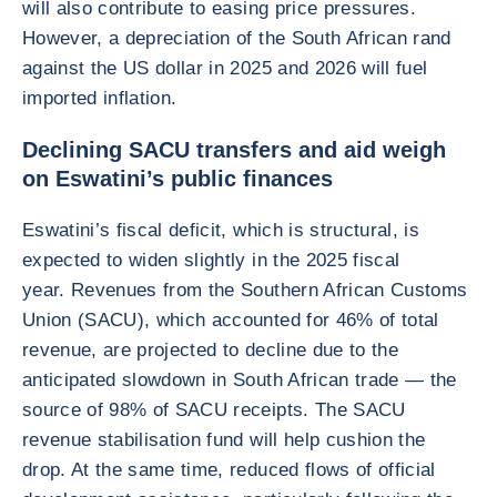
will also contribute to easing price pressures.
However, a depreciation of the South African rand
against the US dollar in 2025 and 2026 will fuel
imported inflation.
Declining SACU transfers and aid weigh
on Eswatini’s public finances
Eswatini’s fiscal deficit, which is structural, is
expected to widen slightly in the 2025 fiscal
year. Revenues from the Southern African Customs
Union (SACU), which accounted for 46% of total
revenue, are projected to decline due to the
anticipated slowdown in South African trade — the
source of 98% of SACU receipts. The SACU
revenue stabilisation fund will help cushion the
drop. At the same time, reduced flows of official