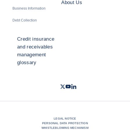
About Us
Business Information
Debt Collection
Credit insurance
and receivables
management
glossary
Twitter
Youtube
LinkedIn
- Coface
- Coface
- Coface
LEGAL NOTICE
PERSONAL DATA PROTECTION
WHISTLEBLOWING MECHANISM