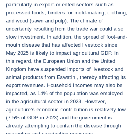
particularly in export-oriented sectors such as
processed foods, binders for mold-making, clothing,
and wood (sawn and pulp). The climate of
uncertainty resulting from the trade war could also
slow investment. In addition, the spread of foot-and-
mouth disease that has affected livestock since
May 2025 is likely to impact agricultural GDP. In
this regard, the European Union and the United
Kingdom have suspended imports of livestock and
animal products from Eswatini, thereby affecting its
export revenues. Household incomes may also be
impacted, as 14% of the population was employed
in the agricultural sector in 2023. However,
agriculture’s economic contribution is relatively low
(7.5% of GDP in 2023) and the government is
already attempting to contain the disease through
quarantine and vaccination measures.