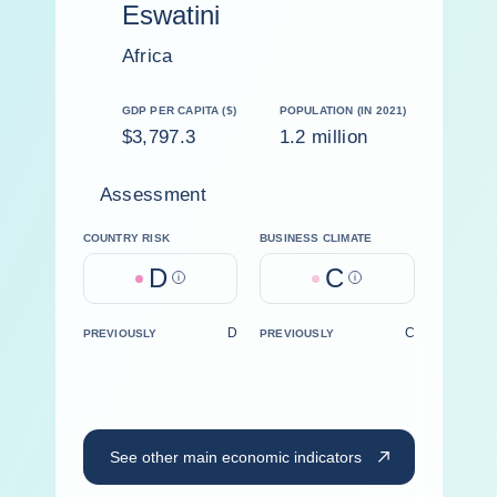
Eswatini
Africa
GDP PER CAPITA ($)
POPULATION (IN 2021)
$3,797.3
1.2 million
Assessment
COUNTRY RISK
BUSINESS CLIMATE
D
C
Help
Help
D
C
PREVIOUSLY
PREVIOUSLY
See other main economic indicators