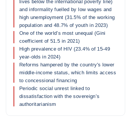
lives below the international poverty line)
and informality fuelled by low wages and
high unemployment (31.5% of the working
population and 48.7% of youth in 2023)
One of the world’s most unequal (Gini
coefficient of 51.5 in 2021)
High prevalence of HIV (23.4% of 15-49
year-olds in 2024)
Reforms hampered by the country's lower
middle-income status, which limits access
to concessional financing
Periodic social unrest linked to
dissatisfaction with the sovereign’s
authoritarianism