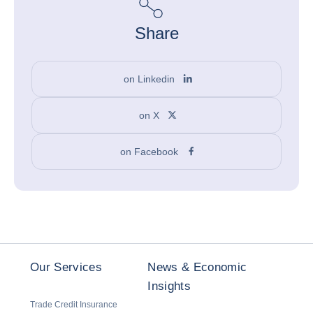
Share
on Linkedin
on X
on Facebook
Our Services
News & Economic
Insights
Trade Credit Insurance