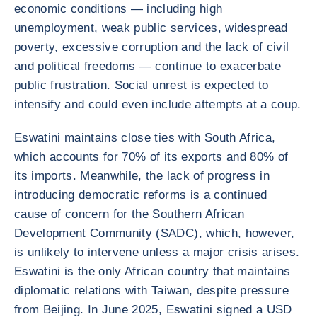
economic conditions — including high
unemployment, weak public services, widespread
poverty, excessive corruption and the lack of civil
and political freedoms — continue to exacerbate
public frustration. Social unrest is expected to
intensify and could even include attempts at a coup.
Eswatini maintains close ties with South Africa,
which accounts for 70% of its exports and 80% of
its imports. Meanwhile, the lack of progress in
introducing democratic reforms is a continued
cause of concern for the Southern African
Development Community (SADC), which, however,
is unlikely to intervene unless a major crisis arises.
Eswatini is the only African country that maintains
diplomatic relations with Taiwan, despite pressure
from Beijing. In June 2025, Eswatini signed a USD