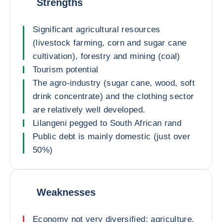
Strengths
Significant agricultural resources
(livestock farming, corn and sugar cane
cultivation), forestry and mining (coal)
Tourism potential
The agro-industry (sugar cane, wood, soft
drink concentrate) and the clothing sector
are relatively well developed.
Lilangeni pegged to South African rand
Public debt is mainly domestic (just over
50%)
Weaknesses
Economy not very diversified: agriculture,