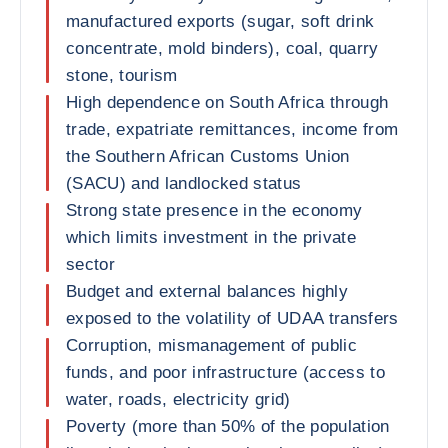
manufactured exports (sugar, soft drink
concentrate, mold binders), coal, quarry
stone, tourism
High dependence on South Africa through
trade, expatriate remittances, income from
the Southern African Customs Union
(SACU) and landlocked status
Strong state presence in the economy
which limits investment in the private
sector
Budget and external balances highly
exposed to the volatility of UDAA transfers
Corruption, mismanagement of public
funds, and poor infrastructure (access to
water, roads, electricity grid)
Poverty (more than 50% of the population