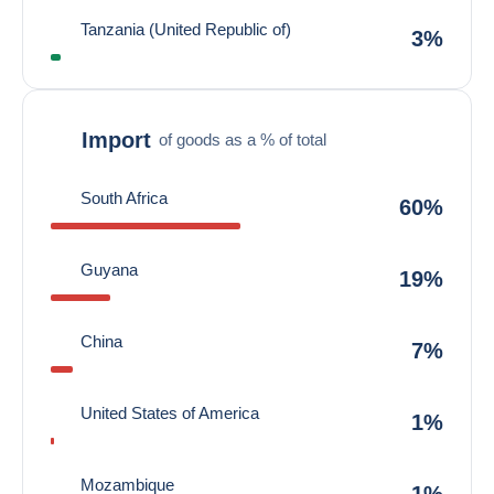
Tanzania (United Republic of)
3%
Import
of goods as a % of total
South Africa
60%
Guyana
19%
China
7%
United States of America
1%
Mozambique