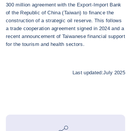
300 million agreement with the Export-Import Bank
of the Republic of China (Taiwan) to finance the
construction of a strategic oil reserve. This follows
a trade cooperation agreement signed in 2024 and a
recent announcement of Taiwanese financial support
for the tourism and health sectors.
Last updated:July 2025