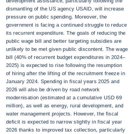
development assistance, particularly following the
dismantling of the US agency USAID, will increase
pressure on public spending. Moreover, the
government is facing a continued struggle to reduce
its recurrent expenditure. The goals of reducing the
public wage bill and better targeting subsidies are
unlikely to be met given public discontent. The wage
bill (40% of recurrent budget expenditures in 2024–
2025) is expected to rise following the resumption
of hiring after the lifting of the recruitment freeze in
January 2024. Spending in fiscal years 2025 and
2026 will also be driven by road network
modernisation (estimated at a cumulative USD 69
million), as well as energy, rural development, and
water management projects. However, the fiscal
deficit is expected to narrow slightly in fiscal year
2026 thanks to improved tax collection, particularly