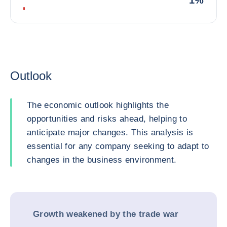
1%
Outlook
The economic outlook highlights the
opportunities and risks ahead, helping to
anticipate major changes. This analysis is
essential for any company seeking to adapt to
changes in the business environment.
Growth weakened by the trade war