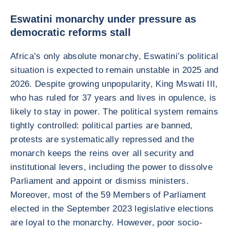
Eswatini monarchy under pressure as
democratic reforms stall
Africa’s only absolute monarchy, Eswatini’s political
situation is expected to remain unstable in 2025 and
2026. Despite growing unpopularity, King Mswati III,
who has ruled for 37 years and lives in opulence, is
likely to stay in power. The political system remains
tightly controlled: political parties are banned,
protests are systematically repressed and the
monarch keeps the reins over all security and
institutional levers, including the power to dissolve
Parliament and appoint or dismiss ministers.
Moreover, most of the 59 Members of Parliament
elected in the September 2023 legislative elections
are loyal to the monarchy. However, poor socio-