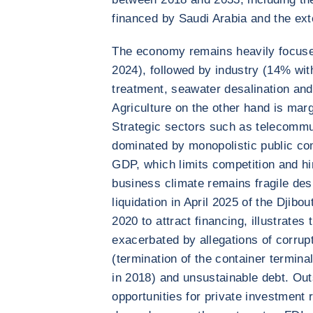
financed by Saudi Arabia and the ext
The economy remains heavily focuse
2024), followed by industry (14% wit
treatment, seawater desalination and
Agriculture on the other hand is marg
Strategic sectors such as telecommun
dominated by monopolistic public co
GDP, which limits competition and hi
business climate remains fragile des
liquidation in April 2025 of the Djib
2020 to attract financing, illustrates 
exacerbated by allegations of corrupt
(termination of the container termin
in 2018) and unsustainable debt. Outs
opportunities for private investment 