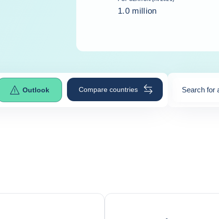
1.0 million
Compare countries
Search for 
Outlook
0
suggestio