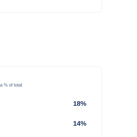
a % of total
18%
14%