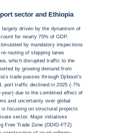
ort sector and Ethiopia
 largely driven by the dynamism of
account for nearly 70% of GDP.
stimulated by mandatory inspections
re-routing of shipping lanes
ea, which disrupted traffic to the
pported by growing demand from
ia's trade passes through Djibouti's
, port traffic declined in 2025 (-7%
d-year) due to the combined effect of
ons and uncertainty over global
 is focusing on structural projects
ivate sector. Major initiatives
jog Free Trade Zone (DDID-FTZ)
construction of an oil refinery