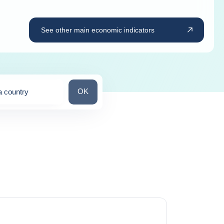
See other main economic indicators
Search for a country
OK
a country
ns