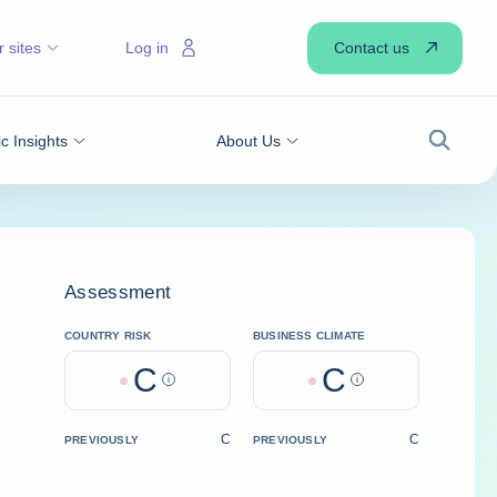
Contact us
 sites
Log in
 Insights
About Us
Search
Assessment
COUNTRY RISK
BUSINESS CLIMATE
C
C
Help
Help
C
C
PREVIOUSLY
PREVIOUSLY