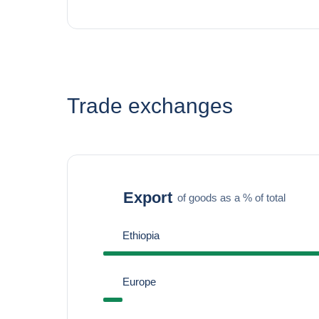
Trade exchanges
Export
of goods as a % of total
Ethiopia
Europe