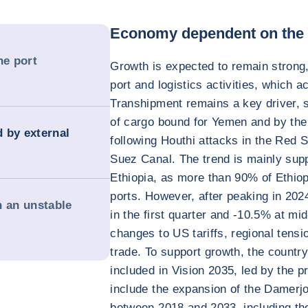
Economy dependent on the p
e port
Growth is expected to remain strong,
port and logistics activities, which 
Transhipment remains a key driver, 
of cargo bound for Yemen and by the 
d by external
following Houthi attacks in the Red S
Suez Canal. The trend is mainly su
Ethiopia, as more than 90% of Ethiop
ports. However, after peaking in 2024
n an unstable
in the first quarter and -10.5% at mi
changes to US tariffs, regional tensi
trade. To support growth, the country
included in Vision 2035, led by the pr
include the expansion of the Damer
between 2018 and 2033, including the 