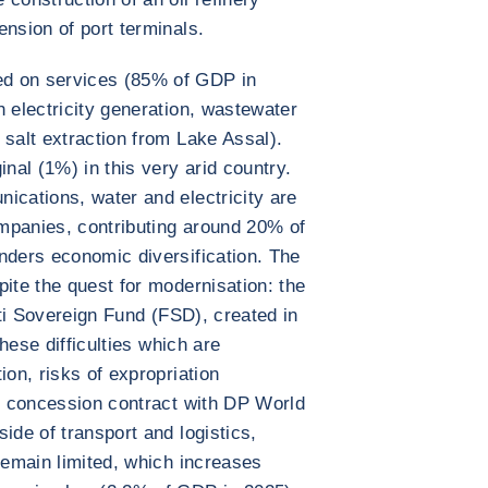
ension of port terminals.
d on services (85% of GDP in
h electricity generation, wastewater
 salt extraction from Lake Assal).
inal (1%) in this very arid country.
ications, water and electricity are
mpanies, contributing around 20% of
nders economic diversification. The
pite the quest for modernisation: the
outi Sovereign Fund (FSD), created in
these difficulties which are
ion, risks of expropriation
al concession contract with DP World
ide of transport and logistics,
remain limited, which increases