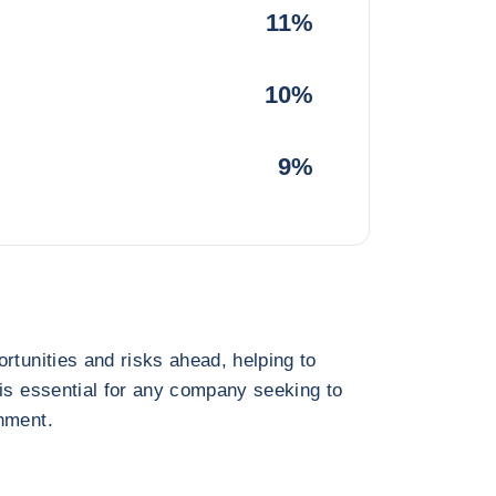
11%
10%
9%
rtunities and risks ahead, helping to
 is essential for any company seeking to
nment.