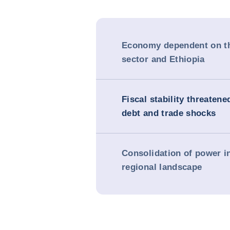
Economy dependent on th
sector and Ethiopia
Fiscal stability threatene
debt and trade shocks
Consolidation of power i
regional landscape