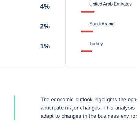
United Arab Emirates
4%
Saudi Arabia
2%
Turkey
1%
The economic outlook highlights the oppo
anticipate major changes. This analysis
adapt to changes in the business enviro