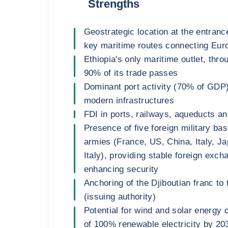
Strengths
Geostrategic location at the entranc
key maritime routes connecting Euro
Ethiopia's only maritime outlet, thr
90% of its trade passes
Dominant port activity (70% of GDP
modern infrastructures
FDI in ports, railways, aqueducts an
Presence of five foreign military ba
armies (France, US, China, Italy, 
Italy), providing stable foreign exc
enhancing security
Anchoring of the Djiboutian franc to 
(issuing authority)
Potential for wind and solar energy 
of 100% renewable electricity by 20