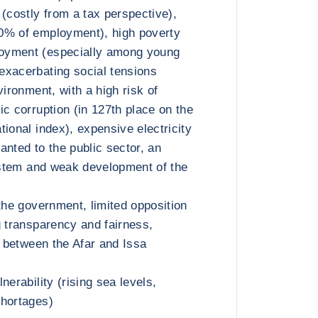
 (costly from a tax perspective),
0% of employment), high poverty
oyment (especially among young
exacerbating social tensions
vironment, with a high risk of
ic corruption (in 127th place on the
ional index), expensive electricity
anted to the public sector, an
system and weak development of the
the government, limited opposition
g transparency and fairness,
n between the Afar and Issa
nerability (rising sea levels,
shortages)