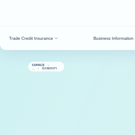
Go to content
Trade Credit Insurance
Business Information
COFACE
DJIBOUTI