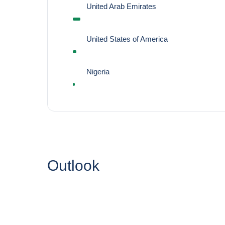
United Arab Emirates
United States of America
Nigeria
Outlook