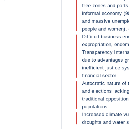
free zones and ports
informal economy (9
and massive unempl
people and women), 
Difficult business en
expropriation, endem
Transparency Internat
due to advantages gr
inefficient justice 
financial sector
Autocratic nature of 
and elections lackin
traditional oppositio
populations
Increased climate vul
droughts and water 