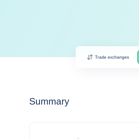
Trade exchanges
Summary