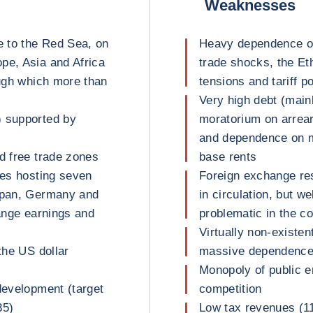
Weaknesses
e to the Red Sea, on
Heavy dependence on 
pe, Asia and Africa
trade shocks, the Et
ough which more than
tensions and tariff po
Very high debt (main
) supported by
moratorium on arrear
and dependence on mu
d free trade zones
base rents
ses hosting seven
Foreign exchange re
Japan, Germany and
in circulation, but w
hange earnings and
problematic in the c
Virtually non-existen
the US dollar
massive dependence 
Monopoly of public en
development (target
competition
35)
Low tax revenues (1