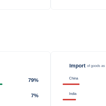
Import
of goods as 
China
79%
India
7%