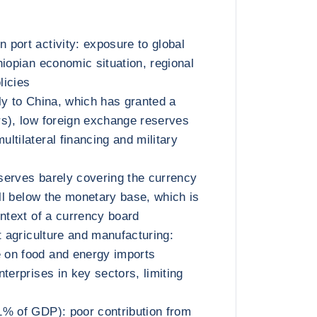
port activity: exposure to global
hiopian economic situation, regional
licies
ly to China, which has granted a
s), low foreign exchange reserves
ltilateral financing and military
serves barely covering the currency
ell below the monetary base, which is
ontext of a currency board
t agriculture and manufacturing:
on food and energy imports
terprises in key sectors, limiting
1% of GDP): poor contribution from