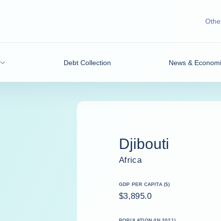
Other
Debt Collection
News & Economic
Djibouti
Africa
GDP PER CAPITA ($)
$3,895.0
POPULATION (IN 2021)