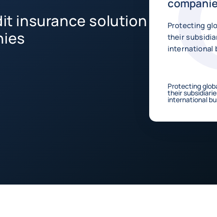
compani
dit insurance solution
Protecting gl
nies
their subsidia
international 
Protecting glob
their subsidiari
international bu