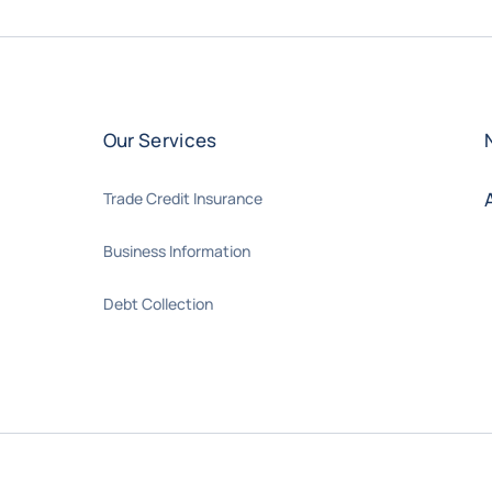
Our Services
Trade Credit Insurance
Business Information
Debt Collection