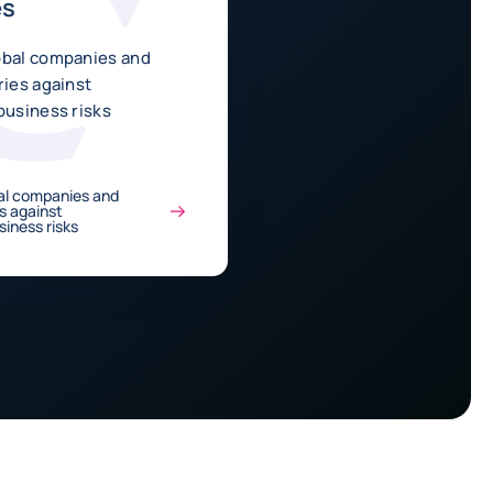
es
obal companies and
ries against
business risks
al companies and
es against
siness risks