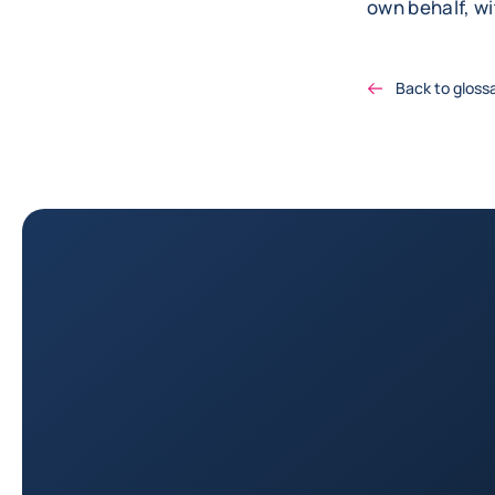
own behalf, w
Back to gloss