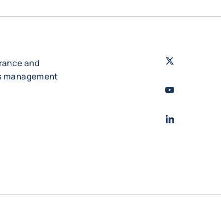
Twitter
- Coface
urance and
es management
Youtube
- Coface
LinkedIn
- Cofac