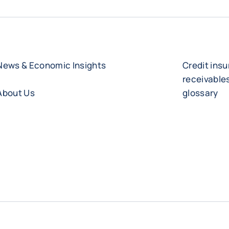
News & Economic Insights
Credit ins
receivabl
About Us
glossary