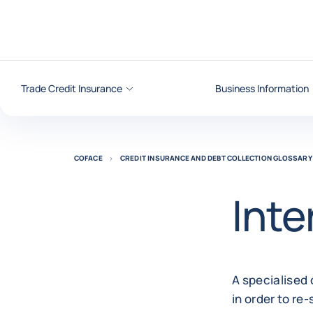
Go to content
Trade Credit Insurance
Business Information
COFACE
CREDIT INSURANCE AND DEBT COLLECTION GLOSSARY
Inte
A specialised 
in order to re-