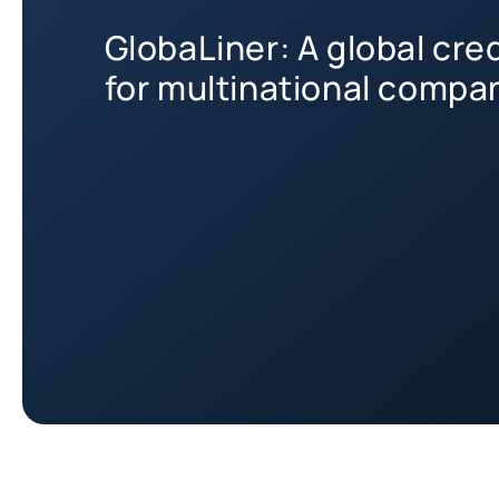
GlobaLiner: A global cre
for multinational compa