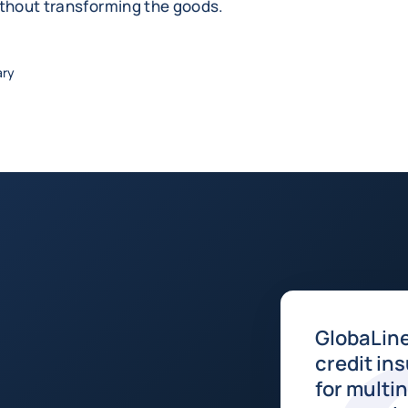
ithout transforming the goods.
ary
GlobaLine
credit in
for multi