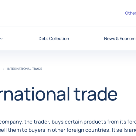
Other
Debt Collection
News & Economic
INTERNATIONAL TRADE
rnational trade
company, the trader, buys certain products from its for
sell them to buyers in other foreign countries. It sells an