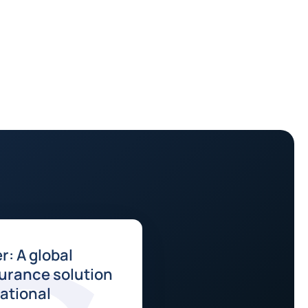
r: A global
surance solution
national