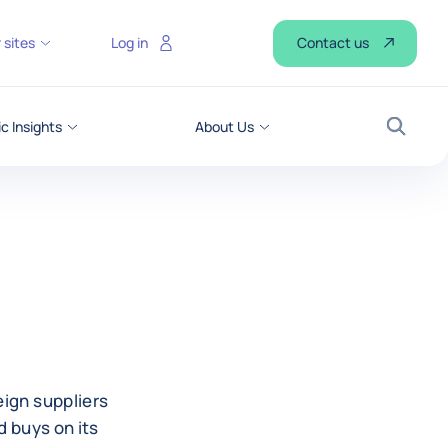
Contact us
 sites
Log in
 Insights
About Us
Search
eign suppliers
d buys on its