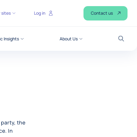
Contact us
 sites
Log in
 Insights
About Us
Search
 party, the
ce. In