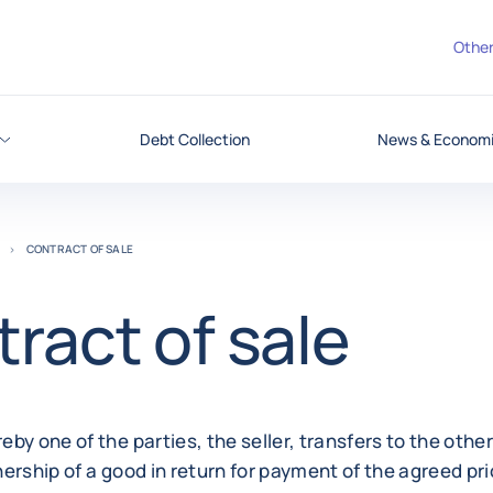
Other
Debt Collection
News & Economic
CONTRACT OF SALE
ract of sale
by one of the parties, the seller, transfers to the other
ership of a good in return for payment of the agreed pri