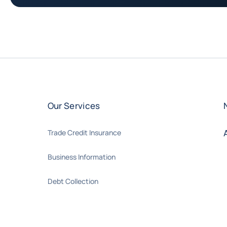
Our Services
Trade Credit Insurance
Business Information
Debt Collection