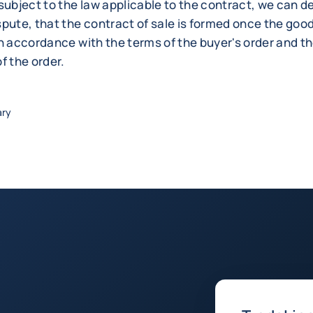
subject to the law applicable to the contract, we can d
pute, that the contract of sale is formed once the good
n accordance with the terms of the buyer's order and the
f the order.
ary