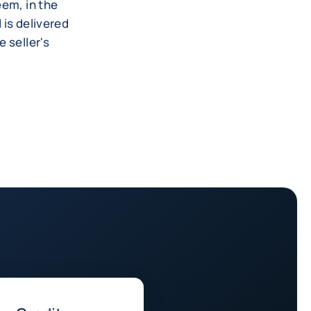
eem, in the
 is delivered
 seller's