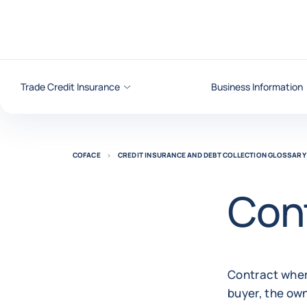
Go to content
Trade Credit Insurance
Business Information
COFACE
CREDIT INSURANCE AND DEBT COLLECTION GLOSSARY
Cont
Contract where
buyer, the own