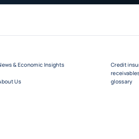
News & Economic Insights
Credit ins
receivabl
About Us
glossary