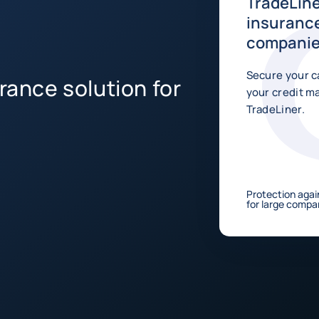
TradeLine
insurance
compani
Secure your c
rance solution for
your credit 
TradeLiner.
Protection agai
for large compan