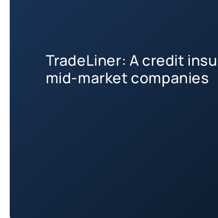
TradeLiner: A credit insu
mid-market companies