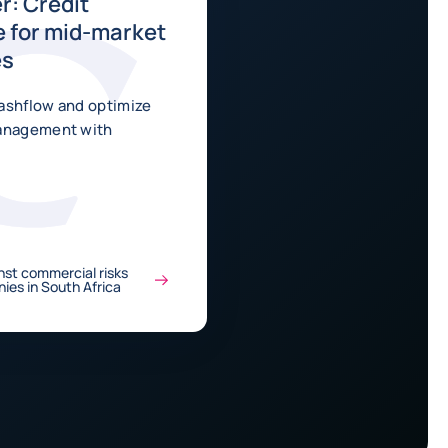
r: Credit
 for mid-market
es
ashflow and optimize
management with
nst commercial risks
ies in South Africa