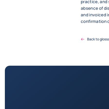
practice, and 
absence of dis
and invoiced i
confirmation o
Back to gloss