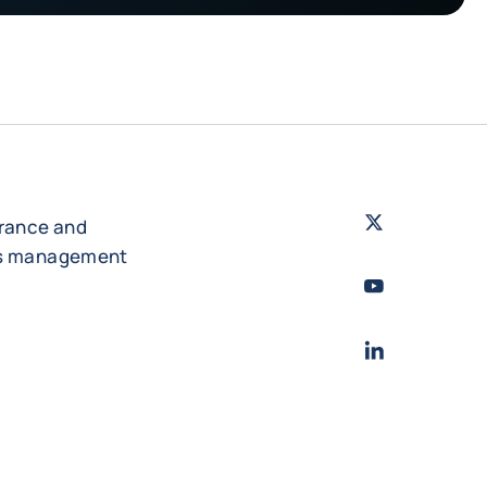
Twitter
- Coface
urance and
es management
Youtube
- Coface
LinkedIn
- Cofac