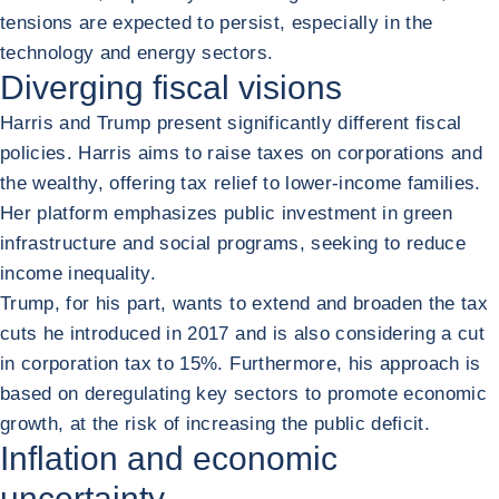
tensions are expected to persist, especially in the
technology and energy sectors.
Diverging fiscal visions
Harris and Trump present significantly different fiscal
policies. Harris aims to raise taxes on corporations and
the wealthy, offering tax relief to lower-income families.
Her platform emphasizes public investment in green
infrastructure and social programs, seeking to reduce
income inequality.
Trump, for his part, wants to extend and broaden the tax
cuts he introduced in 2017 and is also considering a cut
in corporation tax to 15%. Furthermore, his approach is
based on deregulating key sectors to promote economic
growth, at the risk of increasing the public deficit.
Inflation and economic
uncertainty