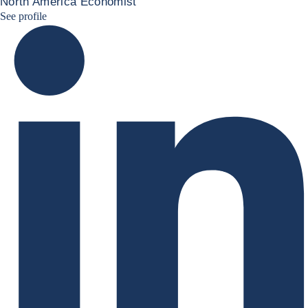
North America Economist
Marcos Carias Linkedin
See profile