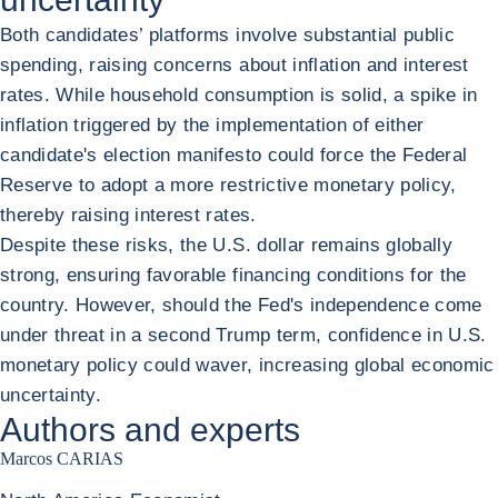
Both candidates’ platforms involve substantial public
spending, raising concerns about inflation and interest
rates. While household consumption is solid, a spike in
inflation triggered by the implementation of either
candidate's election manifesto could force the Federal
Reserve to adopt a more restrictive monetary policy,
thereby raising interest rates.
Despite these risks, the U.S. dollar remains globally
strong, ensuring favorable financing conditions for the
country. However, should the Fed's independence come
under threat in a second Trump term, confidence in U.S.
monetary policy could waver, increasing global economic
uncertainty.
Authors and experts
Marcos CARIAS