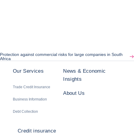
Protection against commercial risks for large companies in South
Africa
Our Services
News & Economic
Insights
Trade Credit Insurance
About Us
Business Information
Debt Collection
Credit insurance