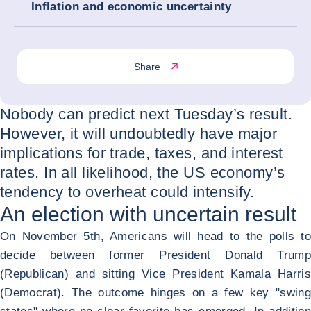
Inflation and economic uncertainty
Share
Nobody can predict next Tuesday’s result.
However, it will undoubtedly have major
implications for trade, taxes, and interest
rates. In all likelihood, the US economy’s
tendency to overheat could intensify.
An election with uncertain result
On November 5
th
, Americans will head to the polls to
decide between former President Donald Trump
(Republican) and sitting Vice President Kamala Harris
(Democrat). The outcome hinges on a few key "swing