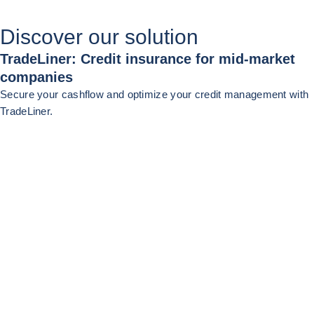
Discover our solution
TradeLiner: Credit insurance for mid-market
companies
Secure your cashflow and optimize your credit management with
TradeLiner.