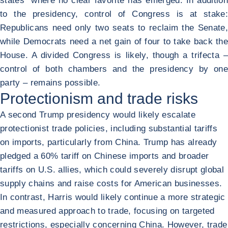
states" where no clear favorite has emerged. In addition
to the presidency, control of Congress is at stake:
Republicans need only two seats to reclaim the Senate,
while Democrats need a net gain of four to take back the
House. A divided Congress is likely, though a trifecta –
control of both chambers and the presidency by one
party – remains possible.
Protectionism and trade risks
A second Trump presidency would likely escalate
protectionist trade policies, including substantial tariffs
on imports, particularly from China. Trump has already
pledged a 60% tariff on Chinese imports and broader
tariffs on U.S. allies, which could severely disrupt global
supply chains and raise costs for American businesses.
In contrast, Harris would likely continue a more strategic
and measured approach to trade, focusing on targeted
restrictions, especially concerning China. However, trade