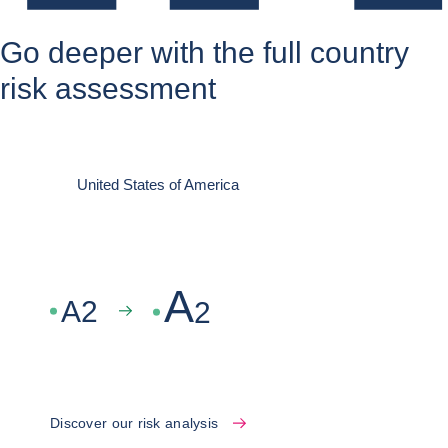
Go deeper with the full country
risk assessment
United States of America
A
A
2
2
Discover our risk analysis