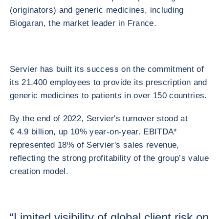
(originators) and generic medicines, including
Biogaran, the market leader in France.
Servier has built its success on the commitment of
its 21,400 employees to provide its prescription and
generic medicines to patients in over 150 countries.
By the end of 2022, Servier's turnover stood at
€ 4.9 billion, up 10% year-on-year. EBITDA*
represented 18% of Servier's sales revenue,
reflecting the strong profitability of the group’s value
creation model.
“Limited visibility of global client risk on