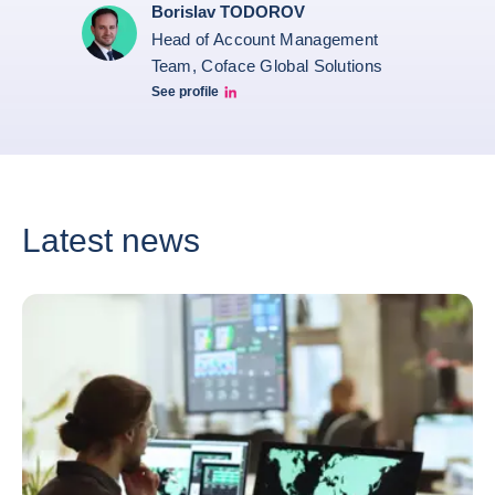
Borislav TODOROV
Head of Account Management
Team, Coface Global Solutions
See profile
Borislav Todorov Linkedin profile
Latest news