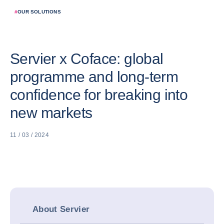
#
OUR SOLUTIONS
Servier x Coface: global
programme and long-term
confidence for breaking into
new markets
11 / 03 / 2024
About Servier