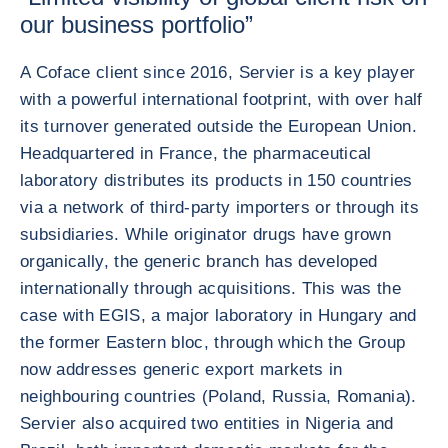
our business portfolio”
A Coface client since 2016, Servier is a key player
with a powerful international footprint, with over half
its turnover generated outside the European Union.
Headquartered in France, the pharmaceutical
laboratory distributes its products in 150 countries
via a network of third-party importers or through its
subsidiaries. While originator drugs have grown
organically, the generic branch has developed
internationally through acquisitions. This was the
case with EGIS, a major laboratory in Hungary and
the former Eastern bloc, through which the Group
now addresses generic export markets in
neighbouring countries (Poland, Russia, Romania).
Servier also acquired two entities in Nigeria and