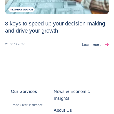
#
EXPERT ADVICE
3 keys to speed up your decision-making
and drive your growth
Learn more
21 / 07 / 2026
Our Services
News & Economic
Insights
Trade Credit Insurance
About Us