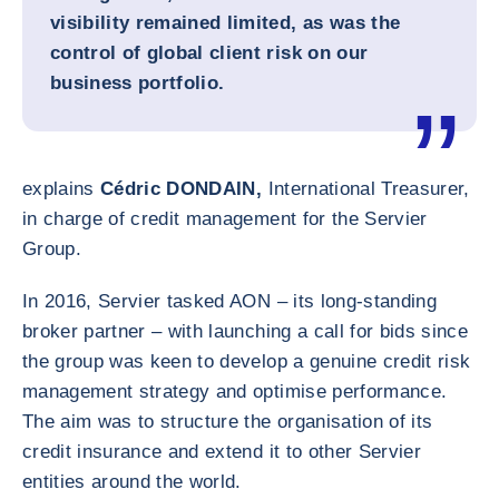
visibility remained limited, as was the
control of global client risk on our
business portfolio.
explains
Cédric DONDAIN,
International Treasurer,
in charge of credit management for the Servier
Group.
In 2016, Servier tasked AON – its long-standing
broker partner – with launching a call for bids since
the group was keen to develop a genuine credit risk
management strategy and optimise performance.
The aim was to structure the organisation of its
credit insurance and extend it to other Servier
entities around the world.