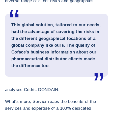
diverse range of client risks and geographies.
This global solution, tailored to our needs,
had the advantage of covering the risks in
the different geographical locations of a
global company like ours. The quality of
Coface's business information about our
pharmaceutical distributor clients made
the difference too.
analyses Cédric DONDAIN.
What’s more, Servier reaps the benefits of the
services and expertise of a 100% dedicated