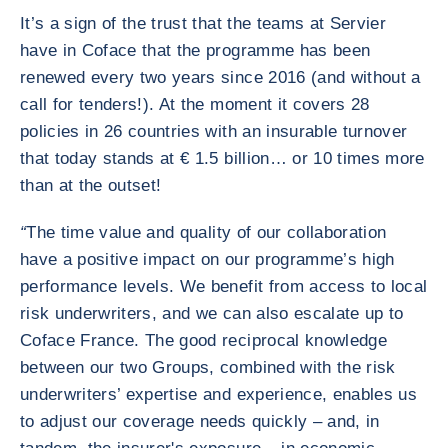
It’s a sign of the trust that the teams at Servier
have in Coface that the programme has been
renewed every two years since 2016 (and without a
call for tenders!). At the moment it covers 28
policies in 26 countries with an insurable turnover
that today stands at € 1.5 billion… or 10 times more
than at the outset!
“
The time value and quality of our collaboration
have a positive impact on our programme’s high
performance levels. We benefit from access to local
risk underwriters, and we can also escalate up to
Coface France. The good reciprocal knowledge
between our two Groups, combined with the risk
underwriters’ expertise and experience, enables us
to adjust our coverage needs quickly – and, in