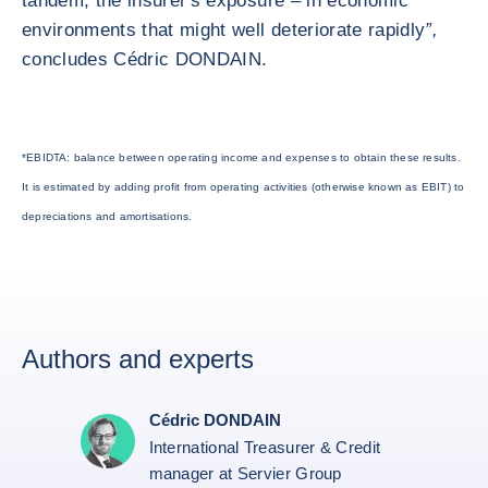
tandem, the insurer's exposure – in economic
environments that might well deteriorate rapidly
”,
concludes Cédric DONDAIN.
*EBIDTA: balance between operating income and expenses to obtain these results.
It is estimated by adding profit from operating activities (otherwise known as EBIT) to
depreciations and amortisations.
Authors and experts
Cédric DONDAIN
International Treasurer & Credit
manager at Servier Group