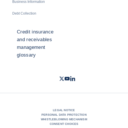
Business Information
Debt Collection
Credit insurance
and receivables
management
glossary
Twitter
Youtube
LinkedIn
- Coface
- Coface
- Coface
LEGAL NOTICE
PERSONAL DATA PROTECTION
WHISTLEBLOWING MECHANISM
CONSENT CHOICES