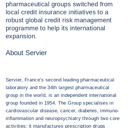
pharmaceutical groups switched from
local credit insurance initiatives to a
robust global credit risk management
programme to help its international
expansion.
About Servier
Servier, France’s second leading pharmaceutical
laboratory and the 34th largest pharmaceutical
group in the world, is an independent international
group founded in 1954. The Group specialises in
cardiovascular disease, cancer, diabetes, immuno-
inflammation and neuropsychiatry through two core
activities: it manufactures prescription drugs