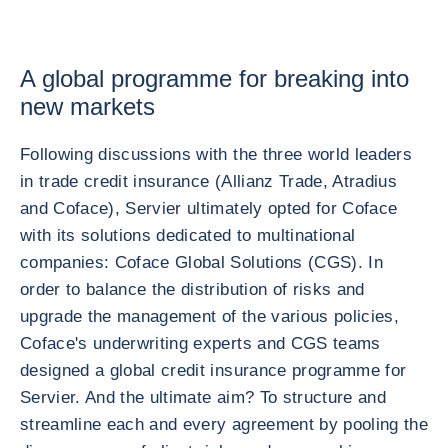
A global programme for breaking into
new markets
Following discussions with the three world leaders
in trade credit insurance (Allianz Trade, Atradius
and Coface), Servier ultimately opted for Coface
with its solutions dedicated to multinational
companies: Coface Global Solutions (CGS). In
order to balance the distribution of risks and
upgrade the management of the various policies,
Coface's underwriting experts and CGS teams
designed a global credit insurance programme for
Servier. And the ultimate aim? To structure and
streamline each and every agreement by pooling the