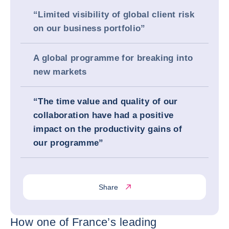
“Limited visibility of global client risk
on our business portfolio”
A global programme for breaking into
new markets
“The time value and quality of our
collaboration have had a positive
impact on the productivity gains of
our programme”
Share
How one of France’s leading