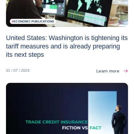
#
ECONOMIC PUBLICATIONS
United States: Washington is tightening its
tariff measures and is already preparing
its next steps
Learn more
31 / 07 / 2026