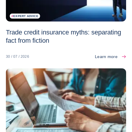
#
EXPERT ADVICE
Trade credit insurance myths: separating
fact from fiction
Learn more
30 / 07 / 2026