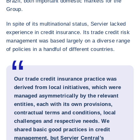
Brazil, both important domestic markets for the
Group.
In spite of its multinational status, Servier lacked
experience in credit insurance. Its trade credit risk
management was based largely on a diverse range
of policies in a handful of different countries.
Our trade credit insurance practice was
derived from local initiatives, which were
managed asymmetrically by the relevant
entities, each with its own provisions,
contractual terms and conditions, local
challenges and respective needs. We
shared basic good practices in credit
management, but Servier Central’s