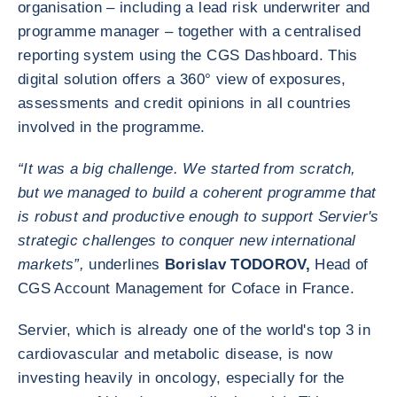
organisation – including a lead risk underwriter and
programme manager – together with a centralised
reporting system using the CGS Dashboard. This
digital solution offers a 360° view of exposures,
assessments and credit opinions in all countries
involved in the programme.
“It was a big challenge. We started from scratch,
but we managed to build a coherent programme that
is robust and productive enough to support Servier's
strategic challenges to conquer new international
markets”,
underlines
Borislav TODOROV,
Head of
CGS Account Management for Coface in France.
Servier, which is already one of the world's top 3 in
cardiovascular and metabolic disease, is now
investing heavily in oncology, especially for the