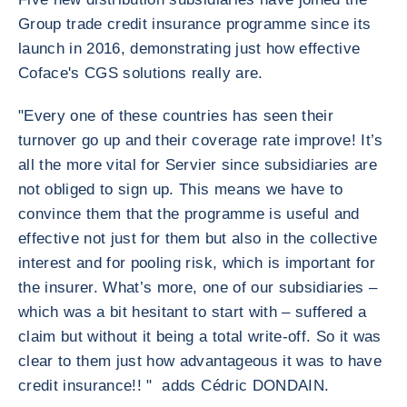
Group trade credit insurance programme since its
launch in 2016, demonstrating just how effective
Coface's CGS solutions really are.
"Every one of these countries has seen their
turnover go up and their coverage rate improve! It’s
all the more vital for Servier since subsidiaries are
not obliged to sign up. This means we have to
convince them that the programme is useful and
effective not just for them but also in the collective
interest and for pooling risk, which is important for
the insurer. What’s more, one of our subsidiaries –
which was a bit hesitant to start with – suffered a
claim but without it being a total write-off. So it was
clear to them just how advantageous it was to have
credit insurance!! " adds Cédric DONDAIN.