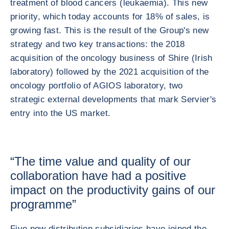
treatment of blood cancers (leukaemia). This new
priority, which today accounts for 18% of sales, is
growing fast. This is the result of the Group's new
strategy and two key transactions: the 2018
acquisition of the oncology business of Shire (Irish
laboratory) followed by the 2021 acquisition of the
oncology portfolio of AGIOS laboratory, two
strategic external developments that mark Servier's
entry into the US market.
“The time value and quality of our
collaboration have had a positive
impact on the productivity gains of our
programme”
Five new distribution subsidiaries have joined the