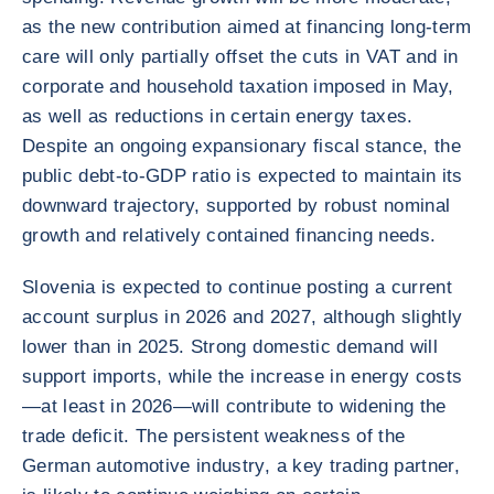
as the new contribution aimed at financing long-term
care will only partially offset the cuts in VAT and in
corporate and household taxation imposed in May,
as well as reductions in certain energy taxes.
Despite an ongoing expansionary fiscal stance, the
public debt-to-GDP ratio is expected to maintain its
downward trajectory, supported by robust nominal
growth and relatively contained financing needs.
Slovenia is expected to continue posting a current
account surplus in 2026 and 2027, although slightly
lower than in 2025. Strong domestic demand will
support imports, while the increase in energy costs
—at least in 2026—will contribute to widening the
trade deficit. The persistent weakness of the
German automotive industry, a key trading partner,