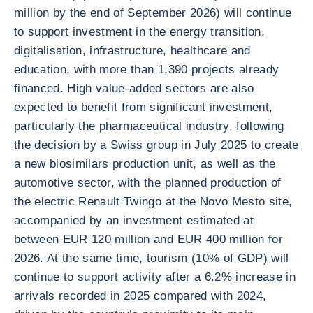
million by the end of September 2026) will continue
to support investment in the energy transition,
digitalisation, infrastructure, healthcare and
education, with more than 1,390 projects already
financed. High value-added sectors are also
expected to benefit from significant investment,
particularly the pharmaceutical industry, following
the decision by a Swiss group in July 2025 to create
a new biosimilars production unit, as well as the
automotive sector, with the planned production of
the electric Renault Twingo at the Novo Mesto site,
accompanied by an investment estimated at
between EUR 120 million and EUR 400 million for
2026. At the same time, tourism (10% of GDP) will
continue to support activity after a 6.2% increase in
arrivals recorded in 2025 compared with 2024,