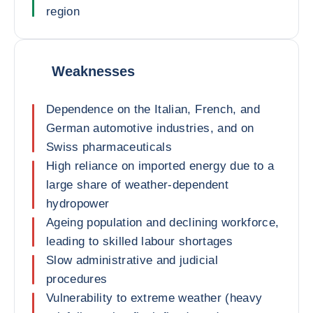
region
Weaknesses
Dependence on the Italian, French, and
German automotive industries, and on
Swiss pharmaceuticals
High reliance on imported energy due to a
large share of weather-dependent
hydropower
Ageing population and declining workforce,
leading to skilled labour shortages
Slow administrative and judicial
procedures
Vulnerability to extreme weather (heavy