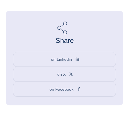
Share
on Linkedin
on X
on Facebook