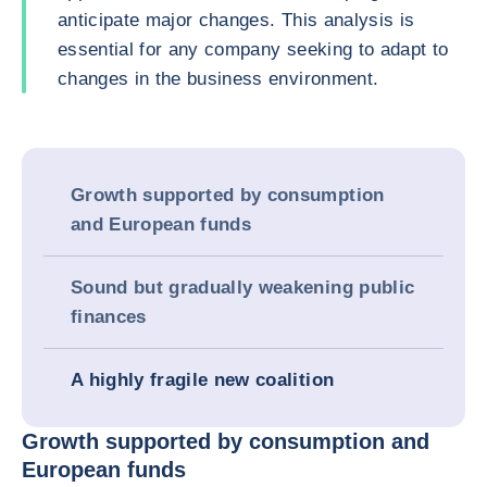
anticipate major changes. This analysis is
essential for any company seeking to adapt to
changes in the business environment.
Growth supported by consumption
and European funds
Sound but gradually weakening public
finances
A highly fragile new coalition
Growth supported by consumption and
European funds