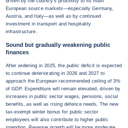
driven by the country’s proximity to its main
European source markets—especially Germany,
Austria, and Italy—as well as by continued
investment in transport and hospitality
infrastructure.
Sound but gradually weakening public
finances
After widening in 2025, the public deficit is expected
to continue deteriorating in 2026 and 2027 to
approach the European recommended ceiling of 3%
of GDP. Expenditure will remain elevated, driven by
increases in public sector wages, pensions, social
benefits, as well as rising defence needs. The new
tax-exempt winter bonus for public sector
employees will also contribute to higher public
spending. Revenue growth will be more moderate,