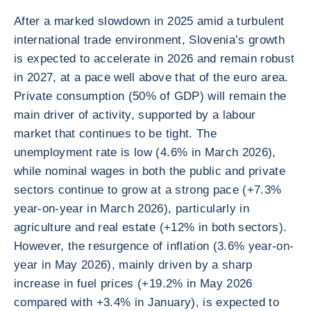
After a marked slowdown in 2025 amid a turbulent
international trade environment, Slovenia’s growth
is expected to accelerate in 2026 and remain robust
in 2027, at a pace well above that of the euro area.
Private consumption (50% of GDP) will remain the
main driver of activity, supported by a labour
market that continues to be tight. The
unemployment rate is low (4.6% in March 2026),
while nominal wages in both the public and private
sectors continue to grow at a strong pace (+7.3%
year-on-year in March 2026), particularly in
agriculture and real estate (+12% in both sectors).
However, the resurgence of inflation (3.6% year-on-
year in May 2026), mainly driven by a sharp
increase in fuel prices (+19.2% in May 2026
compared with +3.4% in January), is expected to