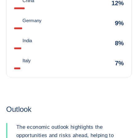
China
12%
Germany
9%
India
8%
Italy
7%
Outlook
The economic outlook highlights the
opportunities and risks ahead, helping to