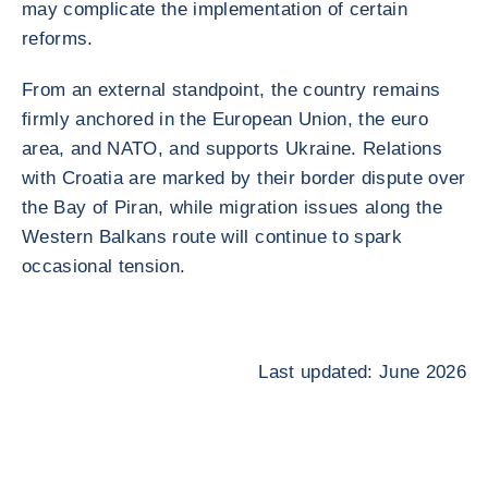
may complicate the implementation of certain
reforms.
From an external standpoint, the country remains
firmly anchored in the European Union, the euro
area, and NATO, and supports Ukraine. Relations
with Croatia are marked by their border dispute over
the Bay of Piran, while migration issues along the
Western Balkans route will continue to spark
occasional tension.
Last updated: June 2026