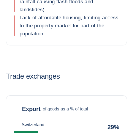
rainfall causing flash floods and
landslides)
Lack of affordable housing, limiting access
to the property market for part of the
population
Trade exchanges
Export
of goods as a % of total
Switzerland
29%