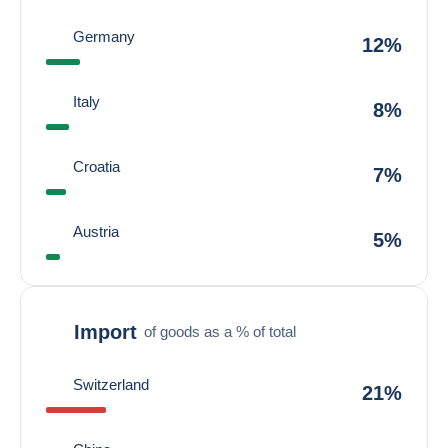
Germany
12%
Italy
8%
Croatia
7%
Austria
5%
Import
of goods as a % of total
Switzerland
21%