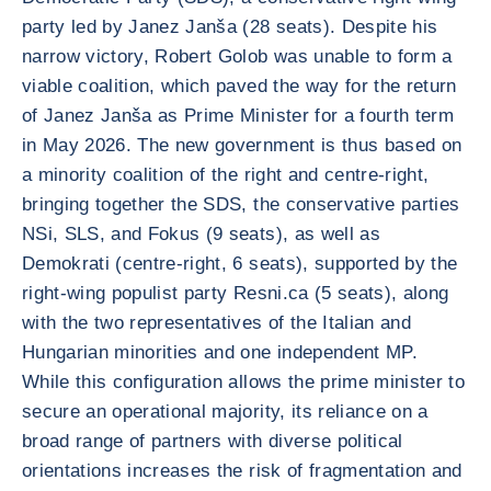
party led by Janez Janša (28 seats). Despite his
narrow victory, Robert Golob was unable to form a
viable coalition, which paved the way for the return
of Janez Janša as Prime Minister for a fourth term
in May 2026. The new government is thus based on
a minority coalition of the right and centre-right,
bringing together the SDS, the conservative parties
NSi, SLS, and Fokus (9 seats), as well as
Demokrati (centre-right, 6 seats), supported by the
right-wing populist party Resni.ca (5 seats), along
with the two representatives of the Italian and
Hungarian minorities and one independent MP.
While this configuration allows the prime minister to
secure an operational majority, its reliance on a
broad range of partners with diverse political
orientations increases the risk of fragmentation and