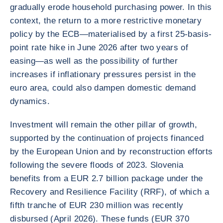
gradually erode household purchasing power. In this
context, the return to a more restrictive monetary
policy by the ECB—materialised by a first 25-basis-
point rate hike in June 2026 after two years of
easing—as well as the possibility of further
increases if inflationary pressures persist in the
euro area, could also dampen domestic demand
dynamics.
Investment will remain the other pillar of growth,
supported by the continuation of projects financed
by the European Union and by reconstruction efforts
following the severe floods of 2023. Slovenia
benefits from a EUR 2.7 billion package under the
Recovery and Resilience Facility (RRF), of which a
fifth tranche of EUR 230 million was recently
disbursed (April 2026). These funds (EUR 370