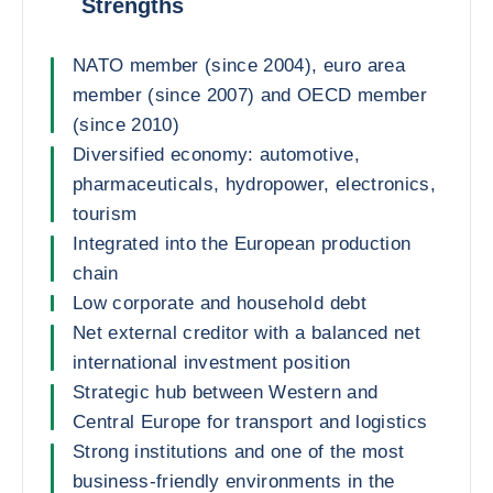
Strengths
NATO member (since 2004), euro area
member (since 2007) and OECD member
(since 2010)
Diversified economy: automotive,
pharmaceuticals, hydropower, electronics,
tourism
Integrated into the European production
chain
Low corporate and household debt
Net external creditor with a balanced net
international investment position
Strategic hub between Western and
Central Europe for transport and logistics
Strong institutions and one of the most
business-friendly environments in the