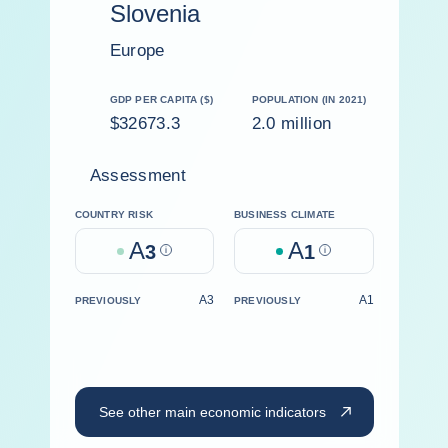
Slovenia
Europe
GDP PER CAPITA ($)
POPULATION (IN 2021)
$32673.3
2.0 million
Assessment
COUNTRY RISK
BUSINESS CLIMATE
A
A
3
Help
1
Help
A3
A1
PREVIOUSLY
PREVIOUSLY
See other main economic indicators