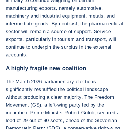
is likely to continue weighing on certain
manufacturing exports, namely automotive,
machinery and industrial equipment, metals, and
intermediate goods. By contrast, the pharmaceutical
sector will remain a source of support. Service
exports, particularly in tourism and transport, will
continue to underpin the surplus in the external
accounts.
A highly fragile new coalition
The March 2026 parliamentary elections
significantly reshuffled the political landscape
without producing a clear majority. The Freedom
Movement (GS), a left-wing party led by the
incumbent Prime Minister Robert Golob, secured a
lead of 29 out of 90 seats, ahead of the Slovenian
Democratic Party (SDS), a conservative right-wing