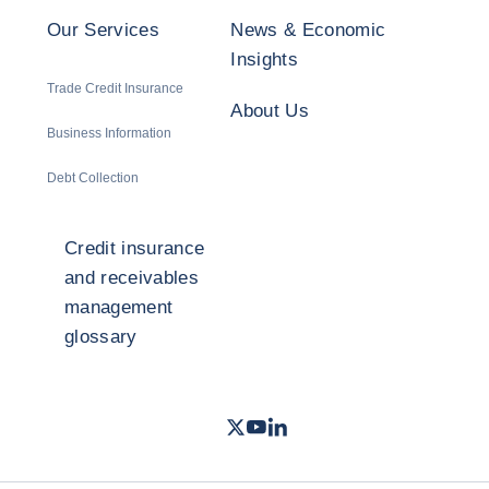
Our Services
News & Economic
Insights
Trade Credit Insurance
About Us
Business Information
Debt Collection
Credit insurance
and receivables
management
glossary
Twitter
Youtube
LinkedIn
- Coface
- Coface
- Coface