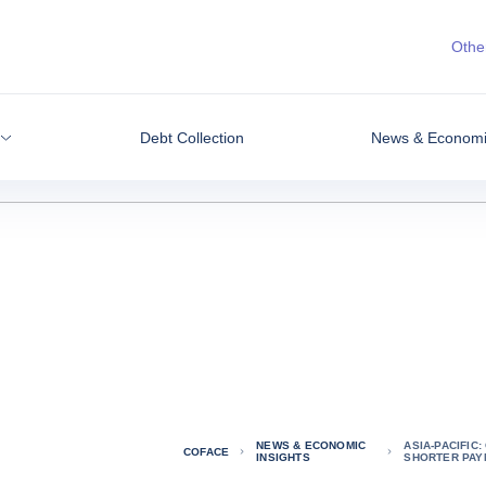
Other
Debt Collection
News & Economic
NEWS & ECONOMIC
ASIA-PACIFIC
COFACE
INSIGHTS
SHORTER PAY