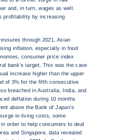
her and, in turn, wages as well.
profitability by increasing
pressures through 2021, Asian
sing inflation, especially in food
onomies, consumer price index
al bank’s target. This was the case
ual increase higher than the upper
nd of 3% for the fifth consecutive
lso breached in Australia, India, and
enced deflation during 10 months
went above the Bank of Japan’s
 surge in living costs, some
in order to help consumers to deal
Korea and Singapore, data revealed