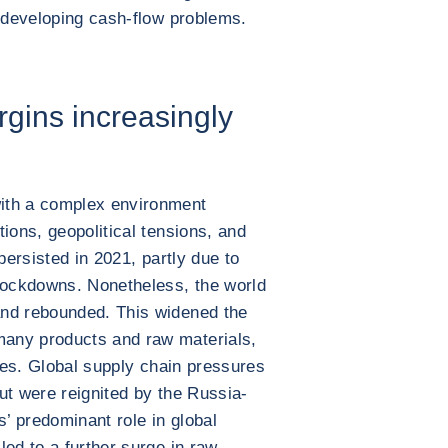
f developing cash-flow problems.
gins increasingly
ith a complex environment
ions, geopolitical tensions, and
persisted in 2021, partly due to
ockdowns. Nonetheless, the world
and rebounded. This widened the
any products and raw materials,
ices. Global supply chain pressures
but were reignited by the Russia-
s’ predominant role in global
ed to a further surge in raw