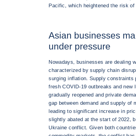
Pacific, which heightened the risk o
Asian businesses mar
under pressure
Nowadays, businesses are dealing w
characterized by supply chain disrupt
surging inflation. Supply constraints 
fresh COVID-19 outbreaks and new l
gradually reopened and private dem
gap between demand and supply of m
leading to significant increase in pr
slightly abated at the start of 2022, 
Ukraine conflict. Given both countrie
commodity markets, the conflict has l