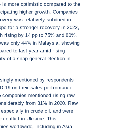
 is more optimistic compared to the
icipating higher growth. Companies
overy was relatively subdued in
ope for a stronger recovery in 2022,
h rising by 14 pp to 75% and 80%,
e was only 44% in Malaysia, showing
pared to last year amid rising
lity of a snap general election in
easingly mentioned by respondents
D-19 on their sales performance
he companies mentioned rising raw
considerably from 31% in 2020. Raw
 especially in crude oil, and were
he conflict in Ukraine. This
ies worldwide, including in Asia-