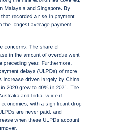
Among the nine economies covered,
in Malaysia and Singapore. By
 that recorded a rise in payment
th the longest average payment
e concerns. The share of
ase in the amount of overdue went
e preceding year. Furthermore,
 payment delays (ULPDs) of more
s increase driven largely by China
 in 2020 grew to 40% in 2021. The
ustralia and India, while it
x economies, with a significant drop
 ULPDs are never paid, and
increase when these ULPDs account
urnover.