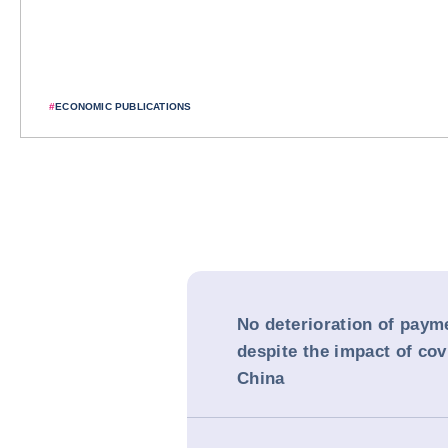
#
ECONOMIC PUBLICATIONS
No deterioration of paym
despite the impact of cov
China