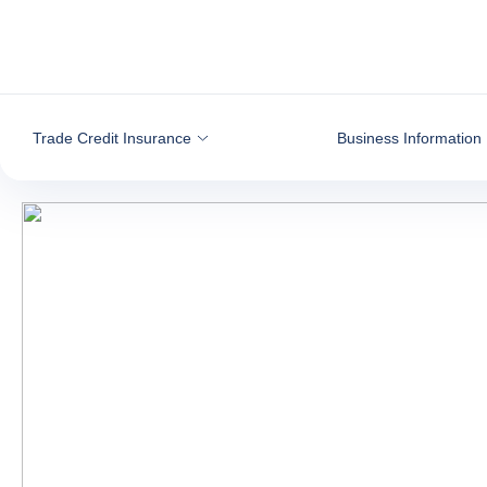
Go to content
Trade Credit Insurance
Business Information