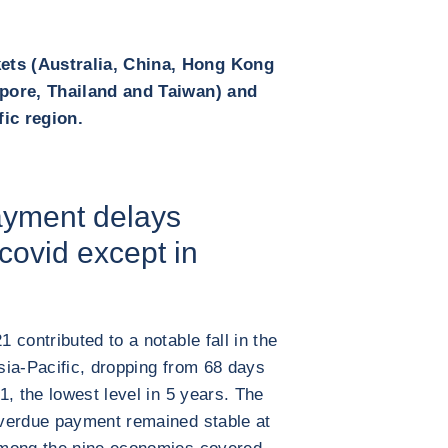
ts (Australia, China, Hong Kong
apore, Thailand and Taiwan) and
fic region.
payment delays
 covid except in
contributed to a notable fall in the
sia-Pacific, dropping from 68 days
, the lowest level in 5 years. The
verdue payment remained stable at