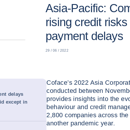
Asia-Pacific: Co
rising credit risk
payment delays
29 / 06 / 2022
Coface’s 2022 Asia Corpora
conducted between Novembe
ent delays
provides insights into the ev
id except in
behaviour and credit manage
2,800 companies across the 
another pandemic year.