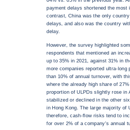
64% vs. 65% in the previous year. 
payment delays shortened the most 
contrast, China was the only country
delays, and also was the country wi
delay.
However, the survey highlighted som
respondents that mentioned an incre
up to 35% in 2021, against 31% in th
more companies reported ultra-long
than 10% of annual turnover, with thi
where the already high share of 27%
proportion of ULPDs slightly rose in A
stabilized or declined in the other si
in Hong Kong. The large majority of
therefore, cash-flow risks tend to 
for over 2% of a company’s annual t