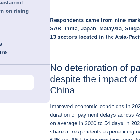
sustained
n on rising
Respondents came from nine marke
SAR, India, Japan, Malaysia, Sing
13 sectors located in the Asia-Paci
s
ure
No deterioration of 
despite the impact of
China
Improved economic conditions in 2021 
duration of payment delays across A
on average in 2020 to 54 days in 2021
share of respondents experiencing o