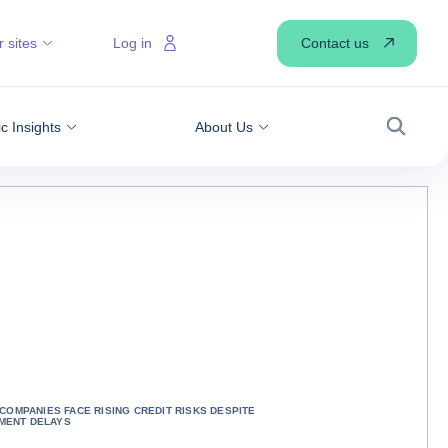
Contact us
 sites
Log in
 Insights
About Us
Search
: COMPANIES FACE RISING CREDIT RISKS DESPITE
MENT DELAYS