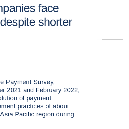
mpanies face
s despite shorter
te Payment Survey,
r 2021 and February 2022,
olution of payment
ment practices of about
Asia Pacific region during