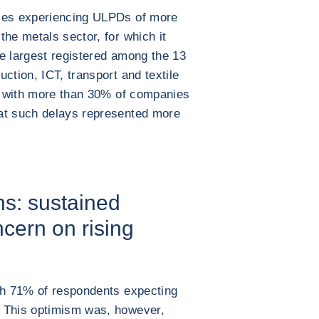
nies experiencing ULPDs of more
the metals sector, for which it
e largest registered among the 13
ction, ICT, transport and textile
s, with more than 30% of companies
at such delays represented more
s: sustained
cern on rising
ith 71% of respondents expecting
. This optimism was, however,