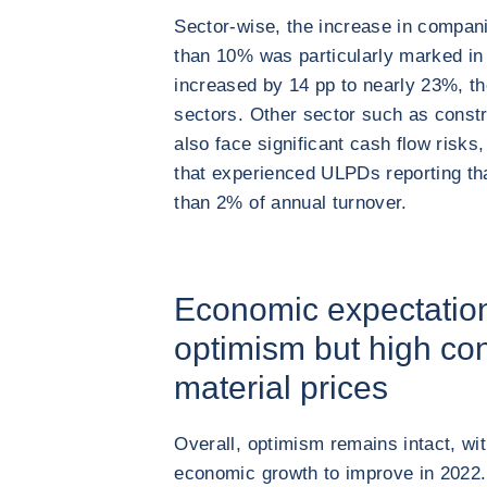
Sector-wise, the increase in compa
than 10% was particularly marked in 
increased by 14 pp to nearly 23%, th
sectors. Other sector such as constru
also face significant cash flow risk
that experienced ULPDs reporting th
than 2% of annual turnover.
Economic expectation
optimism but high con
material prices
Overall, optimism remains intact, w
economic growth to improve in 2022