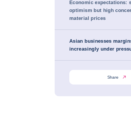
Economic expectations: 
optimism but high concer
material prices
Asian businesses margin
increasingly under press
Share