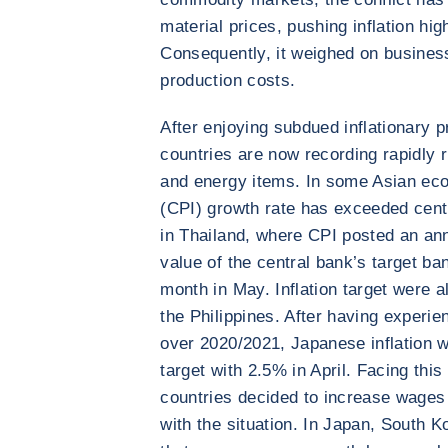
material prices, pushing inflation hig
Consequently, it weighed on business 
production costs.
After enjoying subdued inflationary 
countries are now recording rapidly ri
and energy items. In some Asian ec
(CPI) growth rate has exceeded centr
in Thailand, where CPI posted an ann
value of the central bank’s target ba
month in May. Inflation target were a
the Philippines. After having experi
over 2020/2021, Japanese inflation 
target with 2.5% in April. Facing this
countries decided to increase wages 
with the situation. In Japan, South 