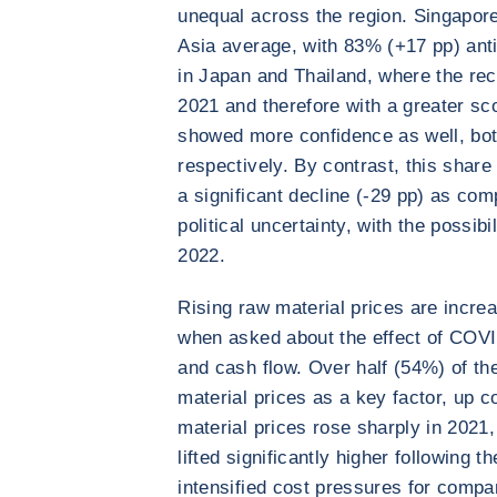
unequal across the region. Singapore
Asia average, with 83% (+17 pp) ant
in Japan and Thailand, where the rec
2021 and therefore with a greater sc
showed more confidence as well, bot
respectively. By contrast, this shar
a significant decline (-29 pp) as com
political uncertainty, with the possibi
2022.
Rising raw material prices are incr
when asked about the effect of COVI
and cash flow. Over half (54%) of t
material prices as a key factor, up 
material prices rose sharply in 2021,
lifted significantly higher following t
intensified cost pressures for compan