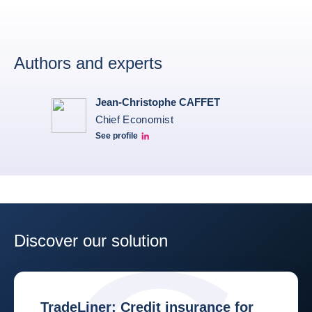
Authors and experts
Jean-Christophe CAFFET
Chief Economist
See profile
JCC Linkedin
Discover our solution
TradeLiner: Credit insurance for