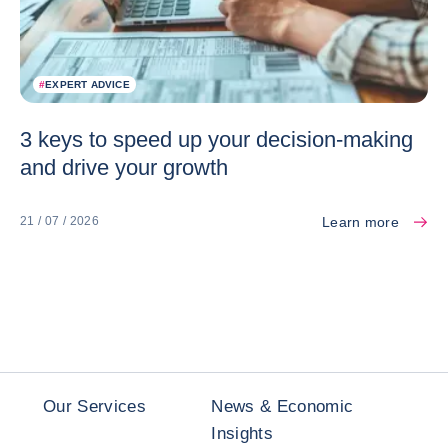
#
EXPERT ADVICE
3 keys to speed up your decision-making
and drive your growth
Learn more
21 / 07 / 2026
Our Services
News & Economic
Insights