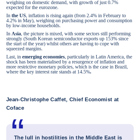
weighing on domestic demand, with growth of just 0.7%
expected for the eurozone.
In
the US
, inflation is rising again (from 2.4% in February to
4.2% in May), weighing on purchasing power and consumption
by low-income households.
In
Asia
, the picture is mixed, with some sectors still performing
strongly (South Korean semiconductor exports up 153% since
the start of the year) whilst others are having to cope with
squeezed margins.
Last, in
emerging economies
, particularly in Latin America, the
shock has been materialised by a resurgence of inflation and
more restrictive monetary policies, which is the case in
Brazil
,
where the key interest rate stands at 14.5%
.
Jean-Christophe Caffet, Chief Economist at
Coface
The lull in hostilities in the Middle East is