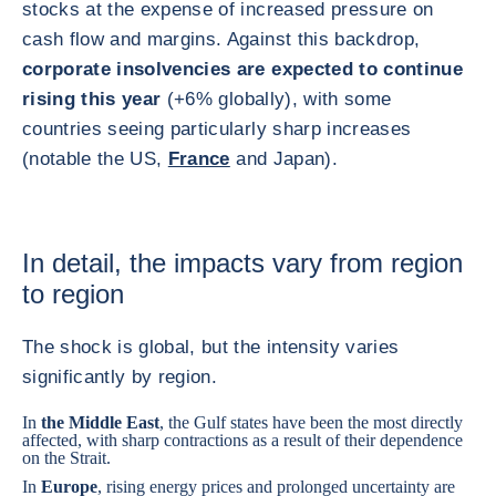
stocks at the expense of increased pressure on
cash flow and margins. Against this backdrop,
corporate insolvencies are expected to continue
rising this year
(+6% globally), with some
countries seeing particularly sharp increases
(notable the US,
France
and Japan).
In detail, the impacts vary from region
to region
The shock is global, but the intensity varies
significantly by region.
In
the Middle East
, the Gulf states have been the most directly
affected, with sharp contractions as a result of their dependence
on the Strait.
In
Europe
, rising energy prices and prolonged uncertainty are