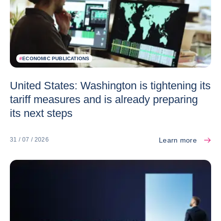
#
ECONOMIC PUBLICATIONS
United States: Washington is tightening its
tariff measures and is already preparing
its next steps
Learn more
31 / 07 / 2026