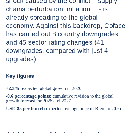
shock caused by the conflict – supply
chains perturbation, inflation… - is
already spreading to the global
economy. Against this backdrop, Coface
has carried out 8 country downgrades
and 45 sector rating changes (41
downgrades, compared with just 4
upgrades).
Key figures
+2.3%:
expected global growth in 2026
-0.6 percentage points:
cumulative revision to the global
growth forecast for 2026 and 2027
USD 85 per barrel:
expected average price of Brent in 2026