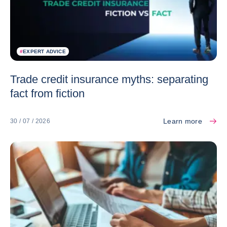
#
EXPERT ADVICE
Trade credit insurance myths: separating
fact from fiction
Learn more
30 / 07 / 2026