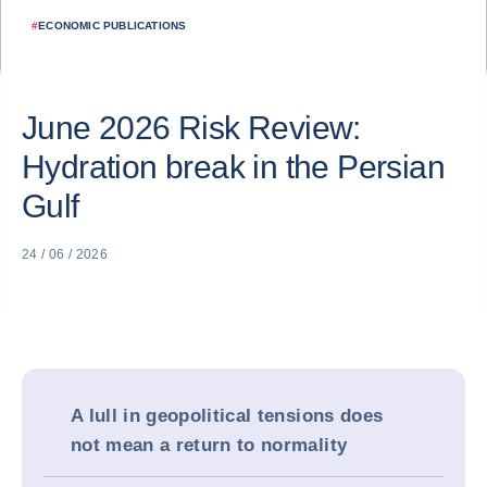
#
ECONOMIC PUBLICATIONS
June 2026 Risk Review:
Hydration break in the Persian
Gulf
24 / 06 / 2026
A lull in geopolitical tensions does
not mean a return to normality