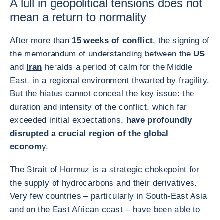
A lull in geopolitical tensions does not
mean a return to normality
After more than
15 weeks of conflict
, the signing of
the memorandum of understanding between the
US
and
Iran
heralds a period of calm for the Middle
East, in a regional environment thwarted by fragility.
But the hiatus cannot conceal the key issue: the
duration and intensity of the conflict, which far
exceeded initial expectations,
have profoundly
disrupted a crucial region of the global
econom
y.
The Strait of Hormuz is a strategic chokepoint for
the supply of hydrocarbons and their derivatives.
Very few countries – particularly in South-East Asia
and on the East African coast – have been able to