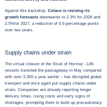
Against this backdrop,
Coface is revising its
growth forecasts
downwards to 2.3% for 2026 and
2.5%
for 2027, a reduction of 0.6 percentage points
over two years.
Supply chains under strain
The virtual closure of the Strait of Hormuz –
145
vessels transited the passageway in May compared
with over 3,300 a year earlier – has disrupted global
transport and once again put supply chains under
strain. Companies are already reporting longer
delivery times, rising costs and early signs of
shortages, prompting them to build up precautionary