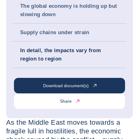
The global economy is holding up but
slowing down
Supply chains under strain
In detail, the impacts vary from
region to region
Download document(s)
Share
As the Middle East moves towards a
fragile lull in hostilities, the economic