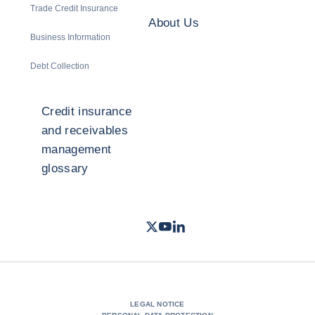
Trade Credit Insurance
About Us
Business Information
Debt Collection
Credit insurance
and receivables
management
glossary
Twitter
Youtube
LinkedIn
- Coface
- Coface
- Coface
LEGAL NOTICE