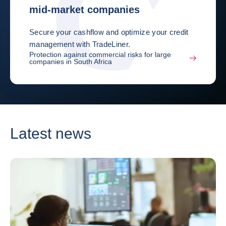
mid-market companies
Secure your cashflow and optimize your credit
management with TradeLiner.
Protection against commercial risks for large
companies in South Africa
Latest news