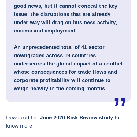
good news, but it cannot conceal the key
issue: the disruptions that are already
under way will drag on business activity,
income and employment.
An unprecedented total of 41 sector
downgrades across 19 countries
underscores the global impact of a conflict
whose consequences for trade flows and
corporate profitability will continue to
weigh heavily in the coming months.
Download the
June 2026 Risk Review study
to
know more