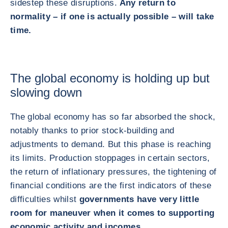
sidestep these disruptions.
Any return to
normality – if one is actually possible – will take
time.
The global economy is holding up but
slowing down
The global economy has so far absorbed the shock,
notably thanks to prior stock‑building and
adjustments to demand. But this phase is reaching
its limits. Production stoppages in certain sectors,
the return of inflationary pressures, the tightening of
financial conditions are the first indicators of these
difficulties whilst
governments have very little
room for maneuver when it comes to supporting
economic activity and incomes.