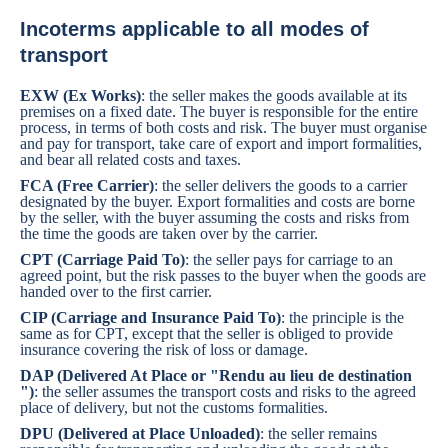
Incoterms applicable to all modes of
transport
EXW (Ex Works)
: the seller makes the goods available at its
premises on a fixed date. The buyer is responsible for the entire
process, in terms of both costs and risk. The buyer must organise
and pay for transport, take care of export and import formalities,
and bear all related costs and taxes.
FCA (Free Carrier)
: the seller delivers the goods to a carrier
designated by the buyer. Export formalities and costs are borne
by the seller, with the buyer assuming the costs and risks from
the time the goods are taken over by the carrier.
CPT (Carriage Paid To)
: the seller pays for carriage to an
agreed point, but the risk passes to the buyer when the goods are
handed over to the first carrier.
CIP (Carriage and Insurance Paid To)
: the principle is the
same as for CPT, except that the seller is obliged to provide
insurance covering the risk of loss or damage.
DAP (Delivered At Place or "Rendu au lieu de destination
")
: the seller assumes the transport costs and risks to the agreed
place of delivery, but not the customs formalities.
DPU (Delivered at Place Unloaded)
: the seller remains