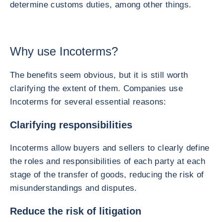
determine customs duties, among other things.
Why use Incoterms?
The benefits seem obvious, but it is still worth
clarifying the extent of them. Companies use
Incoterms for several essential reasons:
Clarifying responsibilities
Incoterms allow buyers and sellers to clearly define
the roles and responsibilities of each party at each
stage of the transfer of goods, reducing the risk of
misunderstandings and disputes.
Reduce the risk of litigation