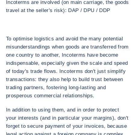
Incoterms are involved (on main carriage, the goods
travel at the seller's risk): DAP / DPU / DDP
To optimise logistics and avoid the many potential
misunderstandings when goods are transferred from
one country to another, Incoterms have become
indispensable, especially given the scale and speed
of today's trade flows. Incoterms don't just simplify
transactions: they also help to build trust between
trading partners, fostering long-lasting and
prosperous commercial relationships.
In addition to using them, and in order to protect
your interests (and in particular your margins), don't
forget to secure payment of your invoices, because
legal action against a foreign company is complex