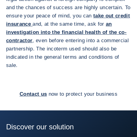
and the chances of success are highly uncertain. To
ensure your peace of mind, you can
take out credit
insurance
and, at the same time, ask for
an
investigation into the financial health of the co-
contractor
, even before entering into a commercial
partnership. The incoterm used should also be
indicated in the general terms and conditions of
sale.
Contact us
now to protect your business
Discover our solution