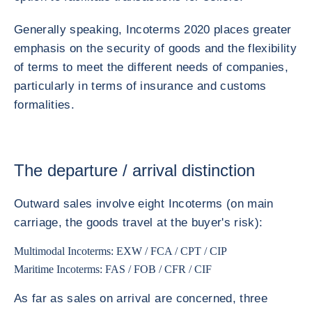
Generally speaking, Incoterms 2020 places greater
emphasis on the security of goods and the flexibility
of terms to meet the different needs of companies,
particularly in terms of insurance and customs
formalities.
The departure / arrival distinction
Outward sales involve eight Incoterms (on main
carriage, the goods travel at the buyer's risk):
Multimodal Incoterms: EXW / FCA / CPT / CIP
Maritime Incoterms: FAS / FOB / CFR / CIF
As far as sales on arrival are concerned, three