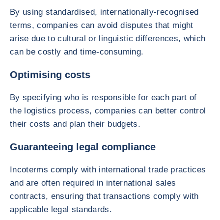
By using standardised, internationally-recognised
terms, companies can avoid disputes that might
arise due to cultural or linguistic differences, which
can be costly and time-consuming.
Optimising costs
By specifying who is responsible for each part of
the logistics process, companies can better control
their costs and plan their budgets.
Guaranteeing legal compliance
Incoterms comply with international trade practices
and are often required in international sales
contracts, ensuring that transactions comply with
applicable legal standards.