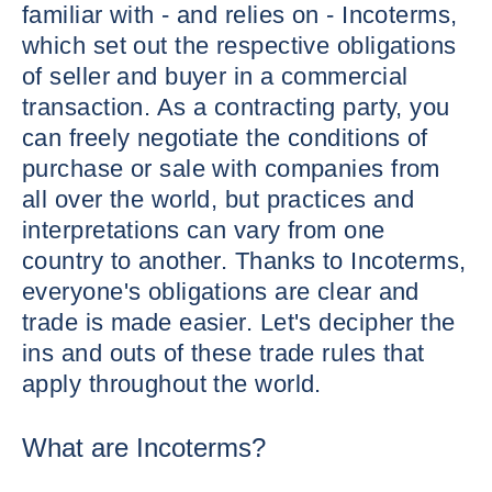
familiar with - and relies on - Incoterms,
which set out the respective obligations
of seller and buyer in a commercial
transaction. As a contracting party, you
can freely negotiate the conditions of
purchase or sale with companies from
all over the world, but practices and
interpretations can vary from one
country to another. Thanks to Incoterms,
everyone's obligations are clear and
trade is made easier. Let's decipher the
ins and outs of these trade rules that
apply throughout the world.
What are Incoterms?