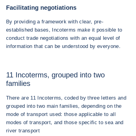
Facilitating negotiations
By providing a framework with clear, pre-
established bases, Incoterms make it possible to
conduct trade negotiations with an equal level of
information that can be understood by everyone.
11 Incoterms, grouped into two
families
There are 11 Incoterms, coded by three letters and
grouped into two main families, depending on the
mode of transport used: those applicable to all
modes of transport, and those specific to sea and
river transport