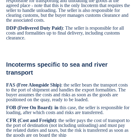
responsible for transporting and unloading the goods at the
agreed place - note that this is the only Incoterm that requires the
seller to handle unloading. The seller is also responsible for
clearing customs, but the buyer manages customs clearance and
the associated costs.
DDP (Delivered Duty Paid)
: The seller is responsible for all
costs and formalities up to final delivery, including customs
clearance.
Incoterms specific to sea and river
transport
FAS (Free Alongside Ship)
: the seller bears the transport costs
to the port of shipment and handles the export formalities. The
buyer assumes the costs and risks as soon as the goods are
positioned on the quay, ready to be loaded.
FOB (Free On Board)
:
in
this case, the seller is responsible for
loading, after which costs and risks are transferred.
CFR (Cost and Freight)
: the seller pays the cost of transport to
the port of destination (not including unloading) and must pay
the related duties and taxes, but the risk is transferred as soon as
the goods are on board the ship