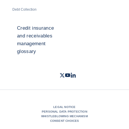
Debt Collection
Credit insurance
and receivables
management
glossary
Twitter
Youtube
LinkedIn
- Coface
- Coface
- Coface
LEGAL NOTICE
PERSONAL DATA PROTECTION
WHISTLEBLOWING MECHANISM
CONSENT CHOICES