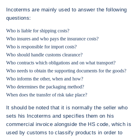
Incoterms are mainly used to answer the following
questions:
Who is liable for shipping costs?
Who insures and who pays the insurance costs?
Who is responsible for import costs?
Who should handle customs clearance?
Who contracts which obligations and on what transport?
Who needs to obtain the supporting documents for the goods?
Who informs the other, when and how?
Who determines the packaging method?
When does the transfer of risk take place?
It should be noted that it is normally the seller who
sets his Incoterms and specifies them on his
commercial invoice alongside the HS code, which is
used by customs to classify products in order to