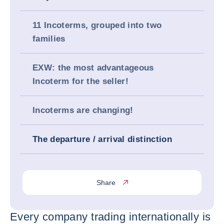
11 Incoterms, grouped into two
families
EXW: the most advantageous
Incoterm for the seller!
Incoterms are changing!
The departure / arrival distinction
Share
Every company trading internationally is