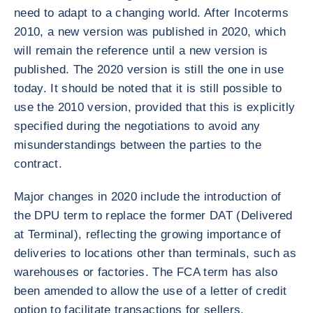
need to adapt to a changing world. After Incoterms
2010, a new version was published in 2020, which
will remain the reference until a new version is
published. The 2020 version is still the one in use
today. It should be noted that it is still possible to
use the 2010 version, provided that this is explicitly
specified during the negotiations to avoid any
misunderstandings between the parties to the
contract.
Major changes in 2020 include the introduction of
the DPU term to replace the former DAT (Delivered
at Terminal), reflecting the growing importance of
deliveries to locations other than terminals, such as
warehouses or factories. The FCA term has also
been amended to allow the use of a letter of credit
option to facilitate transactions for sellers.