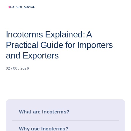
#
EXPERT ADVICE
Incoterms Explained: A
Practical Guide for Importers
and Exporters
02 / 06 / 2026
What are Incoterms?
Why use Incoterms?