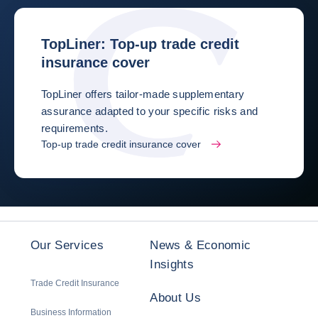
TopLiner: Top-up trade credit
insurance cover
TopLiner offers tailor-made supplementary
assurance adapted to your specific risks and
requirements.
Top-up trade credit insurance cover
Our Services
News & Economic
Insights
Trade Credit Insurance
About Us
Business Information