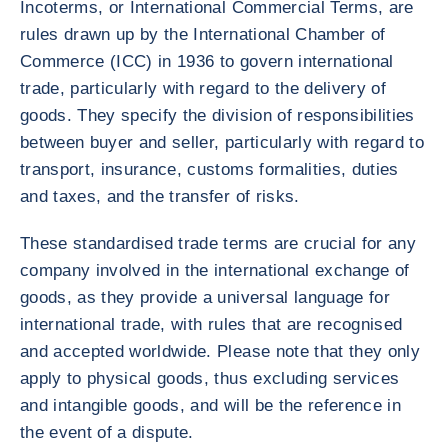
Incoterms, or International Commercial Terms, are
rules drawn up by the International Chamber of
Commerce (ICC) in 1936 to govern international
trade, particularly with regard to the delivery of
goods. They specify the division of responsibilities
between buyer and seller, particularly with regard to
transport, insurance, customs formalities, duties
and taxes, and the transfer of risks.
These standardised trade terms are crucial for any
company involved in the international exchange of
goods, as they provide a universal language for
international trade, with rules that are recognised
and accepted worldwide. Please note that they only
apply to physical goods, thus excluding services
and intangible goods, and will be the reference in
the event of a dispute.