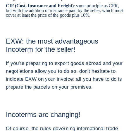
CIF (Cost, Insurance and Freight)
: same principle as CFR,
but with the addition of insurance paid by the seller, which must
cover at least the price of the goods plus 10%.
EXW: the most advantageous
Incoterm for the seller!
If you're preparing to export goods abroad and your
negotiations allow you to do so, don't hesitate to
indicate EXW on your invoice: all you have to do is
prepare the parcels on your premises.
Incoterms are changing!
Of course, the rules governing international trade