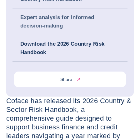
Expert analysis for informed
decision‑making
Download the 2026 Country Risk
Handbook
Share
Coface has released its 2026 Country &
Sector Risk Handbook, a
comprehensive guide designed to
support business finance and credit
leaders navigating a year marked by