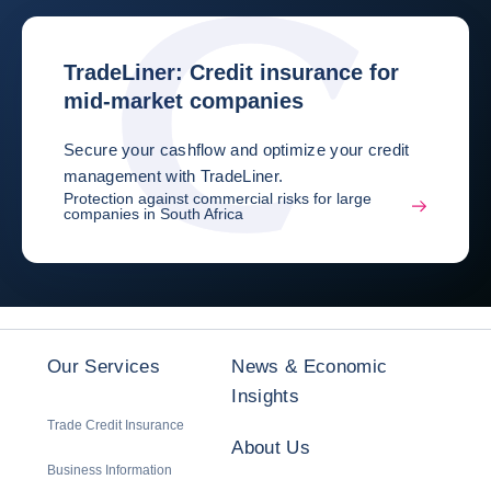
TradeLiner: Credit insurance for
mid-market companies
Secure your cashflow and optimize your credit
management with TradeLiner.
Protection against commercial risks for large
companies in South Africa
Our Services
News & Economic
Insights
Trade Credit Insurance
About Us
Business Information