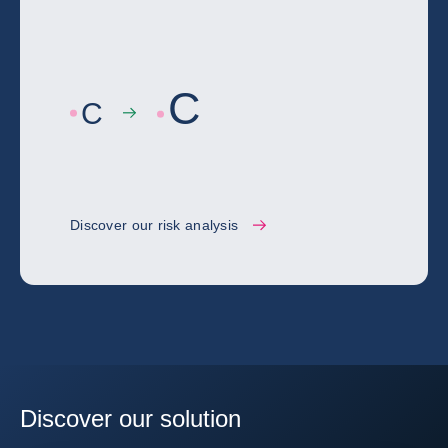
C
C
Discover our risk analysis
Discover our solution