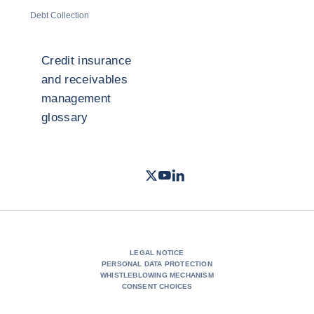
Debt Collection
Credit insurance
and receivables
management
glossary
Twitter
Youtube
LinkedIn
- Coface
- Coface
- Coface
LEGAL NOTICE
PERSONAL DATA PROTECTION
WHISTLEBLOWING MECHANISM
CONSENT CHOICES