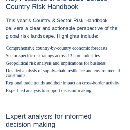
Country Risk Handbook
This year’s Country & Sector Risk Handbook
delivers a clear and actionable perspective of the
global risk landscape. Highlights include:
Comprehensive country‑by‑country economic forecasts
Sector‑specific risk ratings across 13 core industries
Geopolitical risk analysis and implications for business
Detailed analysis of supply-chain resilience and environmental
constraints
Regional trade trends and their impact on cross-border activity
Expert-led analysis to support decision-making
Expert analysis for informed
decision‑making