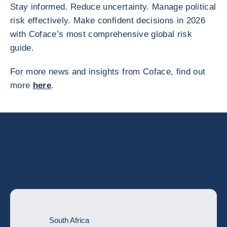
Stay informed. Reduce uncertainty. Manage political
risk effectively. Make confident decisions in 2026
with Coface’s most comprehensive global risk
guide.
For more news and insights from Coface, find out
more
here
.
Go deeper with the full country risk
assessment
South Africa