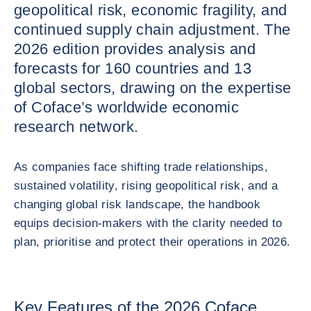
geopolitical risk, economic fragility, and
continued supply chain adjustment. The
2026 edition provides analysis and
forecasts for 160 countries and 13
global sectors, drawing on the expertise
of Coface’s worldwide economic
research network.
As companies face shifting trade relationships,
sustained volatility, rising geopolitical risk, and a
changing global risk landscape, the handbook
equips decision‑makers with the clarity needed to
plan, prioritise and protect their operations in 2026.
Key Features of the 2026 Coface