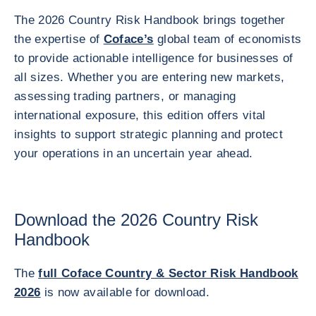
The 2026 Country Risk Handbook brings together
the expertise of
Coface’s
global team of economists
to provide actionable intelligence for businesses of
all sizes. Whether you are entering new markets,
assessing trading partners, or managing
international exposure, this edition offers vital
insights to support strategic planning and protect
your operations in an uncertain year ahead.
Download the 2026 Country Risk
Handbook
The
full Coface Country & Sector Risk Handbook
2026
is now available for download.