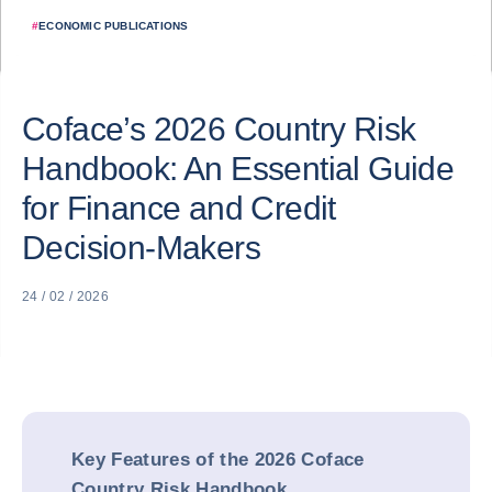
#
ECONOMIC PUBLICATIONS
Coface’s 2026 Country Risk
Handbook: An Essential Guide
for Finance and Credit
Decision-Makers
24 / 02 / 2026
Key Features of the 2026 Coface
Country Risk Handbook